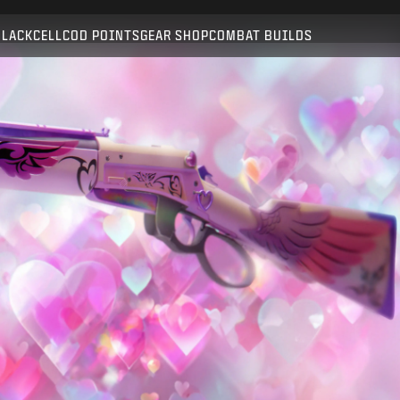
Compatible with:
BO6
WZ
BLACKCELL
COD POINTS
GEAR SHOP
COMBAT BUILDS
SUBMIT
CONFIRM PURCHASE
CANCEL
Activision may update, replace, or remove this in-game
content at any time.