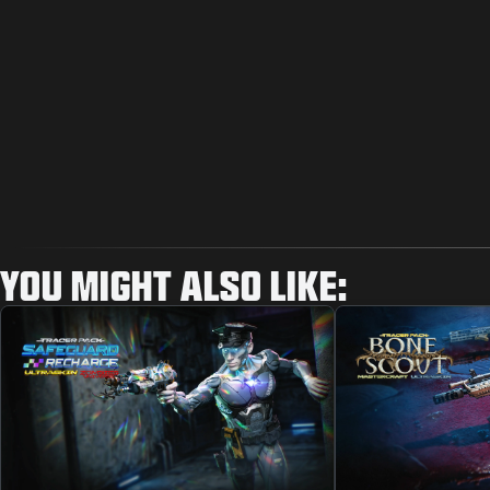
YOU MIGHT ALSO LIKE: