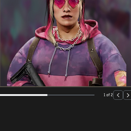
1 of 2