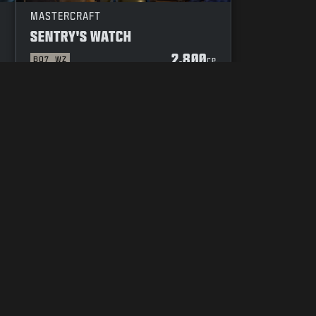
MASTERCRAFT
SENTRY'S WATCH
2.800
BO7
WZ
P
CP
UW KEUZES M.B.T. PRIVACY