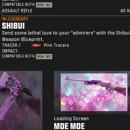
COMPATIBLE WITH:
BO6
WZ
ASSAULT RIFLE
AS V
LEGENDARY
SHIBUI
Send some lethal love to your "admirers" with the Shibu
Weapon Blueprint.
TRACER /
Pink Tracers
IMPACT:
COMPATIBLE WITH:
BO6
WZ
Loading Screen
MOE MOE