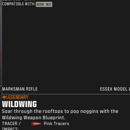
COMPATIBLE WITH:
BO6
WZ
MARKSMAN RIFLE
ESSEX MODEL 
LEGENDARY
WILDWING
Soar through the rooftops to pop noggins with the
Wildwing Weapon Blueprint.
TRACER /
Pink Tracers
IMPACT: