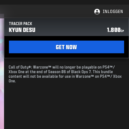
INLOGGEN
TRACER PACK
KYUN DESU
1.800
CP
GET NOW
Call of Duty®: Warzone™ will no longer be playable on PS4™/
Xbox One at the end of Season 06 of Black Ops 7. This bundle
content will not be available for use in Warzone™ on PS4™/ Xbox
One.