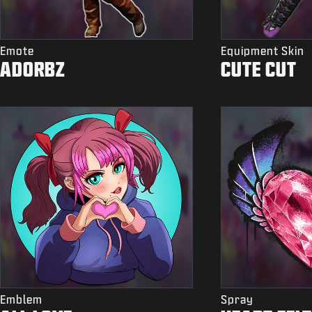
Emote
Equipment Skin
ADORBZ
CUTE CUT
Emblem
Spray