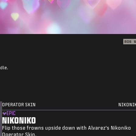
BO6
dle.
OPERATOR SKIN
NIKONI
EPIC
NIKONIKO
Flip those frowns upside down with Alvarez's Nikoniko
Operator Skin.