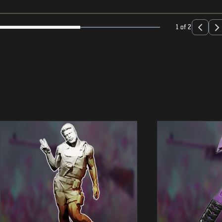
1 of 2