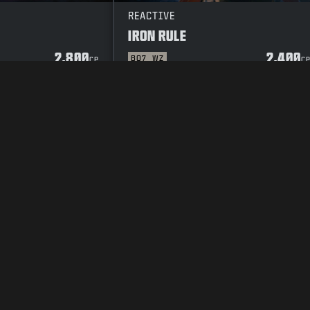
REACTIVE
IRON RULE
2.800
2.400
BO7
WZ
CP
C
POLICY
VACATURES
COOKIE POLICY
SUPPORT
CODE OF CONDUCT