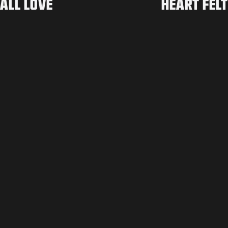
ALL LOVE
HEART FELT