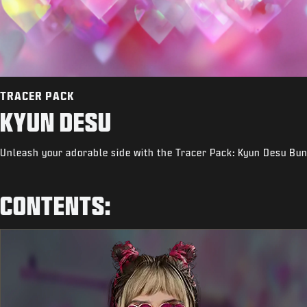
TRACER PACK
KYUN DESU
Unleash your adorable side with the Tracer Pack: Kyun Desu Bun
CONTENTS: