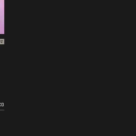
WZ
KO