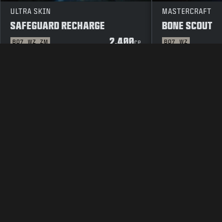
ULTRA SKIN
MASTERCRAFT
SAFEGUARD RECHARGE
BONE SCOUT
2.400
BO7
WZ
ZM
BO7
WZ
CP
LEGAL
TERMS OF USE
PRIVACY 