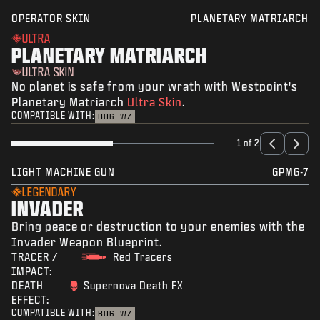
OPERATOR SKIN
PLANETARY MATRIARCH
ULTRA
PLANETARY MATRIARCH
ULTRA SKIN
No planet is safe from your wrath with Westpoint's
Planetary Matriarch
Ultra Skin
.
COMPATIBLE WITH:
BO6
WZ
1 of 2
LIGHT MACHINE GUN
GPMG-7
LEGENDARY
INVADER
Bring peace or destruction to your enemies with the
Invader Weapon Blueprint.
TRACER /
Red Tracers
IMPACT:
DEATH
Supernova Death FX
EFFECT:
COMPATIBLE WITH:
BO6
WZ