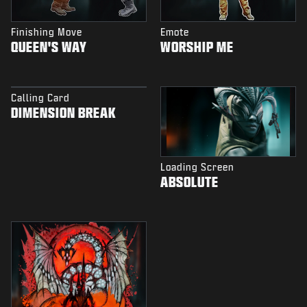
Finishing Move
Emote
QUEEN'S WAY
WORSHIP ME
Calling Card
DIMENSION BREAK
Loading Screen
ABSOLUTE