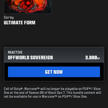
Spray
ULTIMATE FORM
REACTIVE
OFFWORLD SOVEREIGN
3.000
CP
GET NOW
Call of Duty®: Warzone™ will no longer be playable on PS4™/ Xbox
One at the end of Season 06 of Black Ops 7. This bundle content will
not be available for use in Warzone™ on PS4™/ Xbox One.