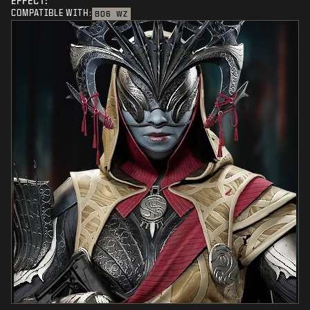
EFFECT:
COMPATIBLE WITH:
BO6
WZ