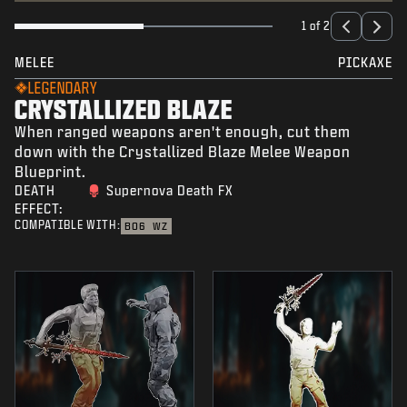
1 of 2
MELEE
PICKAXE
LEGENDARY
CRYSTALLIZED BLAZE
When ranged weapons aren't enough, cut them
down with the Crystallized Blaze Melee Weapon
Blueprint.
DEATH
Supernova Death FX
EFFECT:
COMPATIBLE WITH:
BO6
WZ