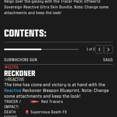
Reign over the galaxy with the Tracer Pack: Offworld
NIEUWS
Sovereign Reactive Ultra Skin Bundle. Note: Change some
STORE
attachments and keep the look!
ESPORTS
CONTENTS:
SUPPORT
|
INLOGGEN
REGISTREREN
1 of 2
SUBMACHINE GUN
SAUG
ULTRA
RECKONER
REACTIVE
The time has come and victory is at hand with the
Reactive
Reckoner Weapon Blueprint. Note: Change
some attachments and keep the look!
TRACER /
Red Tracers
IMPACT:
DEATH
Supernova Death FX