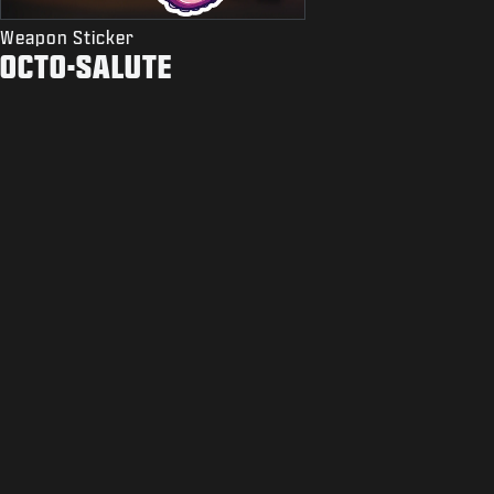
Weapon Sticker
OCTO-SALUTE