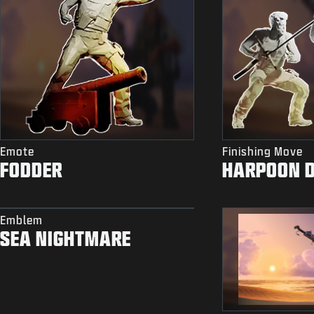
Emote
Finishing Move
FODDER
HARPOON 
Emblem
SEA NIGHTMARE