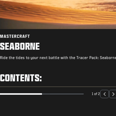
MASTERCRAFT
SEABORNE
Ride the tides to your next battle with the Tracer Pack: Seaborn
CONTENTS:
1 of 2