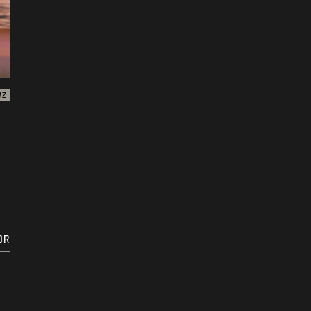
WZ
DR