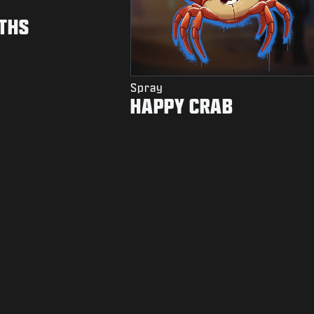
THS
Spray
HAPPY CRAB