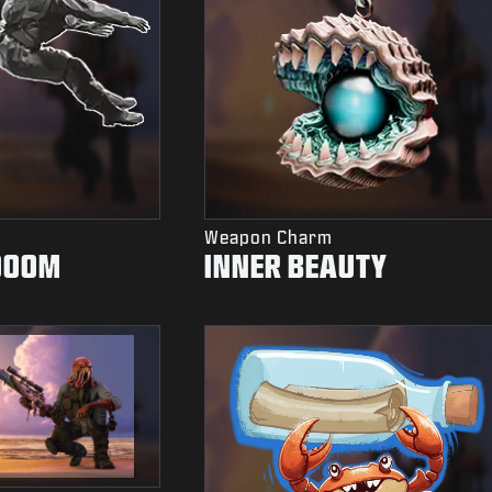
Weapon Charm
DOOM
INNER BEAUTY