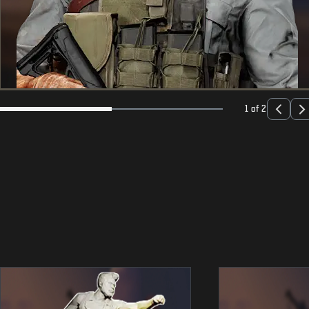
1 of 2