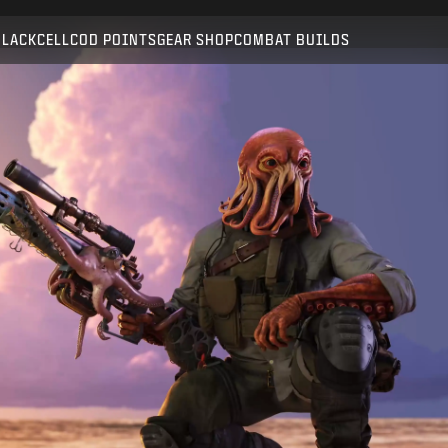
Compatible with:
BO6
WZ
BLACKCELL
COD POINTS
GEAR SHOP
COMBAT BUILDS
SUBMIT
CONFIRM PURCHASE
CANCEL
Activision may update, replace, or remove this in-game
content at any time.