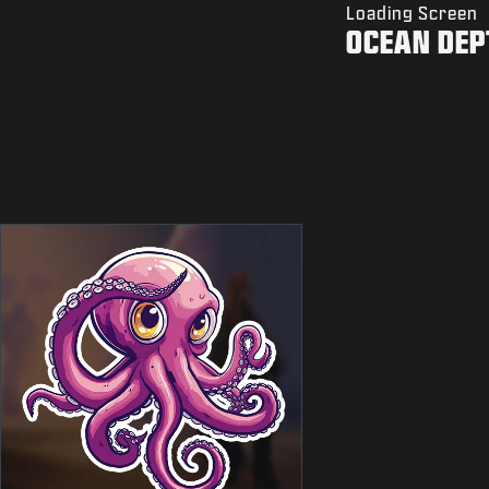
Loading Screen
OCEAN DEP