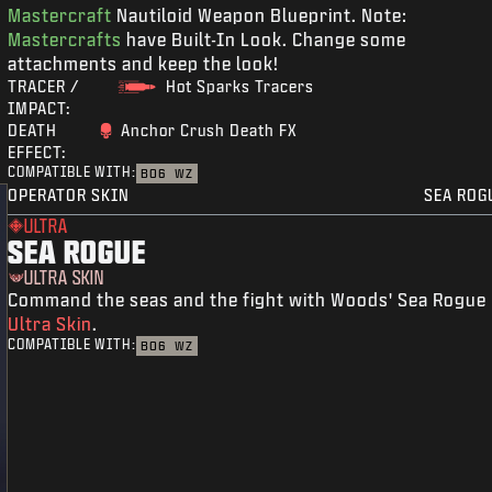
Mastercraft
Nautiloid Weapon Blueprint. Note:
Mastercrafts
have Built-In Look. Change some
attachments and keep the look!
TRACER /
Hot Sparks Tracers
IMPACT:
DEATH
Anchor Crush Death FX
EFFECT:
COMPATIBLE WITH:
BO6
WZ
OPERATOR SKIN
SEA ROG
ULTRA
SEA ROGUE
ULTRA SKIN
Command the seas and the fight with Woods' Sea Rogue
Ultra Skin
.
COMPATIBLE WITH:
BO6
WZ