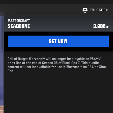
INLOGGEN
MASTERCRAFT
SEABORNE
3.000
CP
GET NOW
Call of Duty®: Warzone™ will no longer be playable on PS4™/
Xbox One at the end of Season 06 of Black Ops 7. This bundle
content will not be available for use in Warzone™ on PS4™/ Xbox
One.