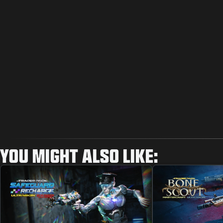
YOU MIGHT ALSO LIKE: