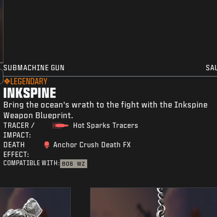
SUBMACHINE GUN
SA
LEGENDARY
INKSPINE
Bring the ocean's wrath to the fight with the Inkspine
Weapon Blueprint.
TRACER /
Hot Sparks Tracers
IMPACT:
DEATH
Anchor Crush Death FX
EFFECT:
COMPATIBLE WITH:
BO6
WZ