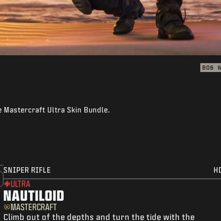
BO6
e Mastercraft Ultra Skin Bundle.
SNIPER RIFLE
H
ULTRA
NAUTILOID
MASTERCRAFT
Climb out of the depths and turn the tide with the