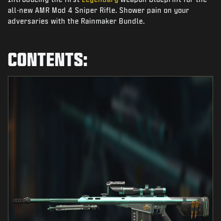
NIEUWS
all-new AMR Mod 4 Sniper Rifle. Shower pain on your
adversaries with the Rainmaker Bundle.
STORE
ESPORTS
CONTENTS:
SUPPORT
|
INLOGGEN
REGISTREREN