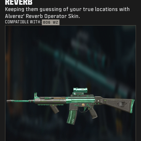
REVERB
Keeping them guessing of your true locations with
Alverez' Reverb Operator Skin.
COMPATIBLE WITH:
BO6
WZ