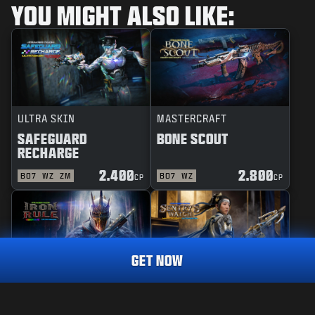
YOU MIGHT ALSO LIKE:
ULTRA SKIN
MASTERCRAFT
SAFEGUARD
BONE SCOUT
RECHARGE
2.400
2.800
BO7
WZ
ZM
BO7
WZ
CP
CP
GET NOW
REACTIVE
MASTERCRAFT
RAINMAKER
1.800
IRON RULE
SENTRY'S WATCH
CP