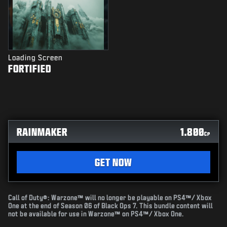
Loading Screen
FORTIFIED
RAINMAKER
1.800
CP
GET NOW
Call of Duty®: Warzone™ will no longer be playable on PS4™/ Xbox
One at the end of Season 06 of Black Ops 7. This bundle content will
not be available for use in Warzone™ on PS4™/ Xbox One.