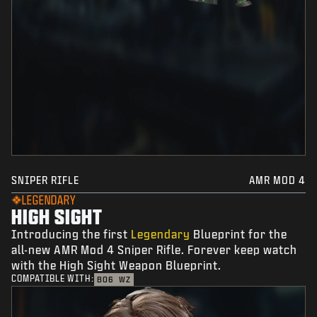
SNIPER RIFLE
AMR MOD 4
LEGENDARY
HIGH SIGHT
Introducing the first
Legendary
Blueprint for the
all-new AMR Mod 4 Sniper Rifle. Forever keep watch
with the High Sight Weapon Blueprint.
COMPATIBLE WITH:
BO6
WZ