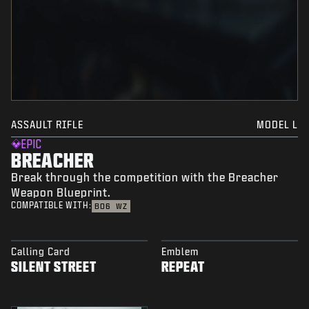
ASSAULT RIFLE
MODEL L
EPIC
BREACHER
Break through the competition with the Breacher
Weapon Blueprint.
COMPATIBLE WITH:
BO6
WZ
Calling Card
Emblem
SILENT STREET
REPEAT