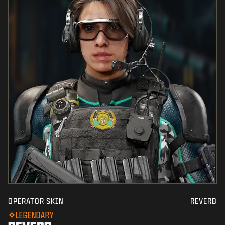
OPERATOR SKIN
REVERB
LEGENDARY