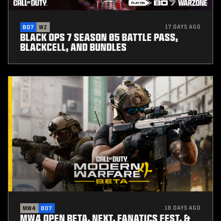
17 DAYS AGO
BO7
WZ
BLACK OPS 7 SEASON 05 BATTLE PASS,
BLACKCELL, AND BUNDLES
18 DAYS AGO
MW4
BO7
MW4 OPEN BETA, NEXT, FANATICS FEST, &