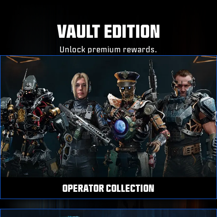
VAULT EDITION
Unlock premium rewards.
OPERATOR COLLECTION