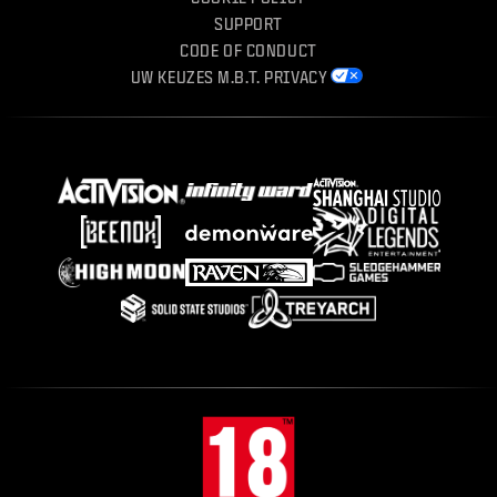
SUPPORT
CODE OF CONDUCT
UW KEUZES M.B.T. PRIVACY