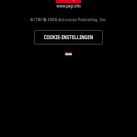
®
©/TM/
2026 Activision Publishing, Inc.
COOKIE-INSTELLINGEN
Choose your region