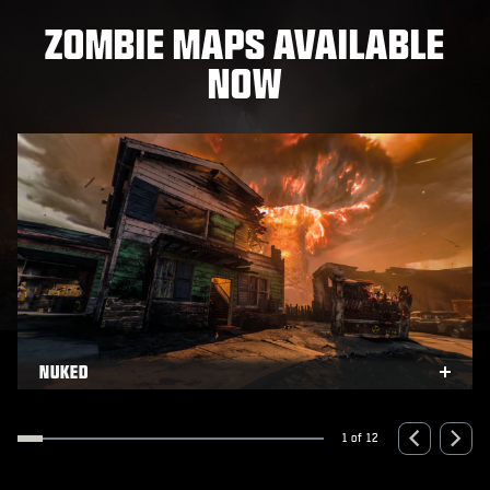
ZOMBIE MAPS AVAILABLE
NOW
NUKED
xpand
Expa
1 of 12