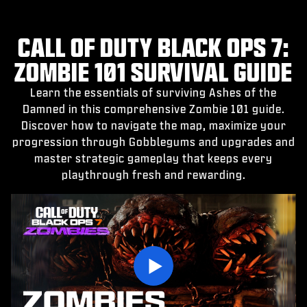
CALL OF DUTY BLACK OPS 7:
ZOMBIE 101 SURVIVAL GUIDE
Learn the essentials of surviving Ashes of the
Damned in this comprehensive Zombie 101 guide.
Discover how to navigate the map, maximize your
progression through Gobblegums and upgrades and
master strategic gameplay that keeps every
playthrough fresh and rewarding.
Play