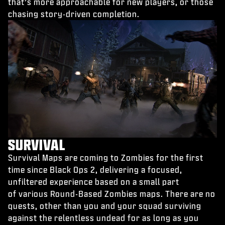
that’s more approachable for new players, or those
chasing story-driven completion.
SURVIVAL
Survival Maps are coming to Zombies for the first
time since Black Ops 2, delivering a focused,
unfiltered experience based on a small part
of various Round-Based Zombies maps. There are no
quests, other than you and your squad surviving
against the relentless undead for as long as you