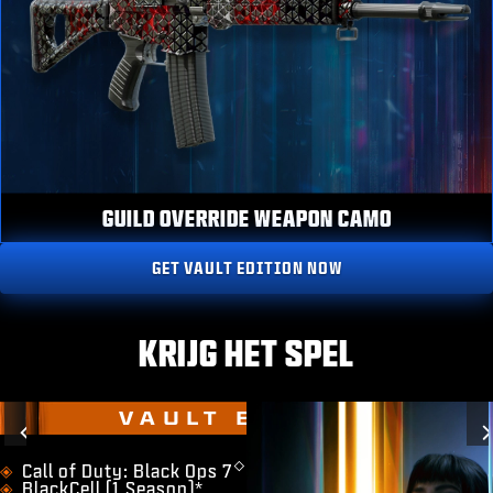
GUILD OVERRIDE WEAPON CAMO
GET VAULT EDITION NOW
KRIJG HET SPEL
VAULT EDITION
Previous
◇
​Call of Duty: Black Ops 7
BlackCell (1 Season)*