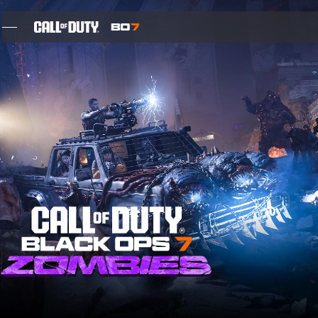
SKIP TO MAIN CONTENT
FEATURES
SEIZOEN 05
INTEL SIGN UP
BLOG
GAMES
NIEUWS
STORE