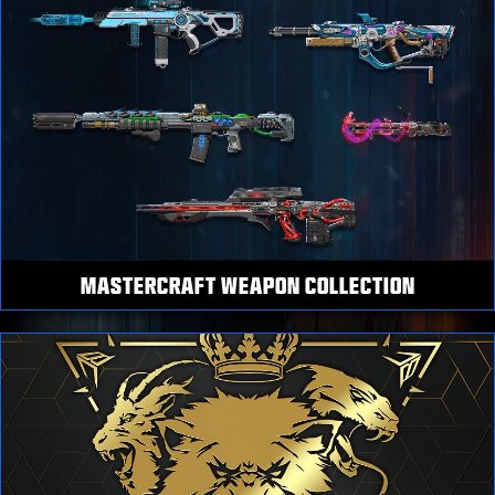
MASTERCRAFT WEAPON COLLECTION