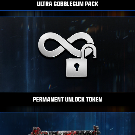
ULTRA GOBBLEGUM PACK
PERMANENT UNLOCK TOKEN