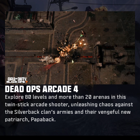
DEAD OPS ARCADE 4
Explore 80 levels and more than 20 arenas in this
twin-stick arcade shooter, unleashing chaos against
the Silverback clan’s armies and their vengeful new
patriarch, Papaback.