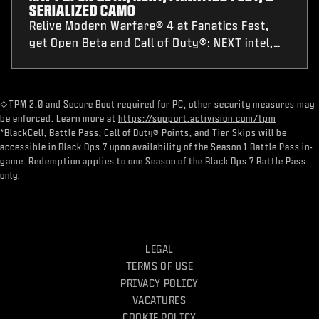
SERIALIZED CAMO
Relive Modern Warfare® 4 at Fanatics Fest,
get Open Beta and Call of Duty®: NEXT intel,
plus Nintendo® Switch 2 pre-order details and
a first-of-its-kind Serialized Weapon Camo pre-
order challenge.
​◇TPM 2.0 and Secure Boot required for PC, other security measures may
be enforced. Learn more at
https://support.activision.com/tpm
*BlackCell, Battle Pass, Call of Duty® Points, and Tier Skips will be
accessible in Black Ops 7 upon availability of the Season 1 Battle Pass in-
game. Redemption applies to one Season of the Black Ops 7 Battle Pass
only.
LEGAL
TERMS OF USE
PRIVACY POLICY
VACATURES
COOKIE POLICY