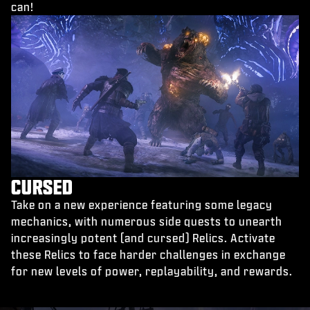
can!
CURSED
Take on a new experience featuring some legacy
mechanics, with numerous side quests to unearth
increasingly potent (and cursed) Relics. Activate
these Relics to face harder challenges in exchange
for new levels of power, replayability, and rewards.