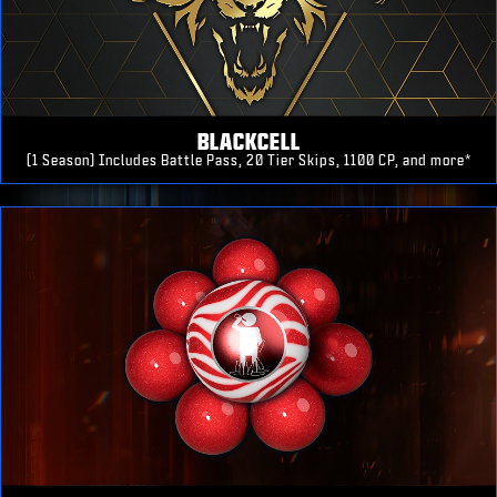
BLACKCELL
(1 Season) Includes Battle Pass, 20 Tier Skips, 1100 CP, and more*