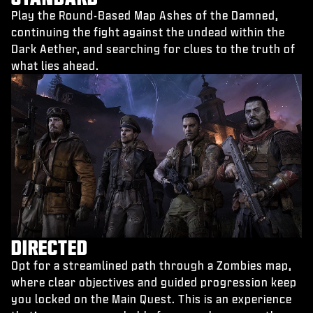
Play the Round-Based Map Ashes of the Damned,
continuing the fight against the undead within the
Dark Aether, and searching for clues to the truth of
what lies ahead.
DIRECTED
Opt for a streamlined path through a Zombies map,
where clear objectives and guided progression keep
you locked on the Main Quest. This is an experience