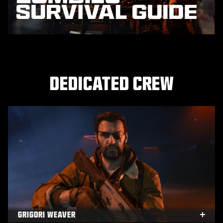
DEDICATED CREW
GRIGORI WEAVER