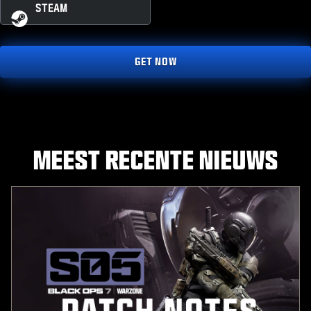
STEAM
GET NOW
MEEST RECENTE NIEUWS