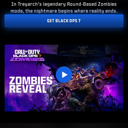
ESPORTS
In Treyarch’s legendary Round-Based Zombies
mode, the nightmare begins where reality ends.
SUPPORT
GET BLACK OPS 7
|
INLOGGEN
REGISTREREN
VOER JE GEBOORTEDATUM IN
Play
VERZENDEN