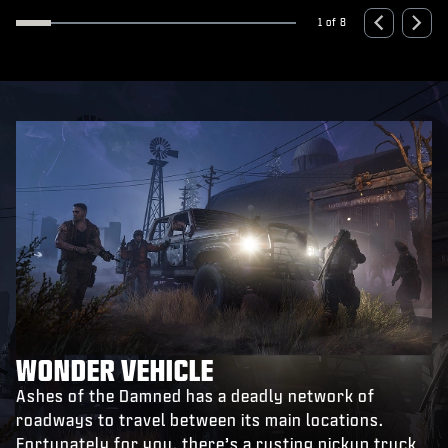
xpand
Expa
1 of 8
WONDER VEHICLE
Ashes of the Damned has a deadly network of
roadways to travel between its main locations.
Fortunately for you, there’s a rusting pickup truck