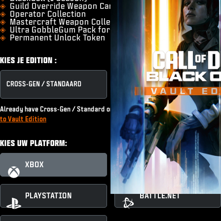
Guild Override Weapon Camo
Operator Collection
Mastercraft Weapon Collection
Ultra GobbleGum Pack for Zombies
Permanent Unlock Token
KIES JE EDITION :
CROSS-GEN / STANDAARD
VAULT EDITION
Already have Cross-Gen / Standard or subscribe to Game Pass?
Upgrade
to Vault Edition
KIES UW PLATFORM:
XBOX
XBOX PC
PLAYSTATION
BATTLE.NET