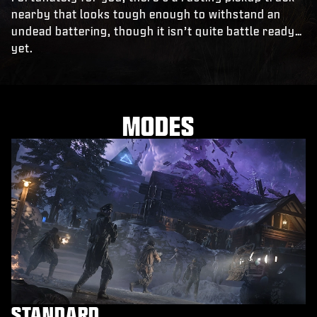
nearby that looks tough enough to withstand an
undead battering, though it isn’t quite battle ready…
yet.
MODES
STANDARD