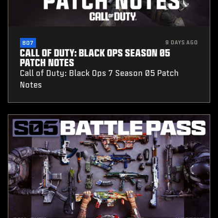
9 DAYS AGO
BO7
CALL OF DUTY: BLACK OPS SEASON 05
PATCH NOTES
Call of Duty: Black Ops 7 Season 05 Patch
Notes