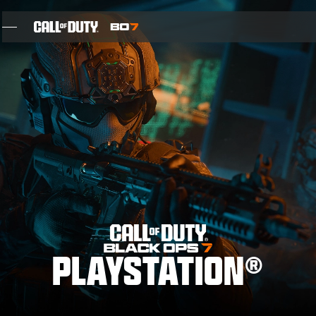
SKIP TO MAIN CONTENT
FEATURES
SEIZOEN 05
INTEL SIGN UP
BLOG
GAMES
PLAYSTATION®
NIEUWS
STORE
THE BIGGEST BLACK OPS EVER