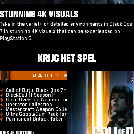
STUNNING 4K VISUALS
Take in the variety of detailed environments in Black Ops
7 in stunning 4K visuals that can be experienced on
PlayStation 5.
KRIJG HET SPEL
VAULT EDITION
Previous
◇
​Call of Duty: Black Ops 7
BlackCell (1 Season)*
Guild Override Weapon Camo
Operator Collection
Mastercraft Weapon Collection
Ultra GobbleGum Pack for Zombies
Permanent Unlock Token
KIES JE EDITION :