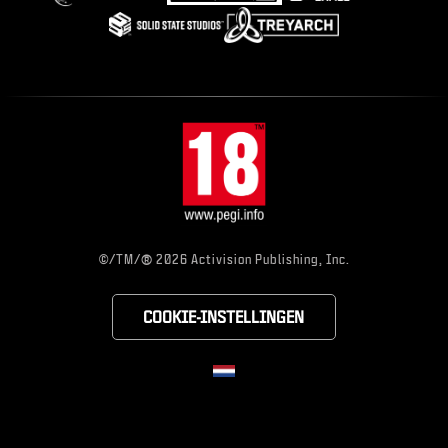
®
©/TM/
2026 Activision Publishing, Inc.
COOKIE-INSTELLINGEN
CHOOSE YOUR RE