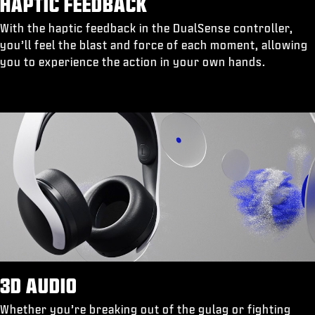
HAPTIC FEEDBACK
With the haptic feedback in the DualSense controller,
you’ll feel the blast and force of each moment, allowing
you to experience the action in your own hands.
3D AUDIO
Whether you’re breaking out of the gulag or fighting