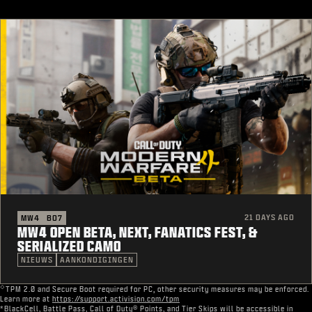
21 DAYS AGO
MW4
BO7
MW4 OPEN BETA, NEXT, FANATICS FEST, &
SERIALIZED CAMO
NIEUWS
AANKONDIGINGEN
◇
TPM 2.0 and Secure Boot required for PC, other security measures may be enforced.
Learn more at
https://support.activision.com/tpm
*BlackCell, Battle Pass, Call of Duty® Points, and Tier Skips will be accessible in