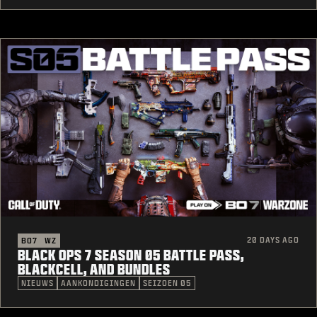
20 DAYS AGO
BO7
WZ
BLACK OPS 7 SEASON 05 BATTLE PASS,
BLACKCELL, AND BUNDLES
NIEUWS
AANKONDIGINGEN
SEIZOEN 05