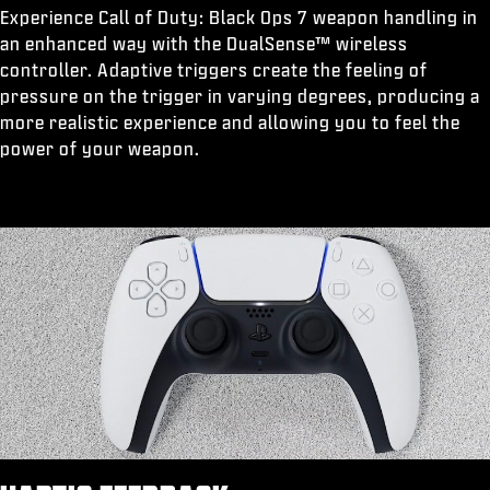
Experience Call of Duty: Black Ops 7 weapon handling in
an enhanced way with the DualSense™ wireless
controller. Adaptive triggers create the feeling of
pressure on the trigger in varying degrees, producing a
more realistic experience and allowing you to feel the
power of your weapon.