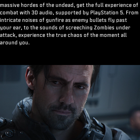
massive hordes of the undead, get the full experience of
combat with 3D audio, supported by PlayStation 5. From
intricate noises of gunfire as enemy bullets fly past
your ear, to the sounds of screeching Zombies under
attack, experience the true chaos of the moment all
around you.