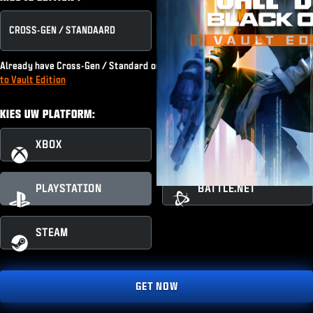
CROSS-GEN / STANDAARD
VAULT EDITION
Already have Cross-Gen / Standard or subscribe to Game Pass?
Upgrade
to Vault Edition
KIES UW PLATFORM:
XBOX
XBOX PC
PLAYSTATION
BATTLE.NET
STEAM
GET NOW