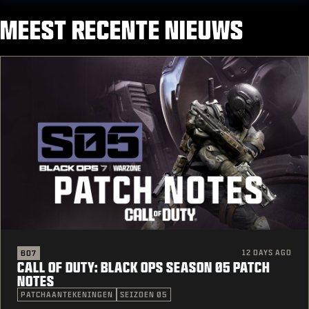
MEEST RECENTE NIEUWS
12 DAYS AGO
BO7
CALL OF DUTY: BLACK OPS SEASON 05 PATCH
NOTES
PATCHAANTEKENINGEN
SEIZOEN 05