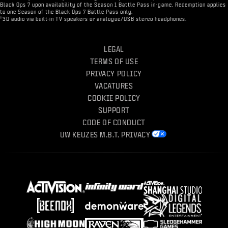
Black Ops 7 upon availability of the Season 1 Battle Pass in-game. Redemption applies
to one Season of the Black Ops 7 Battle Pass only.
†
3D audio via built-in TV speakers or analogue/USB stereo headphones.
LEGAL
TERMS OF USE
PRIVACY POLICY
VACATURES
COOKIE POLICY
SUPPORT
CODE OF CONDUCT
UW KEUZES M.B.T. PRIVACY