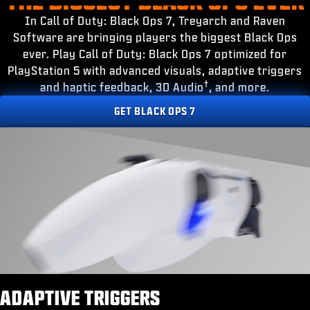
ESPORTS
In Call of Duty: Black Ops 7, Treyarch and Raven
SUPPORT
Software are bringing players the biggest Black Ops
ever. Play Call of Duty: Black Ops 7 optimized for
|
INLOGGEN
REGISTREREN
PlayStation 5 with advanced visuals, adaptive triggers
†
and haptic feedback, 3D Audio
, and more.
GET BLACK OPS 7
ADAPTIVE TRIGGERS