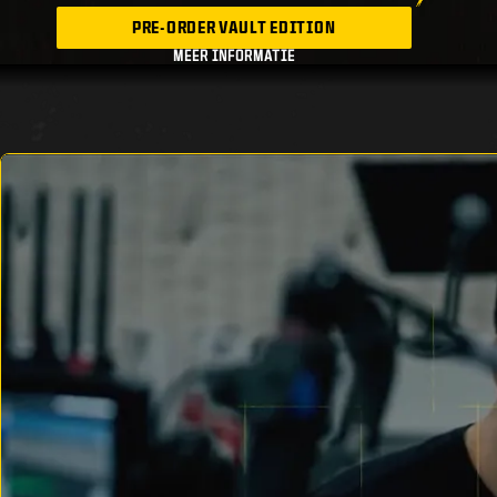
PRE-ORDER VAULT EDITION
MEER INFORMATIE