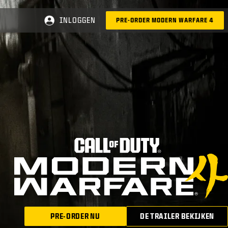
INLOGGEN
PRE-ORDER MODERN WARFARE 4
PRE-ORDER NU
DE TRAILER BEKIJKEN