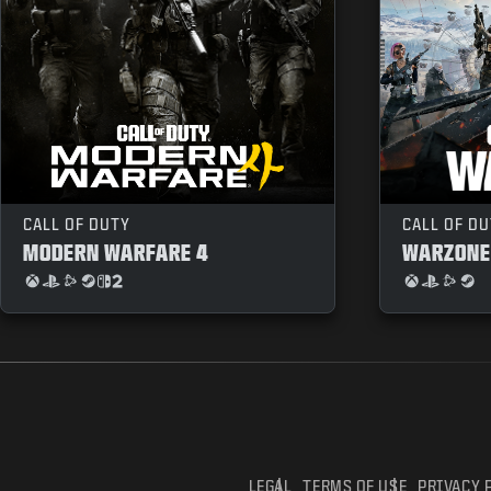
CALL OF DUTY
CALL OF D
MODERN WARFARE 4
WARZONE
LEGAL
TERMS OF USE
PRIVACY 