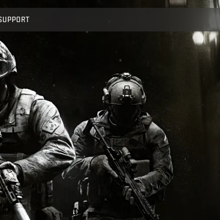
SUPPORT