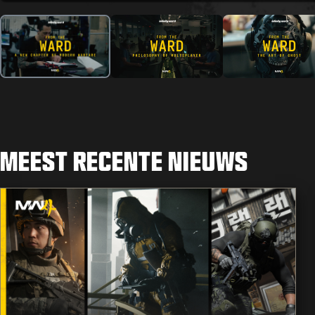
MEEST RECENTE NIEUWS