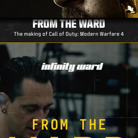
FROM THE WARD
The making of Call of Duty: Modern Warfare 4