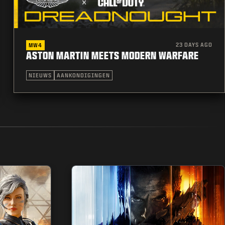
23 DAYS AGO
MW4
ASTON MARTIN MEETS MODERN WARFARE
NIEUWS
AANKONDIGINGEN