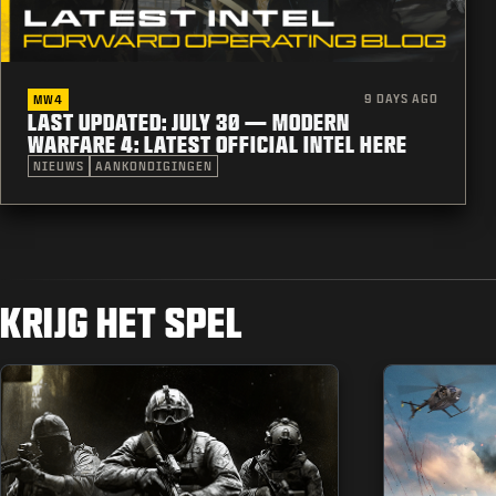
9 DAYS AGO
MW4
LAST UPDATED: JULY 30 — MODERN
WARFARE 4: LATEST OFFICIAL INTEL HERE
NIEUWS
AANKONDIGINGEN
KRIJG HET SPEL