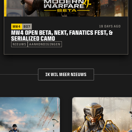
19 DAYS AGO
MW4
BO7
MW4 OPEN BETA, NEXT, FANATICS FEST, &
SERIALIZED CAMO
NIEUWS
AANKONDIGINGEN
IK WIL MEER NIEUWS