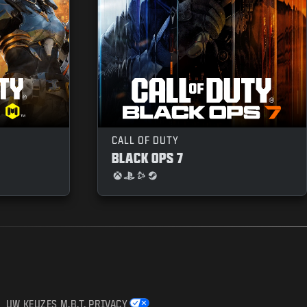
CALL OF DUTY
BLACK OPS 7
UW KEUZES M.B.T. PRIVACY