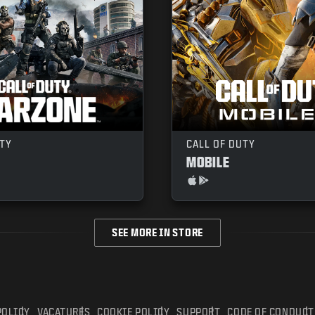
UTY
CALL OF DUTY
MOBILE
SEE MORE IN STORE
POLICY
VACATURES
COOKIE POLICY
SUPPORT
CODE OF CONDUCT