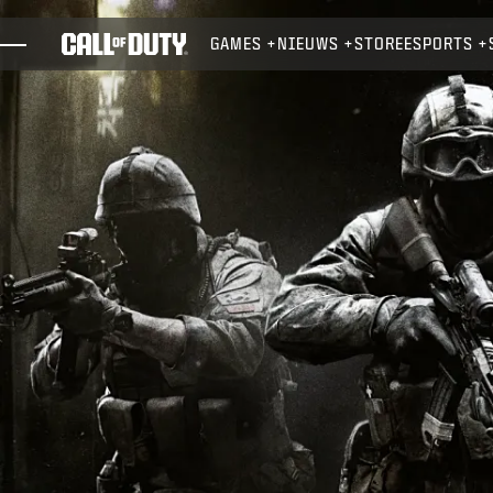
SKIP TO MAIN CONTENT
GAMES
NIEUWS
STORE
ESPORTS
GAMES
NIEUWS
STORE
ESPORTS
SUPPORT