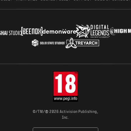
®
©/TM/
2026 Activision Publishing,
Inc.