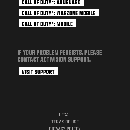
CALL OF DUTY
: VANGUARD
®
CALL OF DUTY
: WARZONE MOBILE
®
CALL OF DUTY
: MOBILE
®
IF YOUR PROBLEM PERSISTS, PLEASE
CONTACT ACTIVISION SUPPORT.
VISIT SUPPORT
LEGAL
TERMS OF USE
PRIVACY POLICY