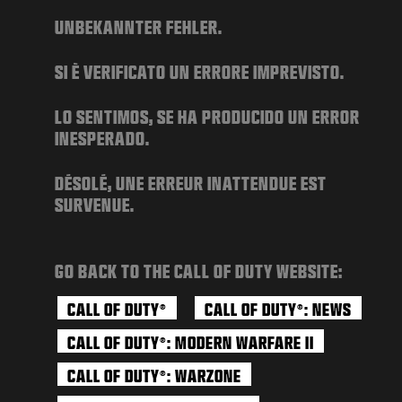
NEWS
UNBEKANNTER FEHLER.
STORE
SI È VERIFICATO UN ERRORE IMPREVISTO.
ESPORTS
SUPPORT
LO SENTIMOS, SE HA PRODUCIDO UN ERROR
INESPERADO.
|
LOGIN
SIGN UP
DÉSOLÉ, UNE ERREUR INATTENDUE EST
SURVENUE.
GO BACK TO THE CALL OF DUTY WEBSITE:
CALL OF DUTY
CALL OF DUTY
: NEWS
®
®
CALL OF DUTY
: MODERN WARFARE II
®
CALL OF DUTY
: WARZONE
®