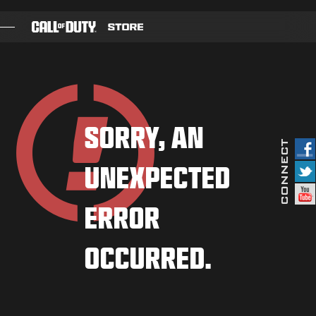
SKIP TO MAIN CONTENT
GAMES
BATTLE PASS
SORRY, AN
BLACKCELL
UNEXPECTED
COD POINTS
GEAR SHOP
ERROR
COMBAT BUILDS
OCCURRED.
GAMES