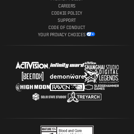
CAREERS
COOKIE POLICY
SUPPORT
CODE OF CONDUCT
YOUR PRIVACY CHOICES