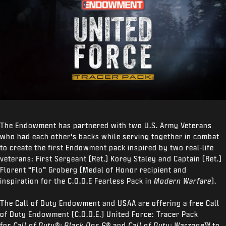
The Endowment has partnered with two U.S. Army Veterans
who had each other’s backs while serving together in combat
to create the first Endowment pack inspired by two real-life
veterans: First Sergeant (Ret.) Korey Staley and Captain (Ret.)
Florent “Flo” Groberg (Medal of Honor recipient and
inspiration for the C.O.D.E Fearless Pack in
Modern Warfare
).
The Call of Duty Endowment and USAA are offering a free Call
of Duty Endowment (C.O.D.E.) United Force: Tracer Pack
for
Call of Duty®: Black Ops 6®
and
Call of Duty: Warzone™
to