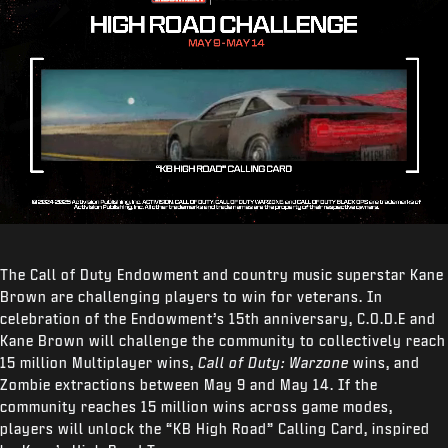
The Call of Duty Endowment and country music superstar Kane
Brown are challenging players to win for veterans. In
celebration of the Endowment’s 15
th
anniversary, C.O.D.E and
Kane Brown will challenge the community to collectively reach
15 million Multiplayer wins,
Call of Duty: Warzone
wins, and
Zombie extractions between May 9 and May 14. If the
community reaches 15 million wins across game modes,
players will unlock the “KB High Road” Calling Card, inspired