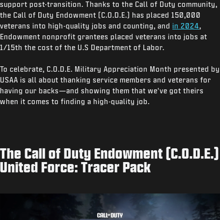
support post-transition. Thanks to the Call of Duty community,
the Call of Duty Endowment (C.O.D.E.) has placed 150,000
veterans into high-quality jobs and counting, and
in 2024
,
Endowment nonprofit grantees placed veterans into jobs at
1/15th the cost of the U.S Department of Labor.
To celebrate, C.O.D.E. Military Appreciation Month presented by
USAA is all about thanking service members and veterans for
having our backs—and showing them that we've got theirs
when it comes to finding a high-quality job.
The Call of Duty Endowment (C.O.D.E.)
United Force: Tracer Pack