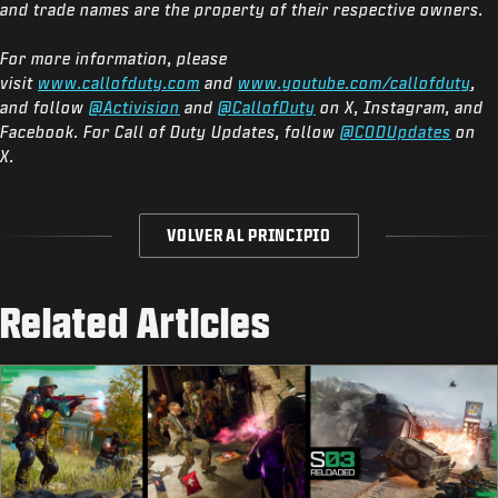
and trade names are the property of their respective owners.
For more information, please
visit
www.callofduty.com
and
www.youtube.com/callofduty
,
and follow
@Activision
and
@CallofDuty
on X, Instagram, and
Facebook. For Call of Duty Updates, follow
@CODUpdates
on
X.
VOLVER AL PRINCIPIO
Related Articles