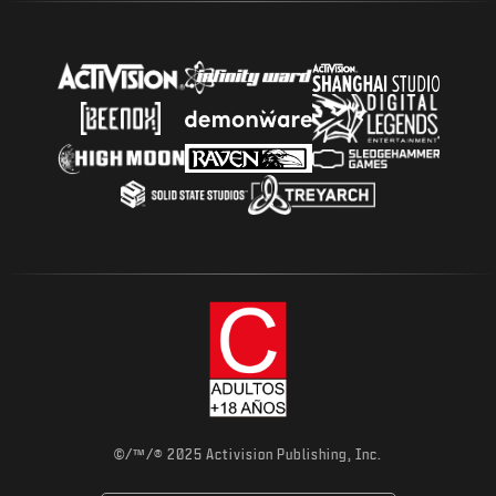
©/™/® 2025 Activision Publishing, Inc.