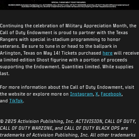
Continuing the celebration of Military Appreciation Month, the
Call of Duty Endowment is proud to partner with the Texas
Rangers with special in-stadium programming to honor
veterans. Be sure to tune in or head to the ballpark in
Arlington, Texas on May 14! Tickets purchased
here
will receive
a limited-edition Ghost figurine with a portion of proceeds
supporting the Endowment. Quantities limited. While supplies
last.
For more information about the Call of Duty Endowment, visit
the website or explore more on
Instagram
,
X
,
Facebook
,
and
TikTok
.
© 2025 Activision Publishing, Inc. ACTIVISION, CALL OF DUTY,
CALL OF DUTY WARZONE, and CALL OF DUTY BLACK OPS are
trademarks of Activision Publishing, Inc. All other trademarks