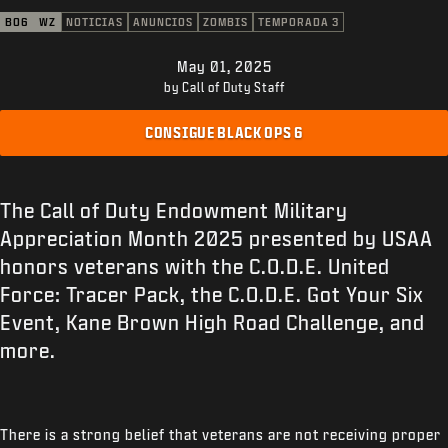
ATENCIÓN AL CLIENTE
BO6
WZ
NOTICIAS
ANUNCIOS
ZOMBIS
TEMPORADA 3
XBOX GAME PASS
May 01, 2025
|
INICIAR SESIÓN
REGISTRARSE
by Call of Duty Staff
CONSIGUE BLACK OPS 6
The Call of Duty Endowment Military
Appreciation Month 2025 presented by USAA
honors veterans with the C.O.D.E. United
Force: Tracer Pack, the C.O.D.E. Got Your Six
Event, Kane Brown High Road Challenge, and
more.
There is a strong belief that veterans are not receiving proper