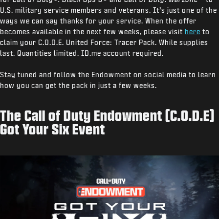
U.S. military service members and veterans. It’s just one of the
ways we can say thanks for your service. When the offer
becomes available in the next few weeks, please visit
here
to
claim your C.O.D.E. United Force: Tracer Pack. While supplies
last. Quantities limited. ID.me account required.
Stay tuned and follow the Endowment on social media to learn
how you can get the pack in just a few weeks.
The Call of Duty Endowment (C.O.D.E)
Got Your Six Event