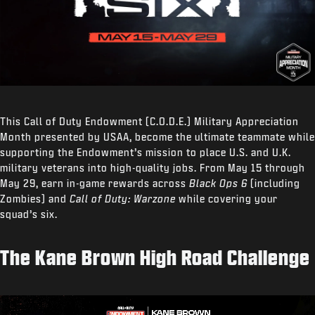
This Call of Duty Endowment (C.O.D.E.) Military Appreciation
Month presented by USAA, become the ultimate teammate while
supporting the Endowment’s mission to place U.S. and U.K.
military veterans into high-quality jobs. From May 15 through
May 29, earn in-game rewards across
Black Ops 6
(including
Zombies) and
Call of Duty: Warzone
while covering your
squad’s six.
The Kane Brown High Road Challenge