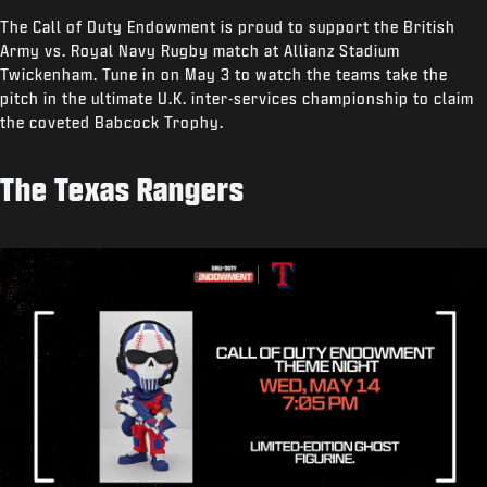
The Call of Duty Endowment is proud to support the British
Army vs. Royal Navy Rugby match at Allianz Stadium
Twickenham. Tune in on May 3 to watch the teams take the
pitch in the ultimate U.K. inter-services championship to claim
the coveted Babcock Trophy.
The Texas Rangers