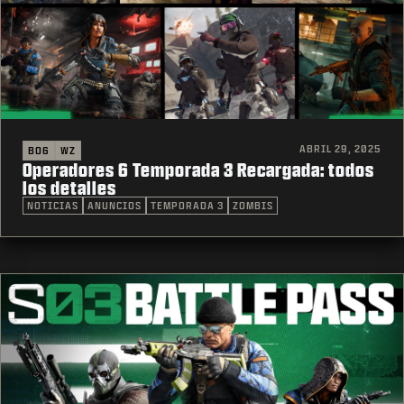
ABRIL 29, 2025
BO6
WZ
Operadores 6 Temporada 3 Recargada: todos
los detalles
NOTICIAS
ANUNCIOS
TEMPORADA 3
ZOMBIS