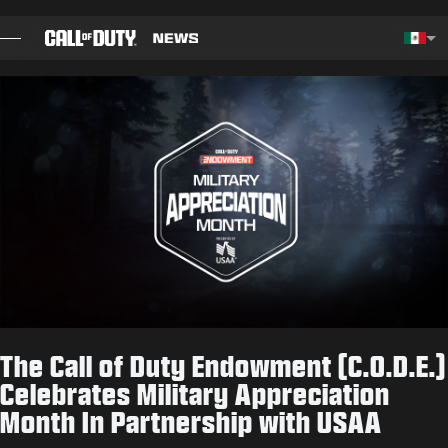
SKIP TO MAIN CONTENT
Choos
BLOG
GUÍAS
NOTAS DEL PARCHE
JUEGOS
NOTICIAS
The Call of Duty Endowment (C.O.D.E.)
TIENDA
Celebrates Military Appreciation
Month In Partnership with USAA
ESPORTS