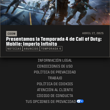
ABRIL 17, 2025
CODM
Presentamos la Temporada 4 de Call of Duty:
Mobile: Imperio infinito
NOTICIAS
ANUNCIOS
TEMPORADA 4
INFORMACIÓN LEGAL
CONDICIONES DE USO
POLÍTICA DE PRIVACIDAD
TRABAJO
POLÍTICA DE COOKIES
ATENCIÓN AL CLIENTE
CÓDIGO DE CONDUCTA
TUS OPCIONES DE PRIVACIDAD