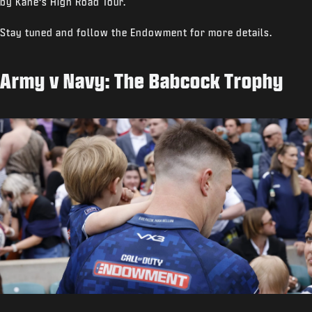
by Kane’s High Road Tour.
Stay tuned and follow the Endowment for more details.
Army v Navy: The Babcock Trophy