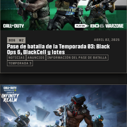
ABRIL 02, 2025
BO6
WZ
Pase de batalla de la Temporada 03: Black
Ops 6, BlackCell y lotes
NOTICIAS
ANUNCIOS
INFORMACIÓN DEL PASE DE BATALLA
TEMPORADA 3