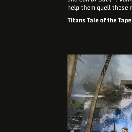
help them quell these 
Titans Tale of the Tap