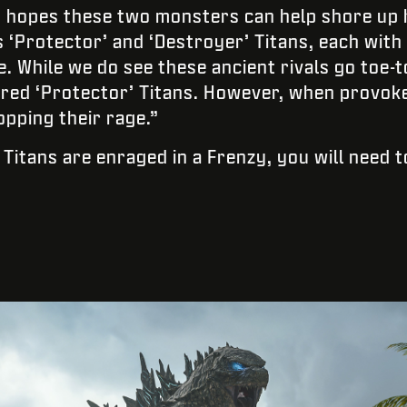
 hopes these two monsters can help shore up h
‘Protector’ and ‘Destroyer’ Titans, each with 
. While we do see these ancient rivals go toe-to
red ‘Protector’ Titans. However, when provoke
opping their rage.”
 Titans are enraged in a Frenzy, you will need 