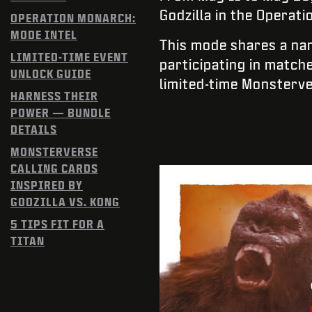
Godzilla in the Operat
OPERATION MONARCH:
MODE INTEL
This mode shares a na
LIMITED-TIME EVENT
participating in match
UNLOCK GUIDE
limited-time Monsterv
HARNESS THEIR
POWER — BUNDLE
DETAILS
MONSTERVERSE
CALLING CARDS
INSPIRED BY
GODZILLA VS. KONG
5 TIPS FIT FOR A
TITAN