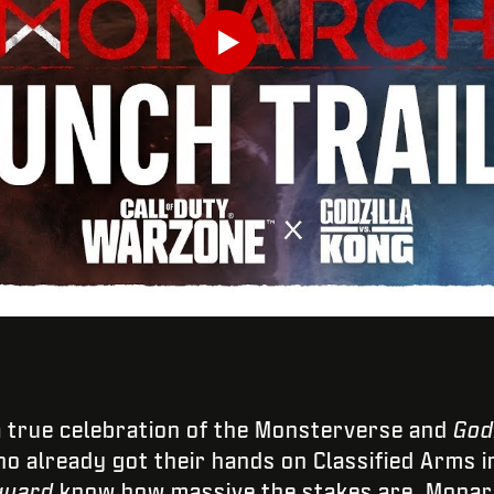
Play
Enviar
a true celebration of the Monsterverse and
God
o already got their hands on Classified Arms 
guard
know how massive the stakes are. Monarc