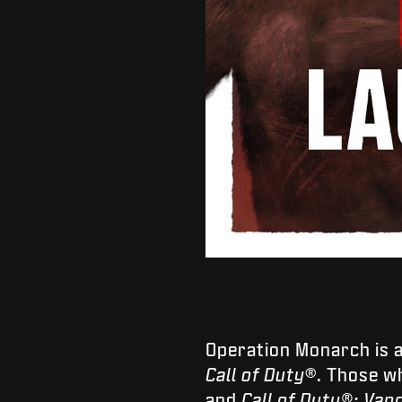
Operation Monarch is 
Call of Duty
®. Those wh
and
Call of Duty®: Van