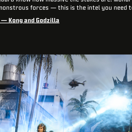
monstrous forces — this is the intel you need t
e — Kong and Godzilla