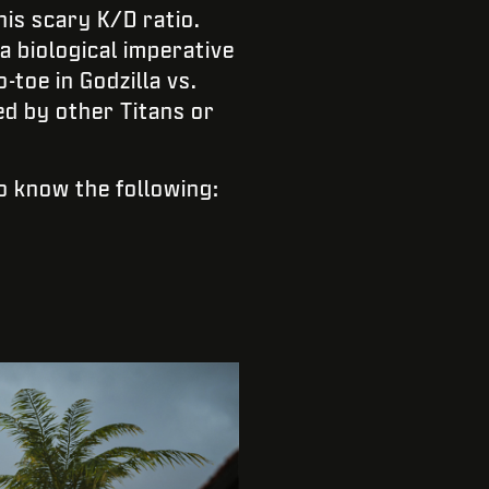
is scary K/D ratio.
a biological imperative
-toe in Godzilla vs.
d by other Titans or
to know the following: