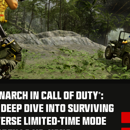
NARCH IN CALL OF DUTY
:
®
DEEP DIVE INTO SURVIVING
ERSE LIMITED-TIME MODE