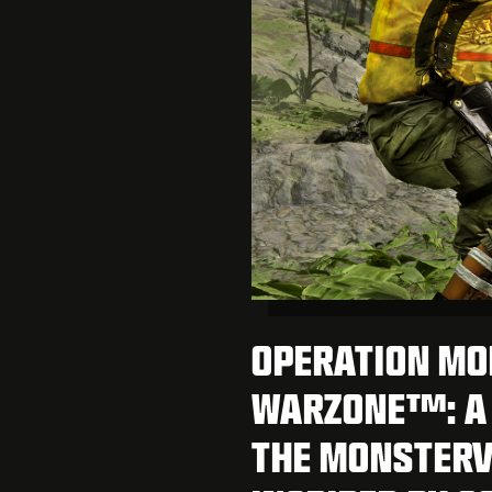
OPERATION MO
WARZONE™: A 
THE MONSTERV