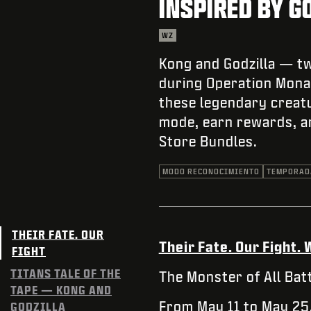
INSPIRED BY G
WZ
Kong and Godzilla — tw
during Operation Monar
these legendary creatu
mode, earn rewards, a
Store Bundles.
MODO RECONOCIMIENTO
TEMPORAD
THEIR FATE. OUR
Their Fate. Our Fight
FIGHT
TITANS TALE OF THE
The Monster of All Batt
TAPE — KONG AND
From May 11 to May 25
GODZILLA