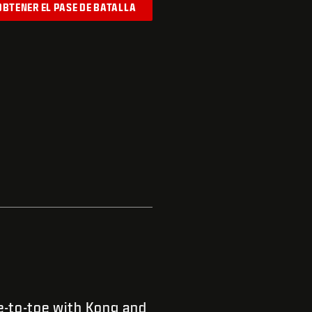
OBTENER EL PASE DE BATALLA
-to-toe with Kong and