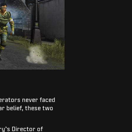
rators never faced
r belief, these two
ry’s Director of