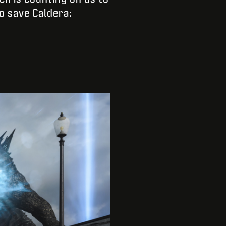
o save Caldera: