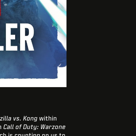
zilla vs. Kong
within
in
Call of Duty: Warzone
h is counting on us to