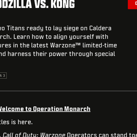
ODZILLA VS. KONG
o Titans ready to lay siege on Caldera
ch. Learn how to align yourself with
res in the latest Warzone™ limited-time
nd harness their power through special
A 3
. Welcome to Operation Monarch
les is here.
,
Call of Duty: Warzone
Operators can stand toe