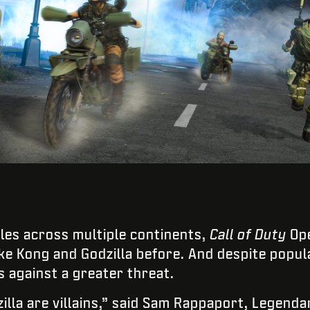
tles across multiple continents,
Call of Duty
Ope
ke Kong and Godzilla before. And despite popula
s against a greater threat.
illa are villains,” said Sam Rappaport, Legenda