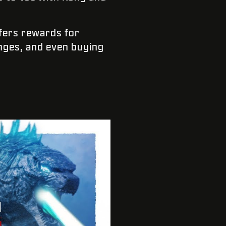
fers rewards for
enges, and even buying