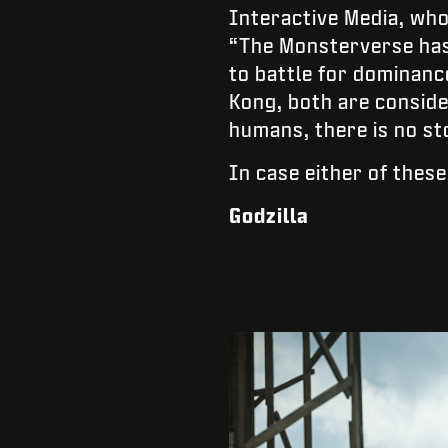
Interactive Media, who
“The Monsterverse has 
to battle for dominance
Kong, both are conside
humans, there is no st
In case either of these
Godzilla