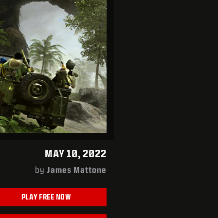
MAY 10, 2022
by
James Mattone
PLAY FREE NOW