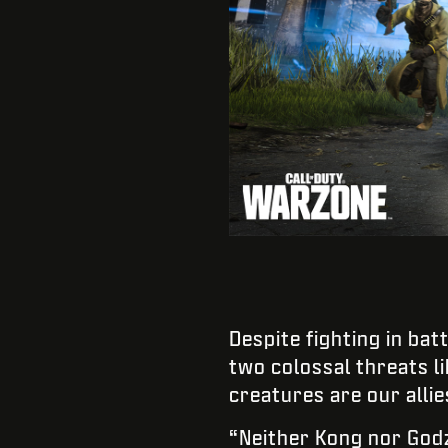
Despite fighting in bat
two colossal threats li
creatures are our allie
“Neither Kong nor Godz