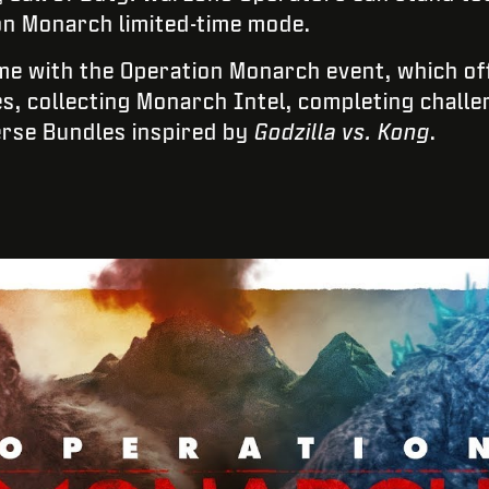
ion Monarch limited-time mode.
me with the Operation Monarch event, which of
es, collecting Monarch Intel, completing chall
erse Bundles inspired by
Godzilla vs. Kong
.
INTRODUCE TU FECHA DE NACIMIENTO