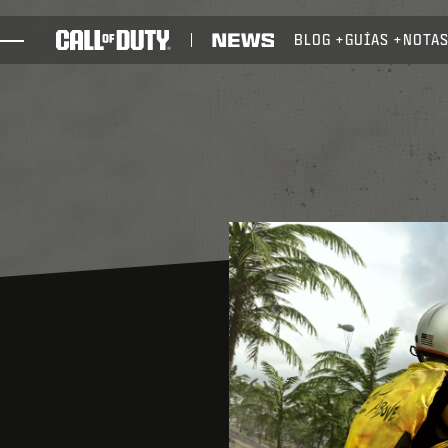
SKIP TO MAIN CONTENT
BLOG
GUÍAS
NOTAS
JUEGOS
NOTICIAS
TIENDA
ESPORTS
ATENCIÓN AL CLIENTE
REDEEM BETA CODE
XBOX GAME PASS