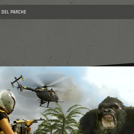
 DEL PARCHE