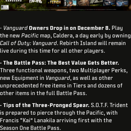
- Vanguard
Owners Drop in on December 8.
Play
the new
Pacific
map, Caldera, a day early by owning
Call of Duty: Vanguard
. Rebirth Island will remain
live during this time for all other players.
- The Battle Pass: The Best Value Gets Better.
Three functional weapons, two Multiplayer Perks,
new Equipment in
Vanguard
, as well as other
unprecedented free items in Tiers and dozens of
other items in the full Battle Pass.
- Tips of the Three-Pronged Spear.
S.O.T.F. Trident
is prepared to pierce through the Pacific, with
Francis “Kai” Lanakila arriving first with the
Season One Battle Pass.