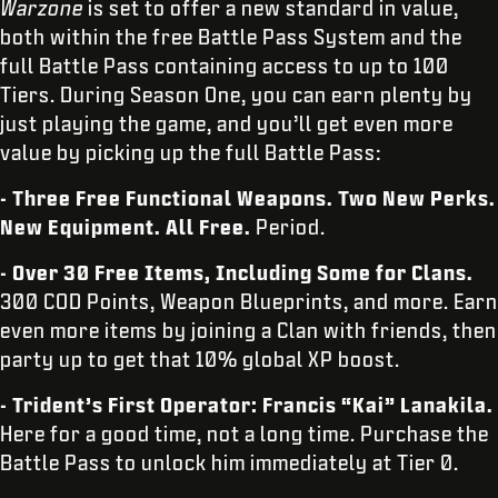
Warzone
is set to offer a new standard in value,
both within the free Battle Pass System and the
full Battle Pass containing access to up to 100
Tiers. During Season One, you can earn plenty by
just playing the game, and you’ll get even more
value by picking up the full Battle Pass:
- Three Free Functional Weapons. Two New Perks.
New Equipment. All Free.
Period.
- Over 30 Free Items, Including Some for Clans.
300 COD Points, Weapon Blueprints, and more. Earn
even more items by joining a Clan with friends, then
party up to get that 10% global XP boost.
- Trident’s First Operator: Francis “Kai” Lanakila.
Here for a good time, not a long time. Purchase the
Battle Pass to unlock him immediately at Tier 0.