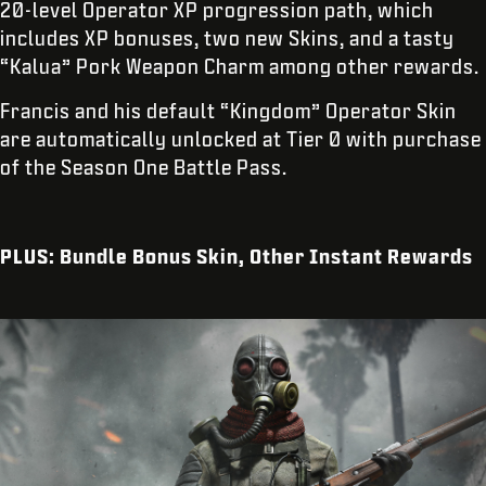
20-level Operator XP progression path, which
includes XP bonuses, two new Skins, and a tasty
“Kalua” Pork Weapon Charm among other rewards.
Francis and his default “Kingdom” Operator Skin
are automatically unlocked at Tier 0 with purchase
of the Season One Battle Pass.
PLUS: Bundle Bonus Skin, Other Instant Rewards