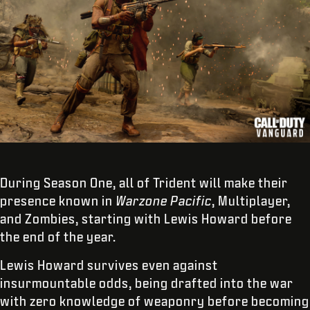
During Season One, all of Trident will make their
presence known in
Warzone
Pacific
, Multiplayer,
and Zombies, starting with Lewis Howard before
the end of the year.
Lewis Howard survives even against
insurmountable odds, being drafted into the war
with zero knowledge of weaponry before becoming