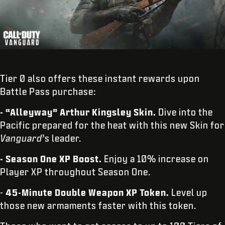
Tier 0 also offers these instant rewards upon
Battle Pass purchase:
- “Alleyway” Arthur Kingsley Skin.
Dive into the
Pacific prepared for the heat with this new Skin for
Vanguard
’s leader.
- Season One XP Boost.
Enjoy a 10% increase on
Player XP throughout Season One.
-
45-Minute Double Weapon XP Token.
Level up
those new armaments faster with this token.