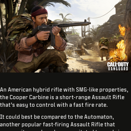
An American hybrid rifle with SMG-like properties,
the Cooper Carbine is a short-range Assault Rifle
that’s easy to control with a fast fire rate.
It could best be compared to the Automaton,
another popular fast-firing Assault Rifle that