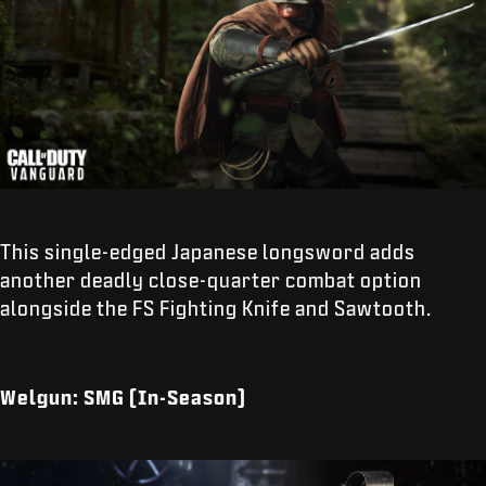
This single-edged Japanese longsword adds
another deadly close-quarter combat option
alongside the FS Fighting Knife and Sawtooth.
Welgun: SMG (In-Season)