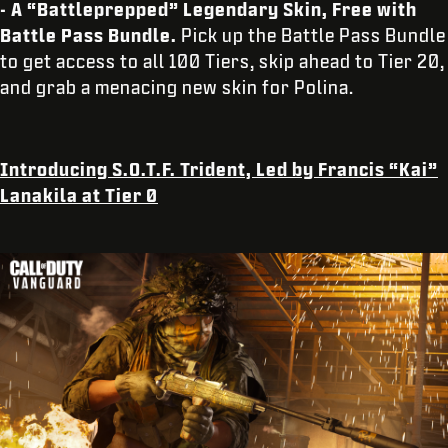
- A “Battleprepped” Legendary Skin, Free with
Battle Pass Bundle.
Pick up the Battle Pass Bundle
to get access to all 100 Tiers, skip ahead to Tier 20,
and grab a menacing new skin for Polina.
Introducing S.O.T.F. Trident, Led by Francis “Kai”
Lanakila at Tier 0