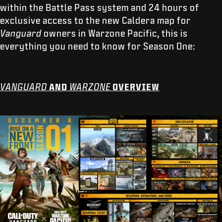
within the Battle Pass system and 24 hours of
exclusive access to the new Caldera map for
Vanguard
owners in Warzone Pacific, this is
everything you need to know for Season One:
VANGUARD
AND
WARZONE
OVERVIEW