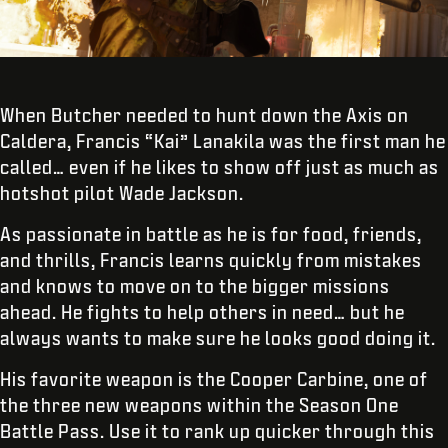
When Butcher needed to hunt down the Axis on
Caldera, Francis “Kai” Lanakila was the first man he
called… even if he likes to show off just as much as
hotshot pilot Wade Jackson.
As passionate in battle as he is for food, friends,
and thrills, Francis learns quickly from mistakes
and knows to move on to the bigger missions
ahead. He fights to help others in need… but he
always wants to make sure he looks good doing it.
His favorite weapon is the Cooper Carbine, one of
the three new weapons within the Season One
Battle Pass. Use it to rank up quicker through this