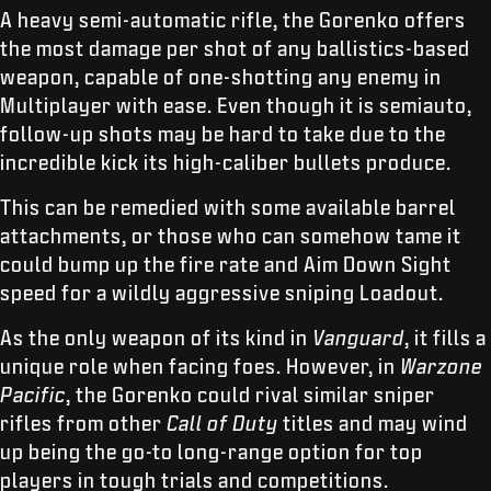
A heavy semi-automatic rifle, the Gorenko offers
the most damage per shot of any ballistics-based
weapon, capable of one-shotting any enemy in
Multiplayer with ease. Even though it is semiauto,
follow-up shots may be hard to take due to the
incredible kick its high-caliber bullets produce.
This can be remedied with some available barrel
attachments, or those who can somehow tame it
could bump up the fire rate and Aim Down Sight
speed for a wildly aggressive sniping Loadout.
As the only weapon of its kind in
Vanguard
, it fills a
unique role when facing foes. However, in
Warzone
Pacific
, the Gorenko could rival similar sniper
rifles from other
Call of Duty
titles and may wind
up being the go-to long-range option for top
players in tough trials and competitions.