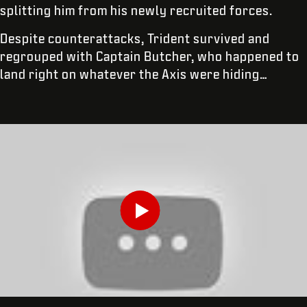
splitting him from his newly recruited forces.
Despite counterattacks, Trident survived and
regrouped with Captain Butcher, who happened to
land right on whatever the Axis were hiding…
INSERISCI LA TUA DATA DI NASCITA
Play
INVIA