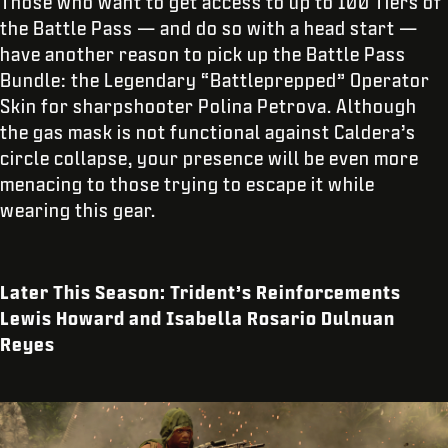
Those who want to get access to up to 100 Tiers of
the Battle Pass — and do so with a head start —
have another reason to pick up the Battle Pass
Bundle: the Legendary “Battleprepped” Operator
Skin for sharpshooter Polina Petrova. Although
the gas mask is not functional against Caldera’s
circle collapse, your presence will be even more
menacing to those trying to escape it while
wearing this gear.
Later This Season: Trident’s Reinforcements
Lewis Howard and Isabella Rosario Dulnuan
Reyes