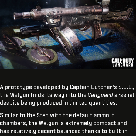
A prototype developed by Captain Butcher’s S.O.E.,
the Welgun finds its way into the
Vanguard
arsenal
despite being produced in limited quantities.
Similar to the Sten with the default ammo it
chambers, the Welgun is extremely compact and
has relatively decent balanced thanks to built-in