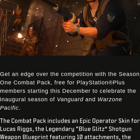
Get an edge over the competition with the Season
One Combat Pack, free for PlayStation®Plus
members starting this December to celebrate the
inaugural season of
Vanguard
and
Warzone
Pacific
.
The Combat Pack includes an Epic Operator Skin for
Lucas Riggs, the Legendary “Blue Glitz” Shotgun
Weapon Blueprint featuring 10 attachments, the