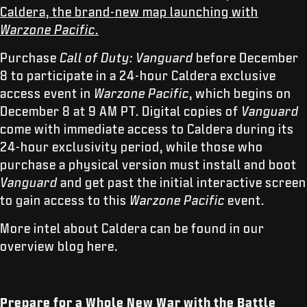
Caldera, the brand-new map launching with
Warzone Pacific
.
Purchase
Call of Duty: Vanguard
before December
8 to participate in a 24-hour Caldera exclusive
access event in
Warzone Pacific
, which begins on
December 8 at 9 AM PT. Digital copies of
Vanguard
come with immediate access to Caldera during its
24-hour exclusivity period, while those who
purchase a physical version must install and boot
Vanguard
and get past the initial interactive screen
to gain access to this
Warzone Pacific
event.
More intel about Caldera can be found in our
overview blog here.
Prepare for a Whole New War with the Battle