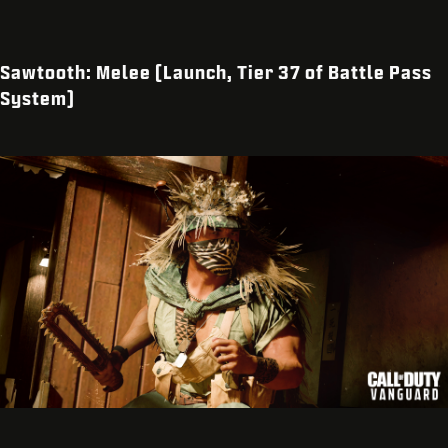
Sawtooth: Melee (Launch, Tier 37 of Battle Pass
System)