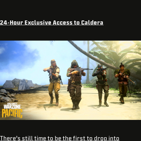
24-Hour Exclusive Access to Caldera
There’s still time to be the first to drop into