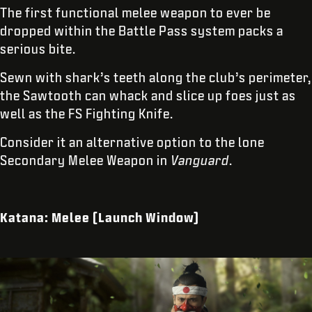
The first functional melee weapon to ever be
dropped within the Battle Pass system packs a
serious bite.
Sewn with shark’s teeth along the club’s perimeter,
the Sawtooth can whack and slice up foes just as
well as the FS Fighting Knife.
Consider it an alternative option to the lone
Secondary Melee Weapon in
Vanguard
.
Katana: Melee (Launch Window)