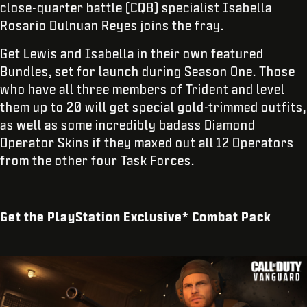
close-quarter battle (CQB) specialist Isabella
Rosario Dulnuan Reyes joins the fray.
Get Lewis and Isabella in their own featured
Bundles, set for launch during Season One. Those
who have all three members of Trident and level
them up to 20 will get special gold-trimmed outfits,
as well as some incredibly badass Diamond
Operator Skins if they maxed out all 12 Operators
from the other four Task Forces.
Get the PlayStation Exclusive* Combat Pack