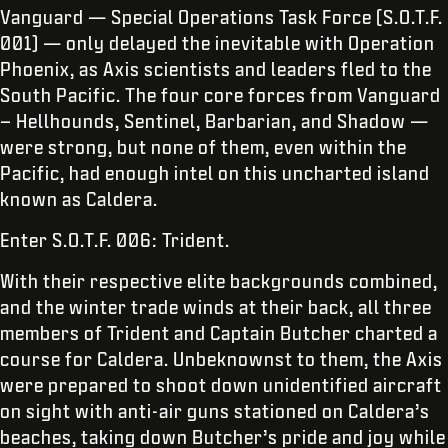
Vanguard — Special Operations Task Force (S.O.T.F.
001) — only delayed the inevitable with Operation
Phoenix, as Axis scientists and leaders fled to the
South Pacific. The four core forces from Vanguard
– Hellhounds, Sentinel, Barbarian, and Shadow —
were strong, but none of them, even within the
Pacific, had enough intel on this uncharted island
known as Caldera.
Enter S.O.T.F. 006: Trident.
With their respective elite backgrounds combined,
and the winter trade winds at their back, all three
members of Trident and Captain Butcher charted a
course for Caldera. Unbeknownst to them, the Axis
were prepared to shoot down unidentified aircraft
on sight with anti-air guns stationed on Caldera’s
beaches, taking down Butcher’s pride and joy while