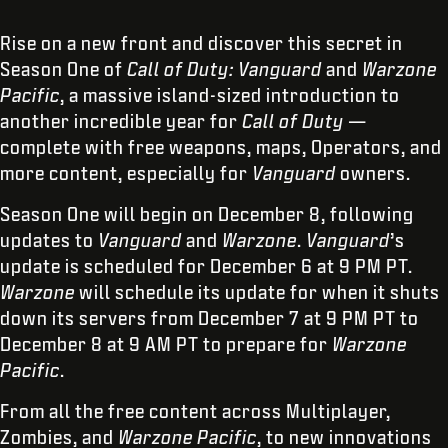
Rise on a new front and discover this secret in
Season One of
Call of Duty: Vanguard
and
Warzone
Pacific
, a massive island-sized introduction to
another incredible year for
Call of Duty
—
complete with free weapons, maps, Operators, and
more content, especially for
Vanguard
owners.
Season One will begin on December 8, following
updates to
Vanguard
and
Warzone
.
Vanguard
’s
update is scheduled for December 6 at 9 PM PT.
Warzone
will schedule its update for when it shuts
down its servers from December 7 at 9 PM PT to
December 8 at 9 AM PT to prepare for
Warzone
Pacific
.
From all the free content across Multiplayer,
Zombies, and
Warzone Pacific
, to new innovations