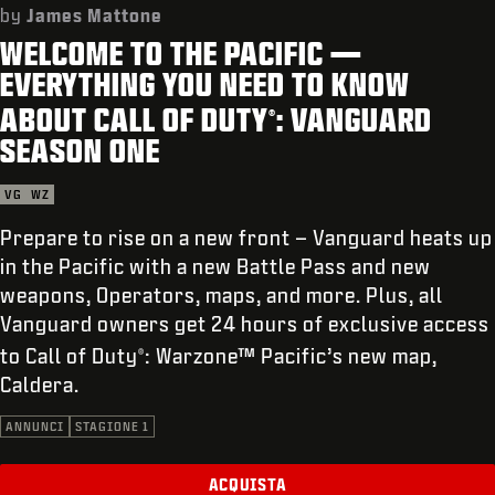
ASSISTENZA
by
James Mattone
WELCOME TO THE PACIFIC —
REDEEM BETA CODE
EVERYTHING YOU NEED TO KNOW
XBOX GAME PASS
ABOUT CALL OF DUTY
: VANGUARD
®
|
ACCEDI
REGISTRATI
SEASON ONE
VG
WZ
Prepare to rise on a new front – Vanguard heats up
in the Pacific with a new Battle Pass and new
weapons, Operators, maps, and more. Plus, all
Vanguard owners get 24 hours of exclusive access
to Call of Duty
: Warzone™ Pacific’s new map,
®
Caldera.
ANNUNCI
STAGIONE 1
ACQUISTA