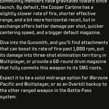
community members have gravitated toward since
launch. By default, the Cooper Carbine has a
slightly slower rate of fire, shorter effective
range, and a bit more horizontal recoil, but in
exchange offers better damage per shot, quicker
centering speed, and a bigger default magazine.
Dive into the Gunsmith, and you’ll find attachments
that can boost its rate of fire past 1,000 rpm, put
its damage into three-shot elimination territory in
Multiplayer, or provide a 60-round drum magazine
that fully commits this weapon to its SMG roots.
Expect it to be a solid midrange option for
Warzone
Pacific
and Multiplayer, or as an Overkill backup to
the other ranged weapon in the Battle Pass
system.