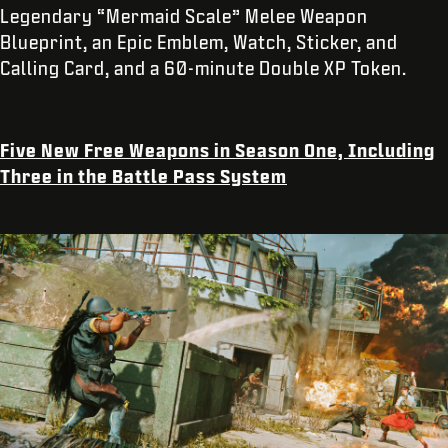
Legendary “Mermaid Scale” Melee Weapon
Blueprint, an Epic Emblem, Watch, Sticker, and
Calling Card, and a 60-minute Double XP Token.
Five New Free Weapons in Season One, Including
Three in the Battle Pass System