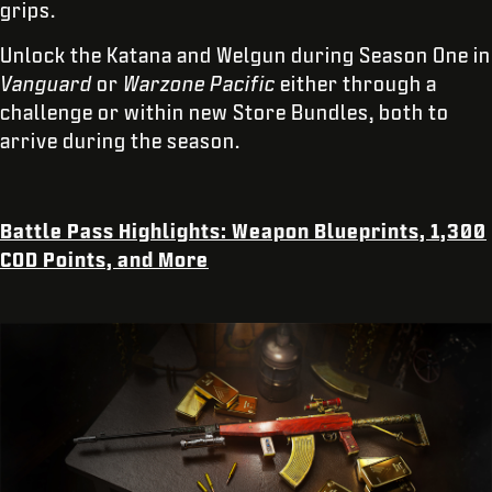
grips.
Unlock the Katana and Welgun during Season One in
Vanguard
or
Warzone Pacific
either through a
challenge or within new Store Bundles, both to
arrive during the season.
Battle Pass Highlights: Weapon Blueprints, 1,300
COD Points, and More