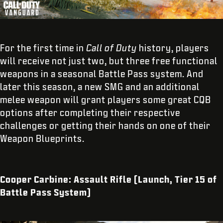
For the first time in
Call of Duty
history, players
will receive not just two, but three free functional
weapons in a seasonal Battle Pass system. And
later this season, a new SMG and an additional
melee weapon will grant players some great CQB
options after completing their respective
challenges or getting their hands on one of their
Weapon Blueprints.
Cooper Carbine: Assault Rifle (Launch, Tier 15 of
Battle Pass System)