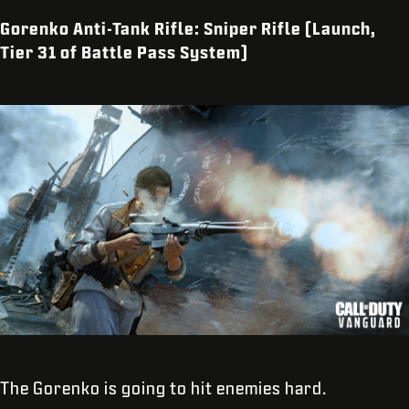
Gorenko Anti-Tank Rifle: Sniper Rifle (Launch,
Tier 31 of Battle Pass System)
The Gorenko is going to hit enemies hard.