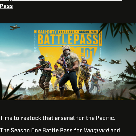
Pass
Time to restock that arsenal for the Pacific.
The Season One Battle Pass for
Vanguard
and