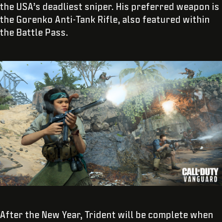
the USA’s deadliest sniper. His preferred weapon is
the Gorenko Anti-Tank Rifle, also featured within
the Battle Pass.
After the New Year, Trident will be complete when