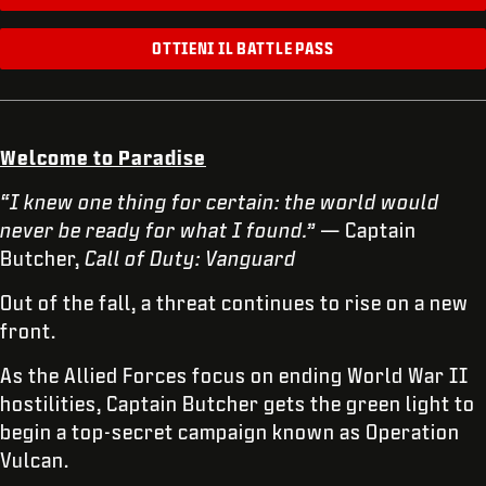
OTTIENI IL BATTLE PASS
Welcome to Paradise
“I knew one thing for certain: the world would
never be ready for what I found.”
— Captain
Butcher,
Call of Duty: Vanguard
Out of the fall, a threat continues to rise on a new
front.
As the Allied Forces focus on ending World War II
hostilities, Captain Butcher gets the green light to
begin a top-secret campaign known as Operation
Vulcan.