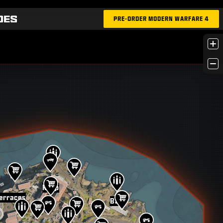
PRE-ORDER MODERN WARFARE 4
+
−
Keep
erraces
Bay