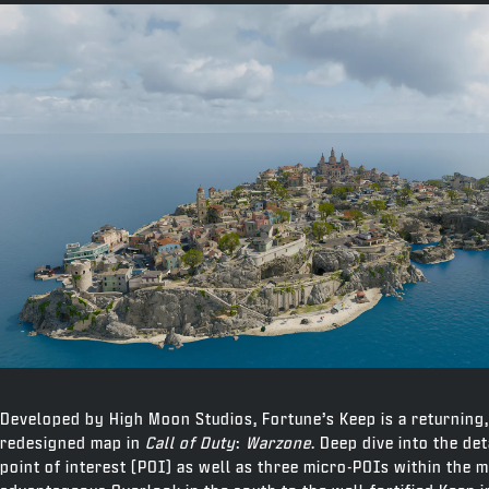
Developed by High Moon Studios, Fortune’s Keep is a returning
redesigned map in
Call of Duty
:
Warzone
. Deep dive into the de
point of interest (POI) as well as three micro-POIs within the 