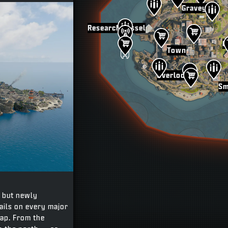
Graveyard
Research Vessel
G
Town
Overlook
Sm
, but newly
tails on every major
map. From the