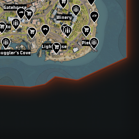
Gatehouse
Winery
rotto
Pier
Lighthouse
uggler's Cove