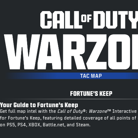
FORTUNE'S KEEP
Your Guide to Fortune's Keep
Get full map intel with the
Call of Duty
®:
Warzone
™ Interactive
for Fortune’s Keep, featuring detailed coverage of all points of 
on PS5, PS4, XBOX, Battle.net, and Steam.