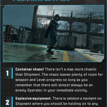
Container chaos!
There isn’t a map more chaotic
than Shipment. The chaos leaves plenty of room for
weapon and Level progress so long as you
remember that there will almost always be an
enemy Operator in your immediate vicinity.
Explosive equipment.
There is seldom a moment on
Shipment where you should be holding on to any