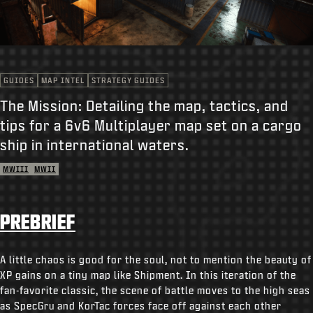
SUPPORT
REDEEM BETA CODE
XBOX GAME PASS
GUIDES
MAP INTEL
STRATEGY GUIDES
|
LOGIN
SIGN UP
The Mission: Detailing the map, tactics, and
tips for a 6v6 Multiplayer map set on a cargo
ship in international waters.
MWIII
MWII
PREBRIEF
A little chaos is good for the soul, not to mention the beauty of
XP gains on a tiny map like Shipment. In this iteration of the
fan-favorite classic, the scene of battle moves to the high seas
as SpecGru and KorTac forces face off against each other