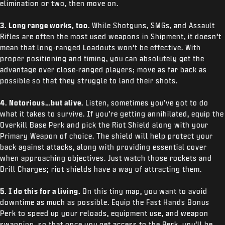
elimination or two, then move on.
3. Long range works, too.
While Shotguns, SMGs, and Assault
Rifles are often the most used weapons in Shipment, it doesn’t
mean that long-ranged Loadouts won’t be effective. With
proper positioning and timing, you can absolutely get the
advantage over close-ranged players; move as far back as
possible so that they struggle to land their shots.
4. Notorious…but alive.
Listen, sometimes you’ve got to do
what it takes to survive. If you’re getting annihilated, equip the
Overkill Base Perk and pick the Riot Shield along with your
Primary Weapon of choice. The shield will help protect your
back against attacks, along with providing essential cover
when approaching objectives. Just watch those rockets and
Drill Charges; riot shields have a way of attracting them.
5. I do this for a living.
On this tiny map, you want to avoid
downtime as much as possible. Equip the Fast Hands Bonus
Perk to speed up your reloads, equipment use, and weapon
swapping, so that once you get access to the Perk, you’ll be