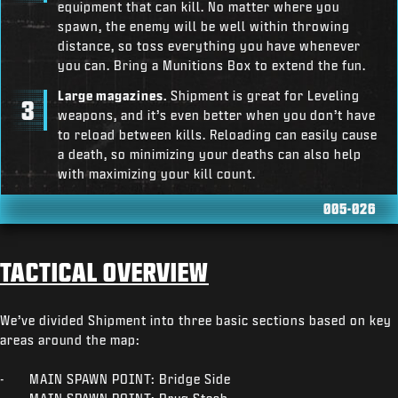
equipment that can kill. No matter where you
spawn, the enemy will be well within throwing
distance, so toss everything you have whenever
you can. Bring a Munitions Box to extend the fun.
Large magazines.
Shipment is great for Leveling
weapons, and it’s even better when you don’t have
to reload between kills. Reloading can easily cause
a death, so minimizing your deaths can also help
with maximizing your kill count.
005-026
TACTICAL OVERVIEW
We’ve divided Shipment into three basic sections based on key
areas around the map:
- MAIN SPAWN POINT: Bridge Side