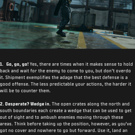
1. Go, go, go!
Yes, there are times when it makes sense to hold
back and wait for the enemy to come to you, but don’t overdo
it. Shipment exemplifies the adage that the best defense is a
good offense. The less predictable your actions, the harder it
will be to counter them.
2. Desperate? Wedge in.
The open crates along the north and
south boundaries each create a wedge that can be used to get
out of sight and to ambush enemies moving through these
areas. Think before taking up the position, however, as you’ve
got no cover and nowhere to go but forward. Use it, land an