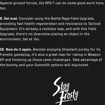
Against ground forces, the RPG-7 can do some good work here,
too.
9. Get mad.
Consider using the Battle Rage Field Upgrade,
providing fast health regeneration and resistance to Tactical
Equipment. It’s already a reckless map, and with this Field
Upgrade, there’s no downtime placing an object in the
environment. Get at ’em.
10. Now do it again.
Besides enjoying Shipment purely for its
frenetic gameplay, it’s also a great map for raking in Weapon
XP and finishing up those camo challenges. Take advantage of
the bounty and your Gunsmith options will skyrocket.