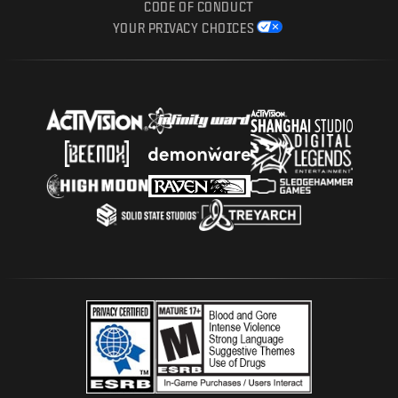
CODE OF CONDUCT
YOUR PRIVACY CHOICES