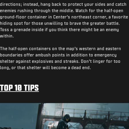
directions; instead, hang back to protect your sides and catch
enemies rushing through the middle. Watch for the half-open
ground-floor container in Center’s northeast corner, a favorite
hiding spot for those unwilling to brave the greater battle.
Toss a grenade inside if you think there might be an enemy
within.
The half-open containers on the map’s western and eastern
boundaries offer ambush points in addition to emergency
shelter against explosives and streaks. Don’t linger for too
long, or that shelter will become a dead end.
TOP 10 TIPS