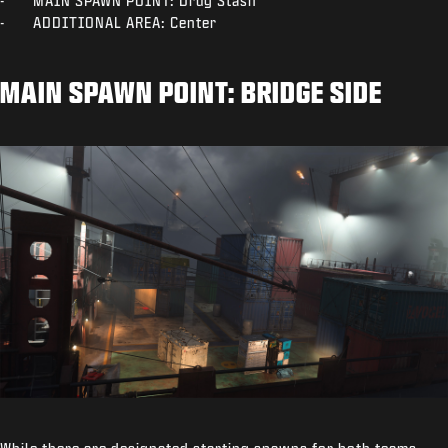
- MAIN SPAWN POINT: Drug Stash
- ADDITIONAL AREA: Center
MAIN SPAWN POINT: BRIDGE SIDE