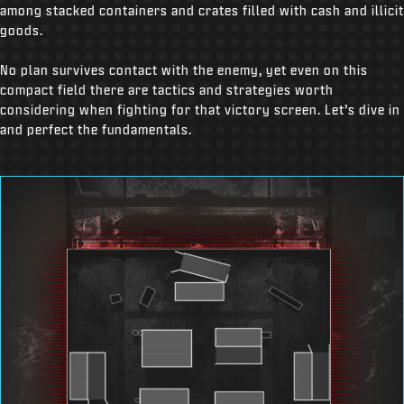
among stacked containers and crates filled with cash and illicit
goods.
No plan survives contact with the enemy, yet even on this
compact field there are tactics and strategies worth
considering when fighting for that victory screen. Let’s dive in
and perfect the fundamentals.