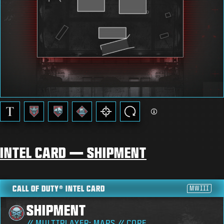
INTEL CARD — SHIPMENT
CALL OF DUTY® INTEL CARD
MWIII
SHIPMENT
// MULTIPLAYER: MAPS // CORE