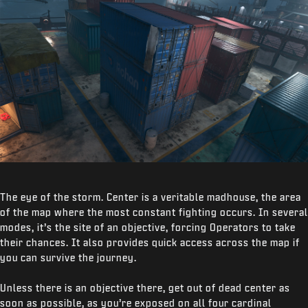
The eye of the storm. Center is a veritable madhouse, the area
of the map where the most constant fighting occurs. In several
modes, it’s the site of an objective, forcing Operators to take
their chances. It also provides quick access across the map if
you can survive the journey.
Unless there is an objective there, get out of dead center as
soon as possible, as you’re exposed on all four cardinal