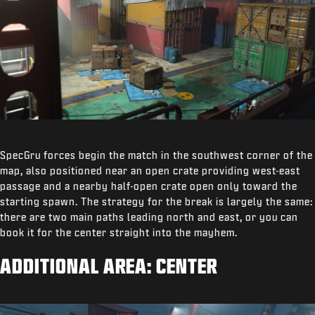
SpecGru forces begin the match in the southwest corner of the
map, also positioned near an open crate providing west-east
passage and a nearby half-open crate open only toward the
starting spawn. The strategy for the break is largely the same:
there are two main paths leading north and east, or you can
book it for the center straight into the mayhem.
ADDITIONAL AREA: CENTER