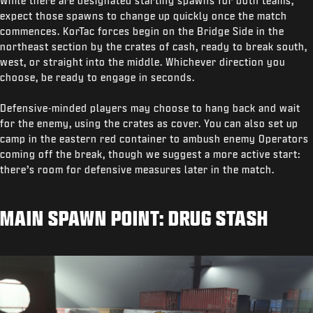
While there are designated starting spawns for both teams,
expect those spawns to change up quickly once the match
commences. KorTac forces begin on the Bridge Side in the
northeast section by the crates of cash, ready to break south,
west, or straight into the middle. Whichever direction you
choose, be ready to engage in seconds.
Defensive-minded players may choose to hang back and wait
for the enemy, using the crates as cover. You can also set up
camp in the eastern red container to ambush enemy Operators
coming off the break, though we suggest a more active start:
there’s room for defensive measures later in the match.
MAIN SPAWN POINT: DRUG STASH