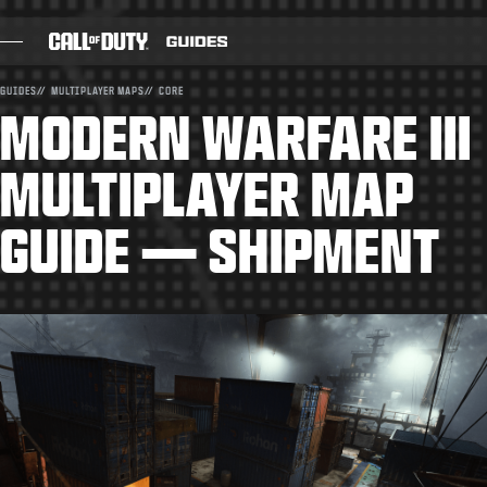
SKIP TO MAIN CONTENT
GUIDES
MULTIPLAYER MAPS
CORE
MODERN WARFARE III
BLOG
GUIDES
MULTIPLAYER MAP
PATCH NOTES
GUIDE — SHIPMENT
GAMES
NEWS
STORE
ESPORTS