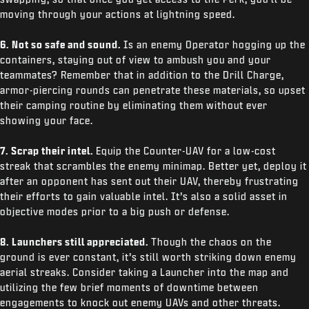
moving through your actions at lightning speed.
6. Not so safe and sound.
Is an enemy Operator hogging up the
containers, staying out of view to ambush you and your
teammates? Remember that in addition to the Drill Charge,
armor-piercing rounds can penetrate these materials, so upset
their camping routine by eliminating them without ever
showing your face.
7. Scrap their intel.
Equip the Counter-UAV for a low-cost
streak that scrambles the enemy minimap. Better yet, deploy it
after an opponent has sent out their UAV, thereby frustrating
their efforts to gain valuable intel. It’s also a solid asset in
objective modes prior to a big push or defense.
8. Launchers still appreciated.
Though the chaos on the
ground is ever constant, it’s still worth striking down enemy
aerial streaks. Consider taking a Launcher into the map and
utilizing the few brief moments of downtime between
engagements to knock out enemy UAVs and other threats.