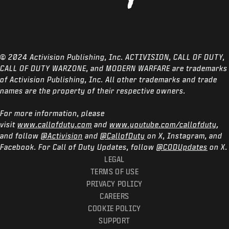
© 2024 Activision Publishing, Inc. ACTIVISION, CALL OF DUTY,
CALL OF DUTY WARZONE, and MODERN WARFARE are trademarks
of Activision Publishing, Inc. All other trademarks and trade
names are the property of their respective owners.
For more information, please
visit
www.callofduty.com
and
www.youtube.com/callofduty
,
and follow
@Activision
and
@CallofDuty
on X, Instagram, and
Facebook. For Call of Duty Updates, follow
@CODUpdates
on X.
LEGAL
TERMS OF USE
PRIVACY POLICY
CAREERS
COOKIE POLICY
SUPPORT