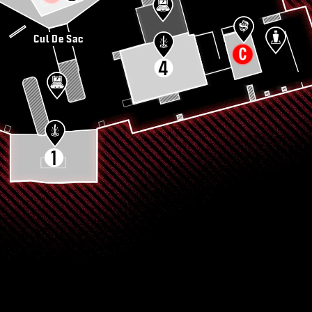
Cul De Sac