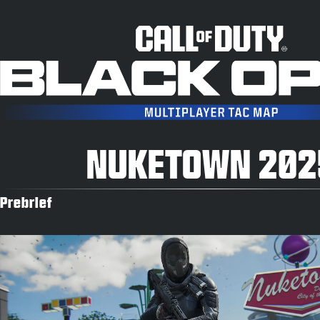
NUKETOWN 202
Prebrief