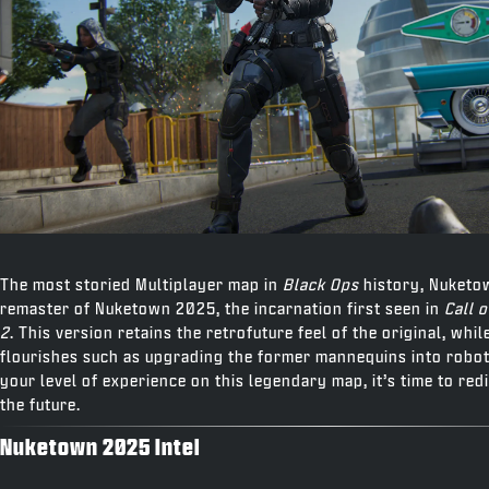
The most storied Multiplayer map in
Black Ops
history, Nuketo
remaster of Nuketown 2025, the incarnation first seen in
Call 
2
. This version retains the retrofuture feel of the original, whi
flourishes such as upgrading the former mannequins into robot
your level of experience on this legendary map, it’s time to red
the future.
Nuketown 2025 Intel