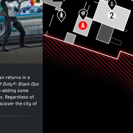
wn returns in a
of Duty®: Black Ops
le adding some
s. Regardless of
iscover the city of