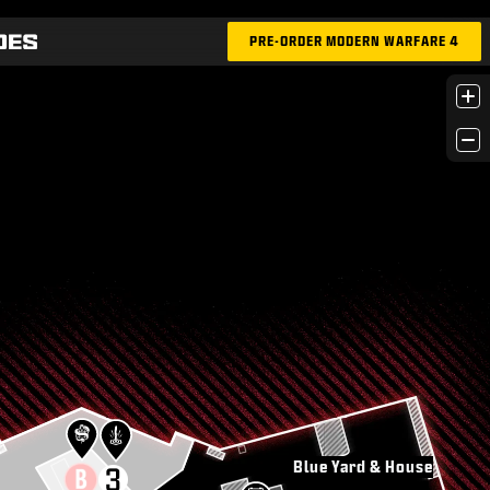
PRE-ORDER MODERN WARFARE 4
+
−
Blue Yard & House