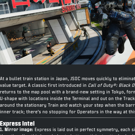
At a bullet train station in Japan, JSOC moves quickly to elimina
value target. A classic first introduced in
Call of Duty®: Black 
returns to the map pool with a brand-new setting in Tokyo, fo
U-shape with locations inside the Terminal and out on the Track
around the stationary Train and watch your step when the barri
inner track; there’s no stopping for Operators in the way at thi
Express Intel
1. Mirror image:
Express is laid out in perfect symmetry, each s