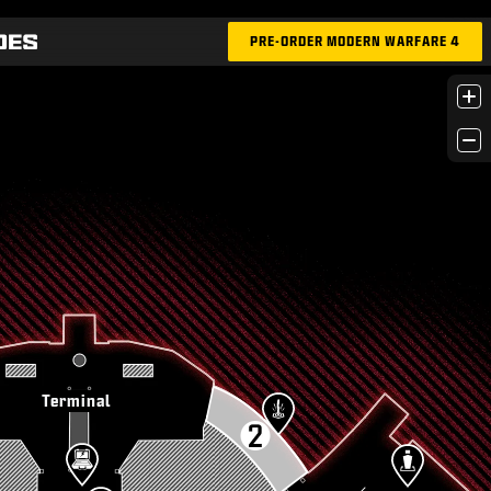
PRE-ORDER MODERN WARFARE 4
+
−
Terminal