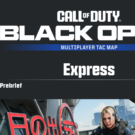
Express
Prebrief