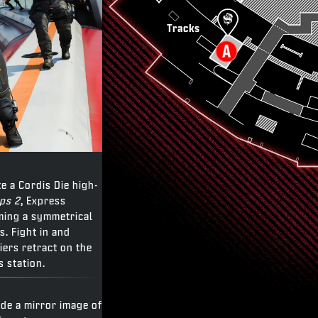
Tracks
te a Cordis Die high-
Ops 2
, Express
rming a symmetrical
s. Fight in and
ers retract on the
s station.
ide a mirror image of