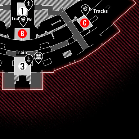
Tracks
Ticketing
Train