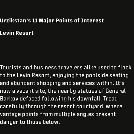
Urzikstan’s 11 Major Points of Interest
Levin Resort
Tourists and business travelers alike used to flock
to the Levin Resort, enjoying the poolside seating
and abundant shopping and services within. It’s
now a vacant site, the nearby statues of General
Barkov defaced following his downfall. Tread
carefully through the resort courtyard, where
vantage points from multiple angles present
danger to those below.