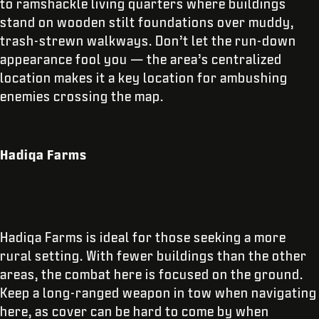
to ramshackle living quarters where buildings
stand on wooden stilt foundations over muddy,
trash-strewn walkways. Don’t let the run-down
appearance fool you — the area’s centralized
location makes it a key location for ambushing
enemies crossing the map.
Hadiqa Farms
Hadiqa Farms is ideal for those seeking a more
rural setting. With fewer buildings than the other
areas, the combat here is focused on the ground.
Keep a long-ranged weapon in tow when navigating
here, as cover can be hard to come by when