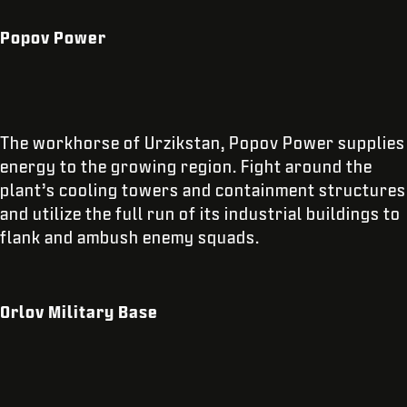
Popov Power
The workhorse of Urzikstan, Popov Power supplies
energy to the growing region. Fight around the
plant’s cooling towers and containment structures
and utilize the full run of its industrial buildings to
flank and ambush enemy squads.
Orlov Military Base