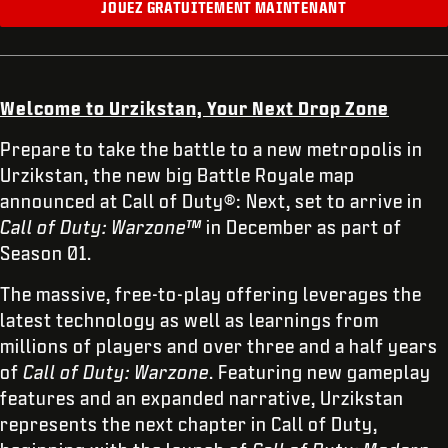
JOUEZ GRATUITEMENT MAINTENANT
Welcome to Urzikstan, Your Next Drop Zone
Prepare to take the battle to a new metropolis in
Urzikstan, the new big Battle Royale map
announced at Call of Duty®: Next, set to arrive in
Call of Duty: Warzone™
in December as part of
Season 01.
The massive, free-to-play offering leverages the
latest technology as well as learnings from
millions of players and over three and a half years
of
Call of Duty: Warzone
. Featuring new gameplay
features and an expanded narrative, Urzikstan
represents the next chapter in Call of Duty,