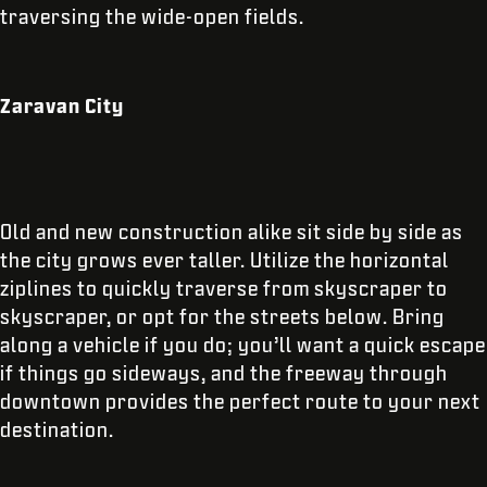
traversing the wide-open fields.
Zaravan City
Old and new construction alike sit side by side as
the city grows ever taller. Utilize the horizontal
ziplines to quickly traverse from skyscraper to
skyscraper, or opt for the streets below. Bring
along a vehicle if you do; you’ll want a quick escape
if things go sideways, and the freeway through
downtown provides the perfect route to your next
destination.