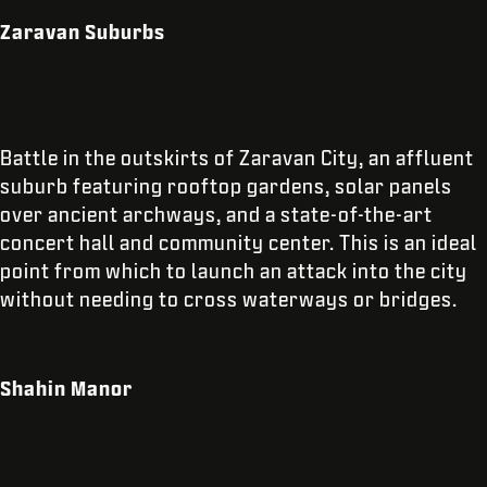
Zaravan Suburbs
Battle in the outskirts of Zaravan City, an affluent
suburb featuring rooftop gardens, solar panels
over ancient archways, and a state-of-the-art
concert hall and community center. This is an ideal
point from which to launch an attack into the city
without needing to cross waterways or bridges.
Shahin Manor