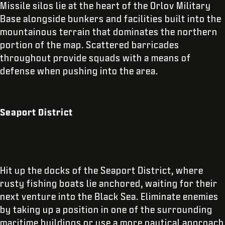
Missile silos lie at the heart of the Orlov Military
Base alongside bunkers and facilities built into the
mountainous terrain that dominates the northern
portion of the map. Scattered barricades
throughout provide squads with a means of
defense when pushing into the area.
Seaport District
Hit up the docks of the Seaport District, where
rusty fishing boats lie anchored, waiting for their
next venture into the Black Sea. Eliminate enemies
by taking up a position in one of the surrounding
maritime buildings or use a more nautical approach