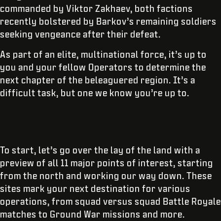
commanded by Viktor Zakhaev, both factions
recently bolstered by Barkov’s remaining soldiers
seeking vengeance after their defeat.
As part of an elite, multinational force, it’s up to
you and your fellow Operators to determine the
next chapter of the beleaguered region. It’s a
difficult task, but one we know you’re up to.
To start, let’s go over the lay of the land with a
preview of all 11 major points of interest, starting
from the north and working our way down. These
sites mark your next destination for various
operations, from squad versus squad Battle Royale
matches to Ground War missions and more.