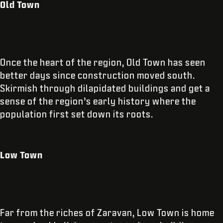
Old Town
Once the heart of the region, Old Town has seen
better days since construction moved south.
Skirmish through dilapidated buildings and get a
sense of the region’s early history where the
population first set down its roots.
Low Town
Far from the riches of Zaravan, Low Town is home