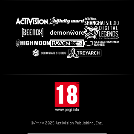
©/™/® 2025 Activision Publishing, Inc.