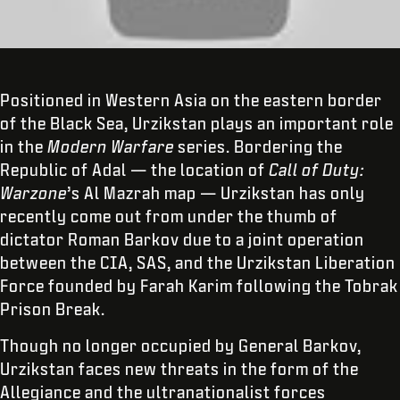
Positioned in Western Asia on the eastern border
of the Black Sea, Urzikstan plays an important role
in the
Modern Warfare
series. Bordering the
Republic of Adal — the location of
Call of Duty:
Warzone
’s Al Mazrah map — Urzikstan has only
recently come out from under the thumb of
dictator Roman Barkov due to a joint operation
between the CIA, SAS, and the Urzikstan Liberation
Force founded by Farah Karim following the Tobrak
Prison Break.
Though no longer occupied by General Barkov,
Urzikstan faces new threats in the form of the
Allegiance and the ultranationalist forces