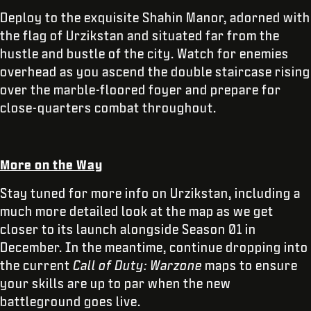
Deploy to the exquisite Shahin Manor, adorned with
the flag of Urzikstan and situated far from the
hustle and bustle of the city. Watch for enemies
overhead as you ascend the double staircase rising
over the marble-floored foyer and prepare for
close-quarters combat throughout.
More on the Way
Stay tuned for more info on Urzikstan, including a
much more detailed look at the map as we get
closer to its launch alongside Season 01 in
December. In the meantime, continue dropping into
the current
Call of Duty: Warzone
maps to ensure
your skills are up to par when the new
battleground goes live.