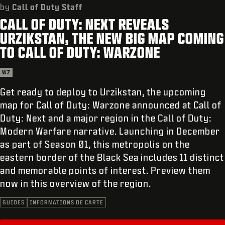
ASSISTANCE
by
Call of Duty Staff
CALL OF DUTY: NEXT REVEALS
XBOX GAME PASS
URZIKSTAN, THE NEW BIG MAP COMING
|
CONNEXION
S'INSCRIRE
TO CALL OF DUTY: WARZONE
WZ
Get ready to deploy to Urzikstan, the upcoming
map for Call of Duty: Warzone announced at Call of
Duty: Next and a major region in the Call of Duty:
Modern Warfare narrative. Launching in December
as part of Season 01, this metropolis on the
eastern border of the Black Sea includes 11 distinct
and memorable points of interest. Preview them
now in this overview of the region.
GUIDES
INFORMATIONS DE CARTE