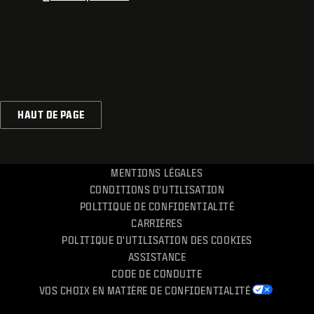
HAUT DE PAGE
MENTIONS LÉGALES
CONDITIONS D'UTILISATION
POLITIQUE DE CONFIDENTIALITÉ
CARRIÈRES
POLITIQUE D'UTILISATION DES COOKIES
ASSISTANCE
CODE DE CONDUITE
VOS CHOIX EN MATIÈRE DE CONFIDENTIALITÉ