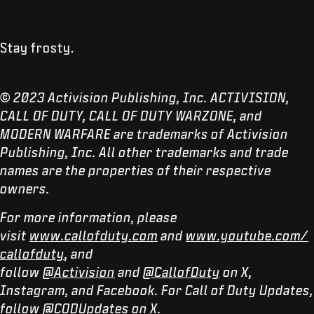
Stay frosty.
© 2023 Activision Publishing, Inc. ACTIVISION,
CALL OF DUTY, CALL OF DUTY WARZONE, and
MODERN WARFARE are trademarks of Activision
Publishing, Inc. All other trademarks and trade
names are the properties of their respective
owners.
For more information, please
visit
www.callofduty.com
and
www.youtube.com/
callofduty
, and
follow
@Activision
and
@CallofDuty
on X,
Instagram, and Facebook. For Call of Duty Updates,
follow
@CODUpdates
on X.