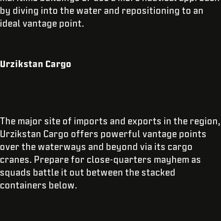
by diving into the water and repositioning to an
ideal vantage point.
Urzikstan Cargo
The major site of imports and exports in the region,
Urzikstan Cargo offers powerful vantage points
over the waterways and beyond via its cargo
cranes. Prepare for close-quarters mayhem as
squads battle it out between the stacked
containers below.