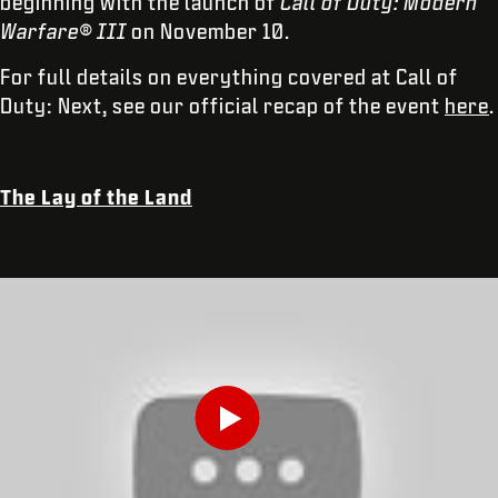
beginning with the launch of
Call of Duty: Modern
Warfare® III
on November 10.
For full details on everything covered at Call of
Duty: Next, see our official recap of the event
here
.
The Lay of the Land
INDIQUEZ VOTRE DATE DE NAISSANCE
Play
ENVOYER