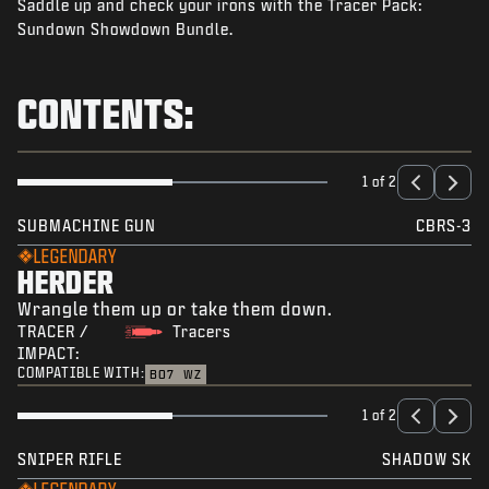
Saddle up and check your irons with the Tracer Pack:
NEWS
Sundown Showdown Bundle.
STORE
ESPORTS
CONTENTS:
TUKI
|
LOGIN
SIGN UP
1 of 2
SUBMACHINE GUN
CBRS-3
LEGENDARY
HERDER
Wrangle them up or take them down.
TRACER /
Tracers
IMPACT:
COMPATIBLE WITH:
BO7
WZ
1 of 2
SNIPER RIFLE
SHADOW SK