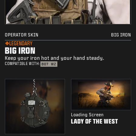
OPERATOR SKIN
BIG IRON
LEGENDARY
BIG IRON
Keep your iron hot and your hand steady.
COMPATIBLE WITH:
BO7
WZ
Loading Screen
LADY OF THE WEST