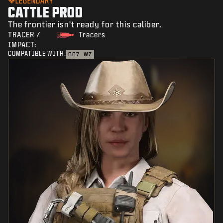
LEGENDARY
CATTLE PROD
The frontier isn't ready for this caliber.
TRACER /
Tracers
IMPACT:
COMPATIBLE WITH:
BO7
WZ