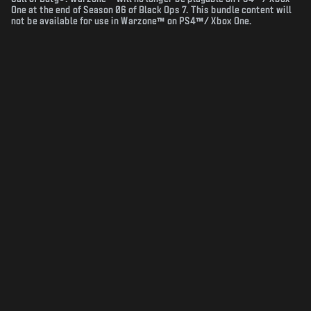
One at the end of Season 06 of Black Ops 7. This bundle content will
not be available for use in Warzone™ on PS4™/ Xbox One.