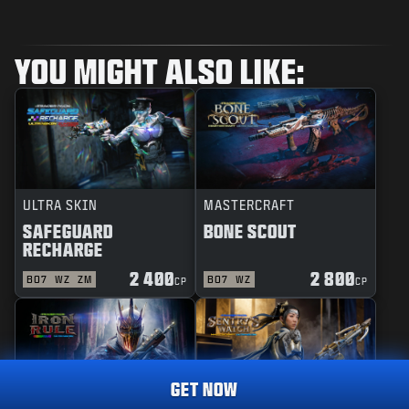
YOU MIGHT ALSO LIKE:
ULTRA SKIN
MASTERCRAFT
SAFEGUARD
BONE SCOUT
RECHARGE
2 400
2 800
BO7
WZ
ZM
BO7
WZ
CP
CP
GET NOW