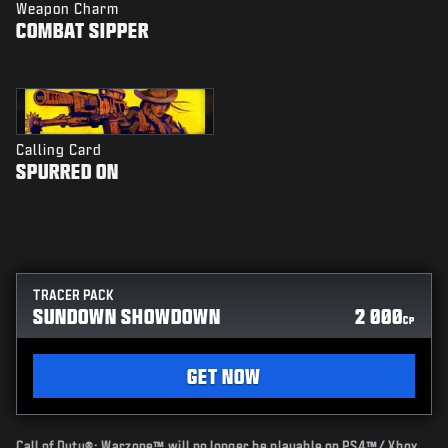
Weapon Charm
COMBAT SIPPER
Calling Card
SPURRED ON
TRACER PACK
SUNDOWN SHOWDOWN
2 000
CP
GET NOW
Call of Duty®: Warzone™ will no longer be playable on PS4™/ Xbox