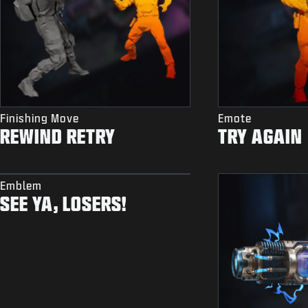
Finishing Move
Emote
REWIND RETRY
TRY AGAIN
Emblem
SEE YA, LOSERS!