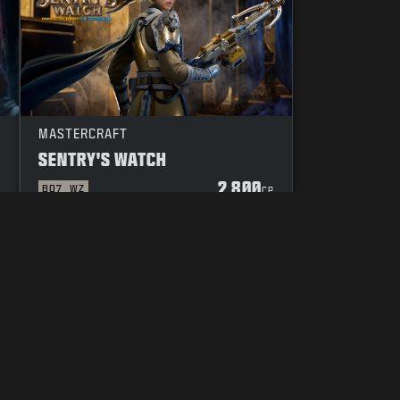
MASTERCRAFT
SENTRY'S WATCH
2 800
BO7
WZ
P
CP
DUCT
YOUR PRIVACY CHOICES