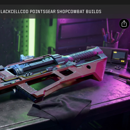
Compatible with:
BO7
WZ
BLACKCELL
COD POINTS
GEAR SHOP
COMBAT BUILDS
SUBMIT
CONFIRM PURCHASE
SHARE
Email
CANCEL
Facebook
Activision may update, replace, or remove this in-game
X
content at any time.
Copy Link