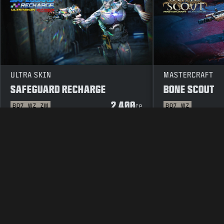
ULTRA SKIN
MASTERCRAFT
SAFEGUARD RECHARGE
BONE SCOUT
2 400
BO7
WZ
ZM
BO7
WZ
CP
LAKITEKSTI
PALVELUEHDOT
TIE