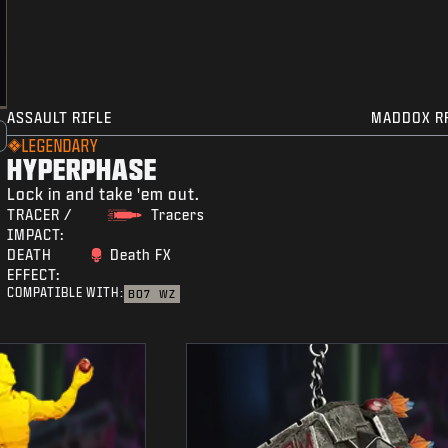
ASSAULT RIFLE
MADDOX R
LEGENDARY
HYPERPHASE
Lock in and take 'em out.
TRACER /
Tracers
IMPACT:
DEATH
Death FX
EFFECT:
COMPATIBLE WITH:
BO7
WZ