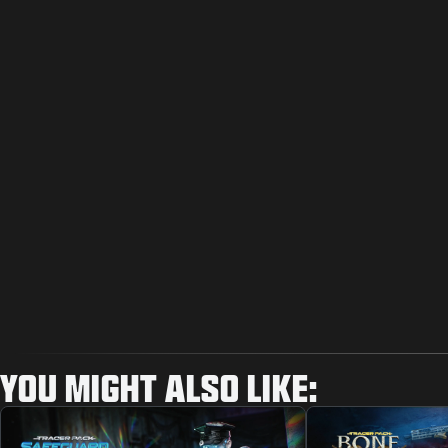
YOU MIGHT ALSO LIKE: