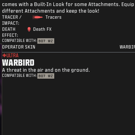
comes with a Built-In Look for some Attachments. Equip
different Attachments and keep the look!
TRACER /
Tracers
IMPACT:
DEATH
Death FX
EFFECT:
COMPATIBLE WITH:
BO7
WZ
OPERATOR SKIN
WARBI
ULTRA
WARBIRD
A threat in the air and on the ground.
COMPATIBLE WITH:
BO7
WZ