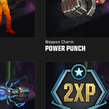
Weapon Charm
POWER PUNCH