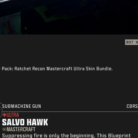
BO7
er Pack: Ratchet Recon Mastercraft Ultra Skin Bundle.
SUBMACHINE GUN
CBRS
ULTRA
SALVO HAWK
MASTERCRAFT
Suppressing fire is only the beginning. This Blueprint