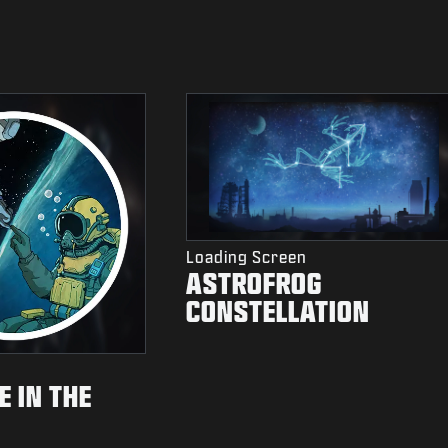
Loading Screen
ASTROFROG
CONSTELLATION
 IN THE