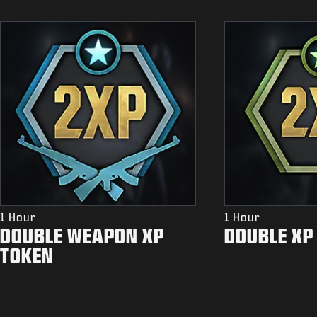
1 Hour
1 Hour
DOUBLE WEAPON XP
DOUBLE XP
TOKEN