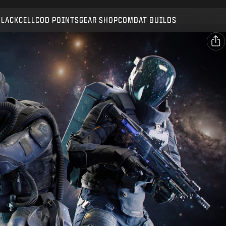
Compatible with:
BO7
WZ
BLACKCELL
COD POINTS
GEAR SHOP
COMBAT BUILDS
SUBMIT
CONFIRM PURCHASE
SHARE
Email
CANCEL
Facebook
Activision may update, replace, or remove this in-game
X
content at any time.
Copy Link