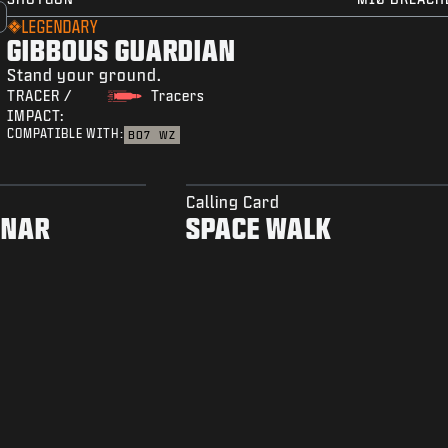
LEGENDARY
GIBBOUS GUARDIAN
Stand your ground.
TRACER /
Tracers
IMPACT:
COMPATIBLE WITH:
BO7
WZ
Calling Card
ONAR
SPACE WALK