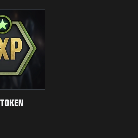
 TOKEN