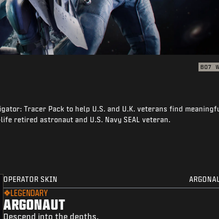
BO7
igator: Tracer Pack to help U.S. and U.K. veterans find meaningf
-life retired astronaut and U.S. Navy SEAL veteran.
OPERATOR SKIN
ARGONA
LEGENDARY
ARGONAUT
Descend into the depths.