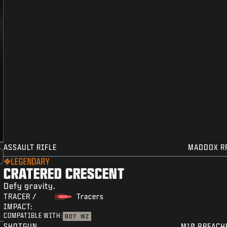
ASSAULT RIFLE
MADDOX R
LEGENDARY
CRATERED CRESCENT
Defy gravity.
TRACER /
Tracers
IMPACT:
COMPATIBLE WITH:
BO7
WZ
SHOTGUN
M10 BREACH