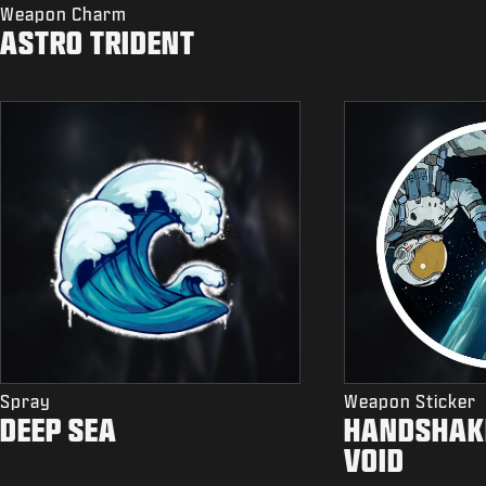
Weapon Charm
ASTRO TRIDENT
Spray
Weapon Sticker
DEEP SEA
HANDSHAKE
VOID