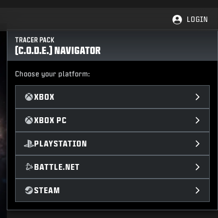
LOGIN
TRACER PACK
(C.O.D.E.) NAVIGATOR
Choose your platform:
XBOX
XBOX PC
PLAYSTATION
BATTLE.NET
STEAM