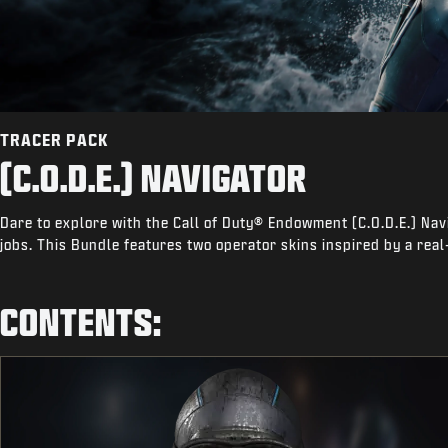
TRACER PACK
(C.O.D.E.) NAVIGATOR
Dare to explore with the Call of Duty® Endowment (C.O.D.E.) Nav
jobs. This Bundle features two operator skins inspired by a real
CONTENTS: