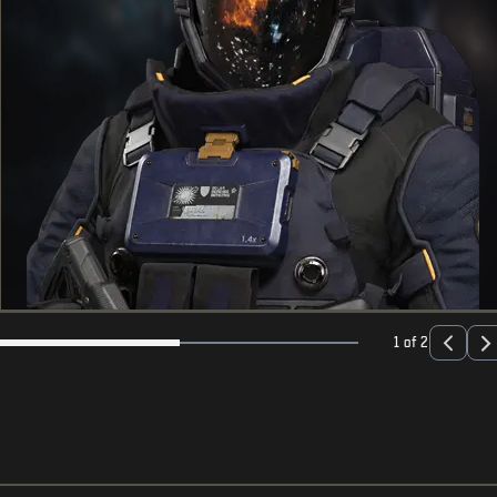
1 of 2