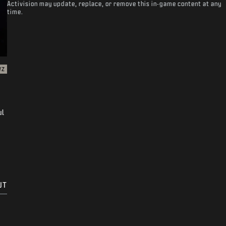
Activision may update, replace, or remove this in-game content at any
time.
WZ
ul
UT