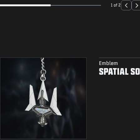
1 of 2
Emblem
SPATIAL S