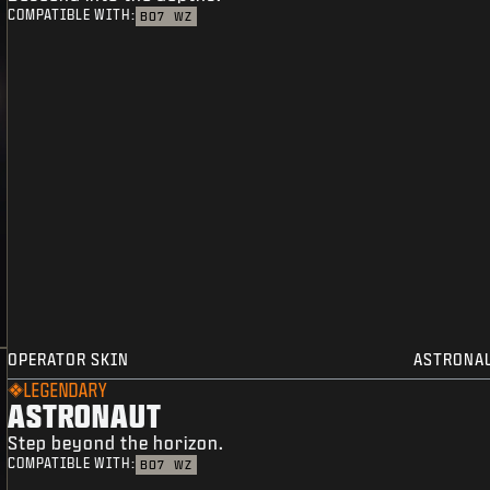
COMPATIBLE WITH:
BO7
WZ
OPERATOR SKIN
ASTRONA
LEGENDARY
ASTRONAUT
Step beyond the horizon.
COMPATIBLE WITH:
BO7
WZ