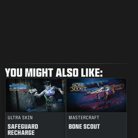
YOU MIGHT ALSO LIKE:
ULTRA SKIN
MASTERCRAFT
SAFEGUARD
BONE SCOUT
RECHARGE