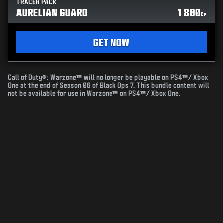
TRACER PACK
AURELIAN GUARD
1 800
CP
GET NOW
Call of Duty®: Warzone™ will no longer be playable on PS4™/ Xbox
One at the end of Season 06 of Black Ops 7. This bundle content will
not be available for use in Warzone™ on PS4™/ Xbox One.