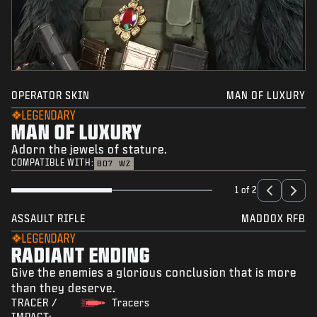
OPERATOR SKIN
MAN OF LUXURY
LEGENDARY
MAN OF LUXURY
Adorn the jewels of stature.
COMPATIBLE WITH:
BO7
WZ
1 of 2
ASSAULT RIFLE
MADDOX RFB
LEGENDARY
RADIANT ENDING
Give the enemies a glorious conclusion that is more
than they deserve.
TRACER /
Tracers
IMPACT: