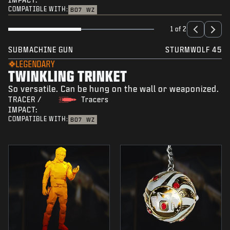
COMPATIBLE WITH:
BO7
WZ
1 of 2
SUBMACHINE GUN
STURMWOLF 45
LEGENDARY
TWINKLING TRINKET
So versatile. Can be hung on the wall or weaponized.
TRACER /
Tracers
IMPACT:
COMPATIBLE WITH:
BO7
WZ