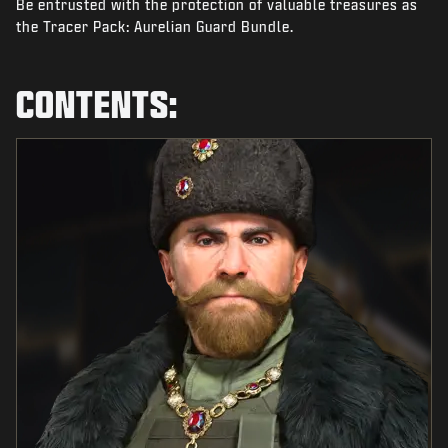
Be entrusted with the protection of valuable treasures as
NEWS
the Tracer Pack: Aurelian Guard Bundle.
STORE
ESPORTS
CONTENTS:
TUKI
|
LOGIN
SIGN UP