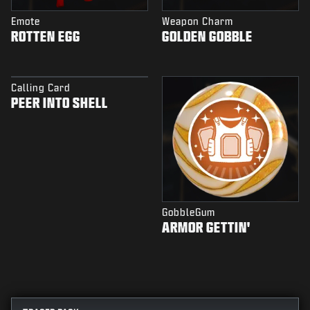
Emote
Weapon Charm
ROTTEN EGG
GOLDEN GOBBLE
Calling Card
PEER INTO SHELL
GobbleGum
ARMOR GETTIN'