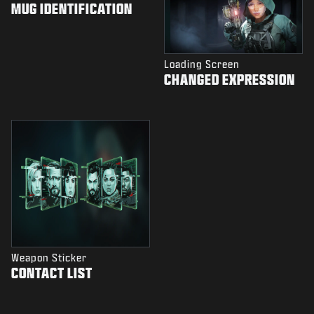
MUG IDENTIFICATION
Loading Screen
CHANGED EXPRESSION
Weapon Sticker
CONTACT LIST