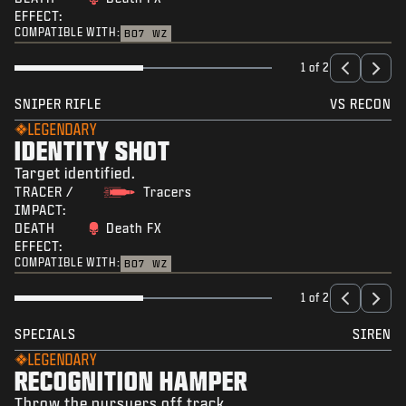
EFFECT:
COMPATIBLE WITH:
BO7
WZ
1 of 2
SNIPER RIFLE
VS RECON
LEGENDARY
IDENTITY SHOT
Target identified.
TRACER /
Tracers
IMPACT:
DEATH
Death FX
EFFECT:
COMPATIBLE WITH:
BO7
WZ
1 of 2
SPECIALS
SIREN
LEGENDARY
RECOGNITION HAMPER
Throw the pursuers off track.