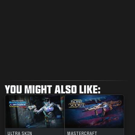
YOU MIGHT ALSO LIKE:
ULTRA SKIN
MASTERCRAFT