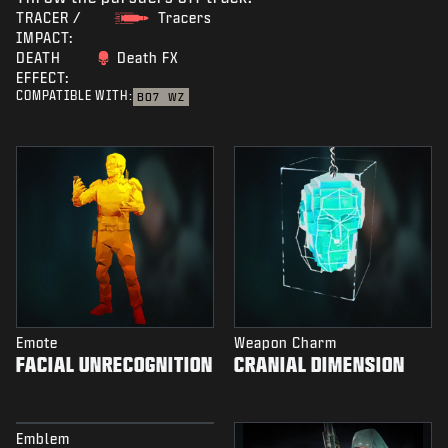
TRACER /
Tracers
IMPACT:
DEATH
Death FX
EFFECT:
COMPATIBLE WITH:
BO7
WZ
Emote
Weapon Charm
FACIAL UNRECOGNITION
CRANIAL DIMENSION
Emblem