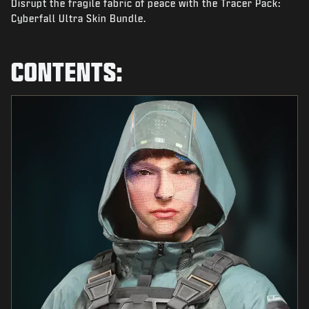
Disrupt the fragile fabric of peace with the Tracer Pack:
NEWS
Cyberfall Ultra Skin Bundle.
STORE
ESPORTS
CONTENTS:
TUKI
|
LOGIN
SIGN UP