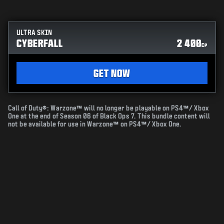
ULTRA SKIN
CYBERFALL
2 400
CP
GET NOW
Call of Duty®: Warzone™ will no longer be playable on PS4™/ Xbox
One at the end of Season 06 of Black Ops 7. This bundle content will
not be available for use in Warzone™ on PS4™/ Xbox One.