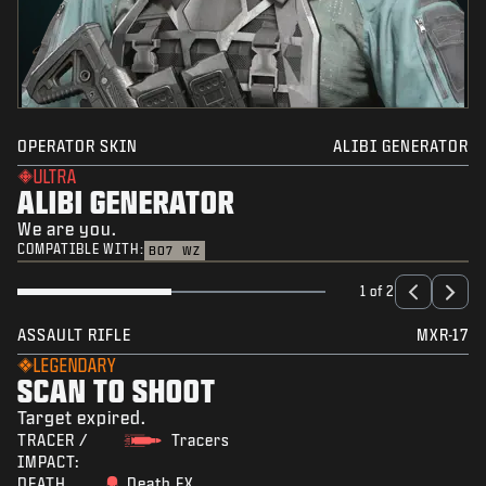
OPERATOR SKIN
ALIBI GENERATOR
ULTRA
ALIBI GENERATOR
We are you.
COMPATIBLE WITH:
BO7
WZ
1 of 2
ASSAULT RIFLE
MXR-17
LEGENDARY
SCAN TO SHOOT
Target expired.
TRACER /
Tracers
IMPACT:
DEATH
Death FX