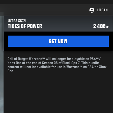
LOGIN
ULTRA SKIN
TIDES OF POWER
2 400
CP
GET NOW
Call of Duty®: Warzone™ will no longer be playable on PS4™/
Xbox One at the end of Season 06 of Black Ops 7. This bundle
content will not be available for use in Warzone™ on PS4™/ Xbox
One.