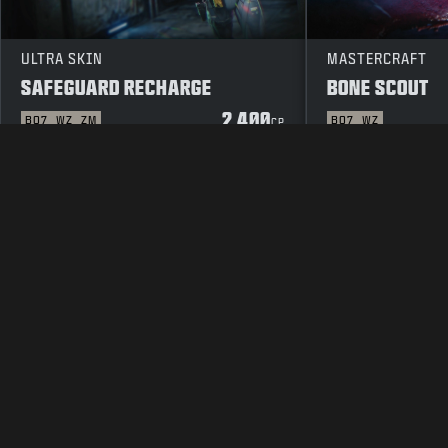
ULTRA SKIN
MASTERCRAFT
SAFEGUARD RECHARGE
BONE SCOUT
2 400
BO7
WZ
ZM
BO7
WZ
CP
LAKITEKSTI
PALVELUEHDOT
TIE