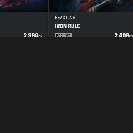
REACTIVE
IRON RULE
2 800
2 400
BO7
WZ
CP
C
TOSUOJAKÄYTÄNTÖ
CAREERS
COOKIE POLICY
TUKI
CODE OF CON