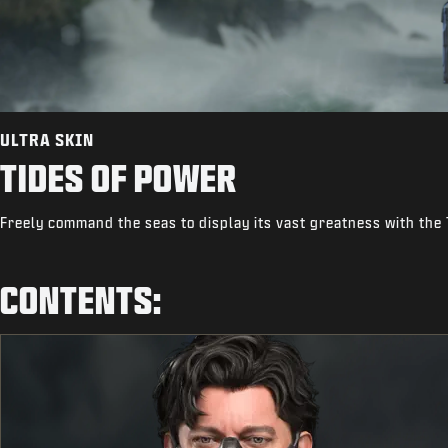
ULTRA SKIN
TIDES OF POWER
Freely command the seas to display its vast greatness with the 
CONTENTS: