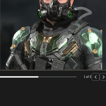
1 of 2