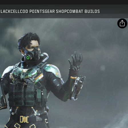
Compatible with:
BO7
WZ
BLACKCELL
COD POINTS
GEAR SHOP
COMBAT BUILDS
SUBMIT
CONFIRM PURCHASE
SHARE
Email
CANCEL
Facebook
Activision may update, replace, or remove this in-game
X
content at any time.
Copy Link