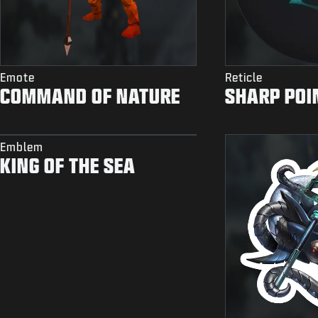
Emote
Reticle
COMMAND OF NATURE
SHARP POI
Emblem
KING OF THE SEA