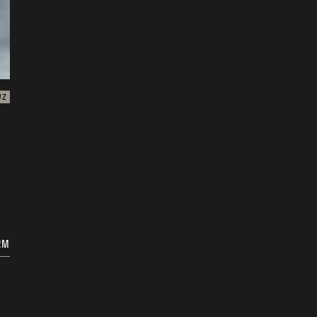
WZ
RM