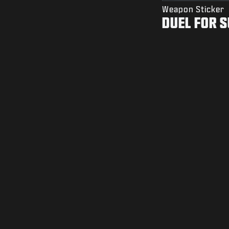
Weapon Sticker
DUEL FOR 