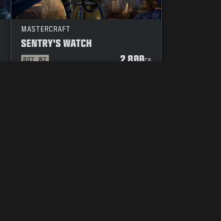
MASTERCRAFT
SENTRY'S WATCH
2 800
BO7
WZ
P
CP
DUCT
YOUR PRIVACY CHOICES