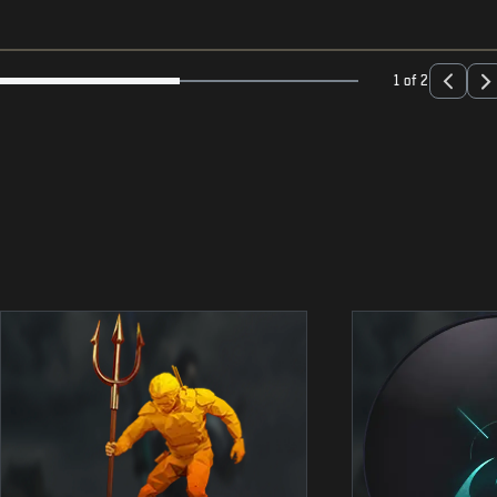
1 of 2