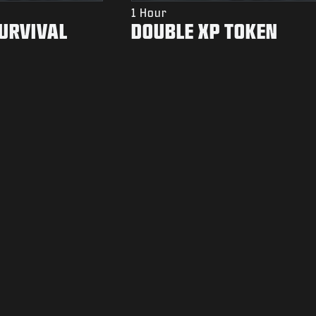
1 Hour
SURVIVAL
DOUBLE XP TOKEN