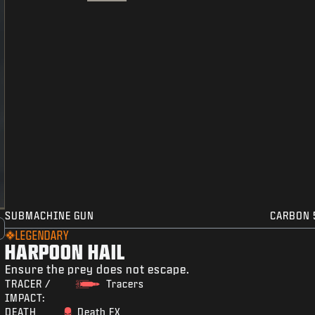
SUBMACHINE GUN
CARBON 
LEGENDARY
HARPOON HAIL
Ensure the prey does not escape.
TRACER /
Tracers
IMPACT:
DEATH
Death FX