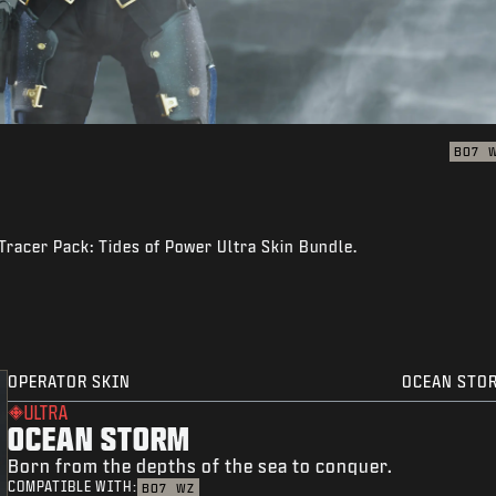
BO7
Tracer Pack: Tides of Power Ultra Skin Bundle.
OPERATOR SKIN
OCEAN STO
ULTRA
OCEAN STORM
Born from the depths of the sea to conquer.
COMPATIBLE WITH:
BO7
WZ