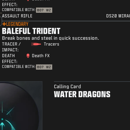
EFFECT:
COMPATIBLE WITH:
BO7
WZ
ASSAULT RIFLE
DS20 MIRA
LEGENDARY
BALEFUL TRIDENT
Break bones and steel in quick succession.
TRACER /
Tracers
IMPACT:
DEATH
Death FX
EFFECT:
COMPATIBLE WITH:
BO7
WZ
Calling Card
WATER DRAGONS