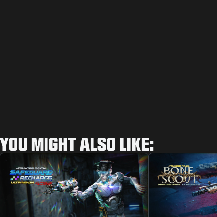
YOU MIGHT ALSO LIKE: