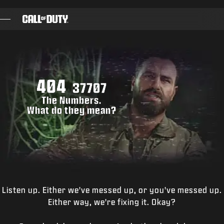
SKIP TO MAIN CONTENT
GAMES
NEWS
404
STORE
37707
The Numbers.
ESPORTS
What do they mean?
TUKI
|
LOGIN
SIGN UP
Listen up. Either we've messed up, or you've messed up.
Either way, we're fixing it. Okay?