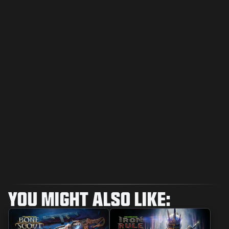
YOU MIGHT ALSO LIKE: