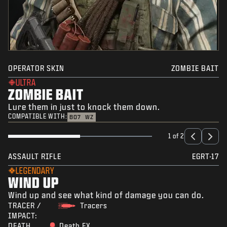
OPERATOR SKIN
ZOMBIE BAIT
ULTRA
ZOMBIE BAIT
Lure them in just to knock them down.
COMPATIBLE WITH:
BO7
WZ
1 of 2
ASSAULT RIFLE
EGRT-17
LEGENDARY
WIND UP
Wind up and see what kind of damage you can do.
TRACER /
Tracers
IMPACT:
DEATH
Death FX