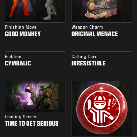
Finishing Move
Weapon Charm
GOOD MONKEY
ORIGINAL MENACE
Emblem
Calling Card
CYMBALIC
IRRESISTIBLE
Loading Screen
TIME TO GET SERIOUS