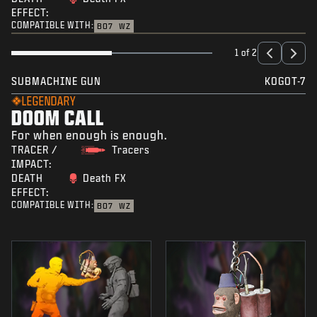
EFFECT:
COMPATIBLE WITH:
BO7
WZ
1 of 2
SUBMACHINE GUN
KOGOT-7
LEGENDARY
DOOM CALL
For when enough is enough.
TRACER /
Tracers
IMPACT:
DEATH
Death FX
EFFECT:
COMPATIBLE WITH:
BO7
WZ