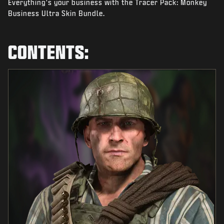
Everything's your business with the Tracer Pack: Monkey
NEWS
Business Ultra Skin Bundle.
STORE
ESPORTS
CONTENTS:
TUKI
|
LOGIN
SIGN UP