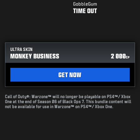
GobbleGum
TIME OUT
ULTRA SKIN
MONKEY BUSINESS
2 000
CP
GET NOW
Call of Duty®: Warzone™ will no longer be playable on PS4™/ Xbox
One at the end of Season 06 of Black Ops 7. This bundle content will
not be available for use in Warzone™ on PS4™/ Xbox One.