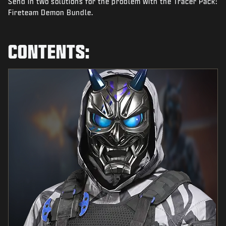
Send in two solutions for the problem with the Tracer Pack:
NEWS
Fireteam Demon Bundle.
STORE
ESPORTS
CONTENTS:
TUKI
|
LOGIN
SIGN UP