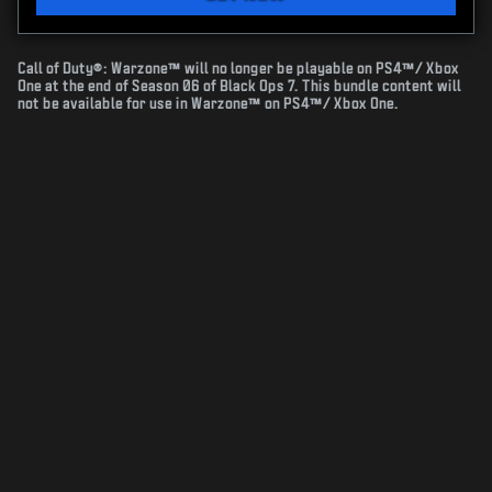
Call of Duty®: Warzone™ will no longer be playable on PS4™/ Xbox
One at the end of Season 06 of Black Ops 7. This bundle content will
not be available for use in Warzone™ on PS4™/ Xbox One.