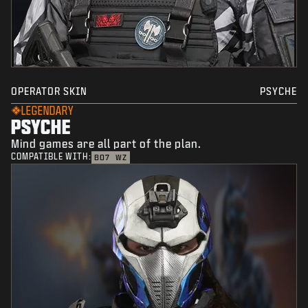
OPERATOR SKIN
PSYCHE
LEGENDARY
PSYCHE
Mind games are all part of the plan.
COMPATIBLE WITH:
BO7
WZ