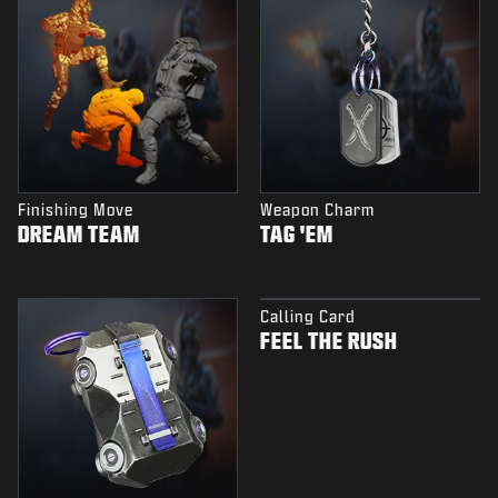
Finishing Move
Weapon Charm
DREAM TEAM
TAG 'EM
Calling Card
FEEL THE RUSH