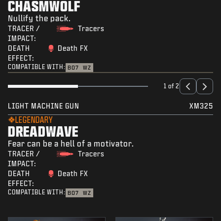
CHASMWOLF
Nullify the pack.
TRACER /
Tracers
IMPACT:
DEATH
Death FX
EFFECT:
COMPATIBLE WITH:
BO7
WZ
1 of 2
LIGHT MACHINE GUN
XM325
LEGENDARY
DREADWAVE
Fear can be a hell of a motivator.
TRACER /
Tracers
IMPACT:
DEATH
Death FX
EFFECT:
COMPATIBLE WITH:
BO7
WZ