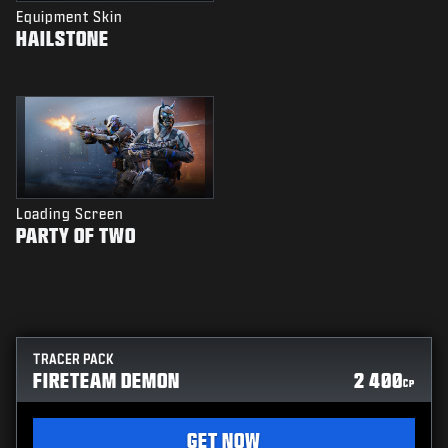
Equipment Skin
HAILSTONE
Loading Screen
PARTY OF TWO
TRACER PACK
FIRETEAM DEMON
2 400
CP
GET NOW