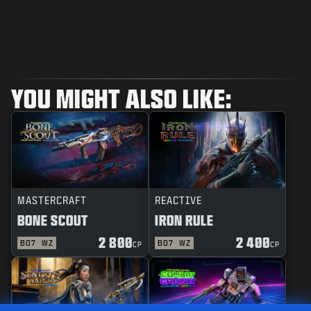
YOU MIGHT ALSO LIKE:
MASTERCRAFT
REACTIVE
BONE SCOUT
IRON RULE
2 800
2 400
BO7
WZ
BO7
WZ
CP
CP