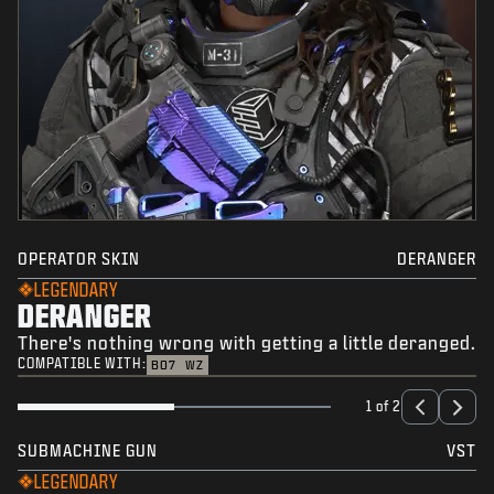
OPERATOR SKIN
DERANGER
LEGENDARY
DERANGER
There's nothing wrong with getting a little deranged.
COMPATIBLE WITH:
BO7
WZ
1 of 2
SUBMACHINE GUN
VST
LEGENDARY