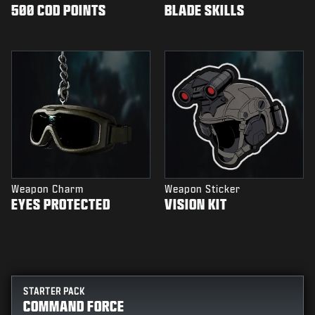
500 COD POINTS
BLADE SKILLS
Weapon Charm
Weapon Sticker
EYES PROTECTED
VISION KIT
STARTER PACK
COMMAND FORCE