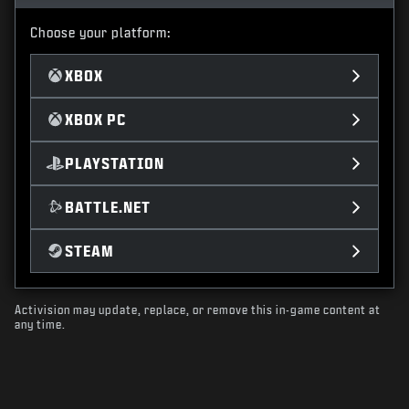
Choose your platform:
XBOX
XBOX PC
PLAYSTATION
BATTLE.NET
STEAM
Activision may update, replace, or remove this in-game content at
any time.