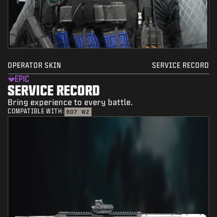
OPERATOR SKIN
SERVICE RECORD
EPIC
SERVICE RECORD
Bring experience to every battle.
COMPATIBLE WITH:
BO7
WZ