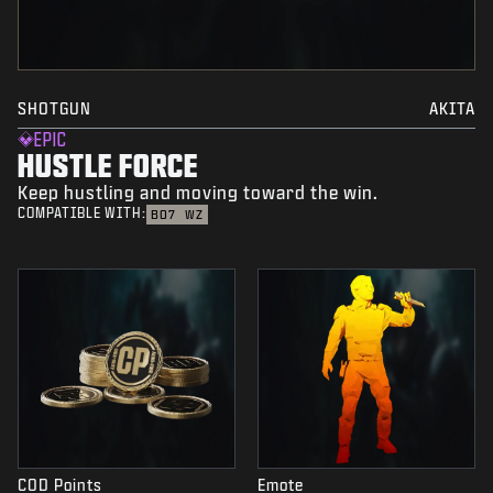
SHOTGUN
AKITA
EPIC
HUSTLE FORCE
Keep hustling and moving toward the win.
COMPATIBLE WITH:
BO7
WZ
COD Points
Emote