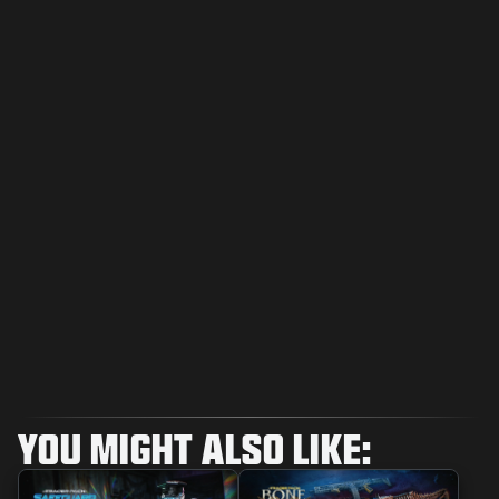
YOU MIGHT ALSO LIKE: