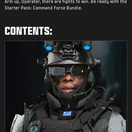
Arm up, Operator, there are fights to win. Be ready with the
NEWS
Starter Pack: Command Force Bundle.
STORE
ESPORTS
CONTENTS:
TUKI
|
LOGIN
SIGN UP