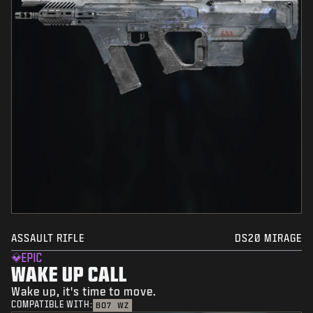
ASSAULT RIFLE
DS20 MIRAGE
EPIC
WAKE UP CALL
Wake up, it's time to move.
COMPATIBLE WITH:
BO7
WZ