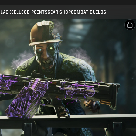
Compatible with:
BO7
WZ
ZM
BLACKCELL
COD POINTS
GEAR SHOP
COMBAT BUILDS
SUBMIT
CONFIRM PURCHASE
SHARE
Email
CANCEL
Facebook
Activision may update, replace, or remove this in-game
X
content at any time.
Copy Link