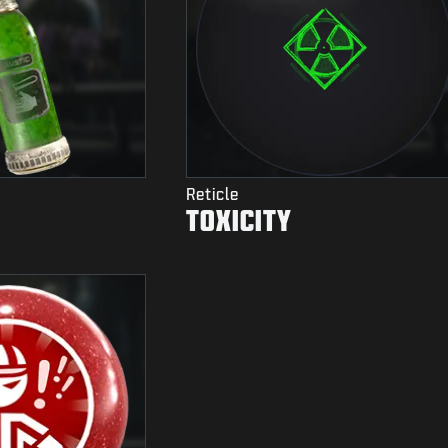
Reticle
TOXICITY