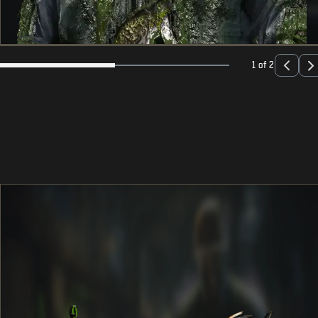
1 of 2