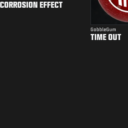
CORROSION EFFECT
GobbleGum
TIME OUT