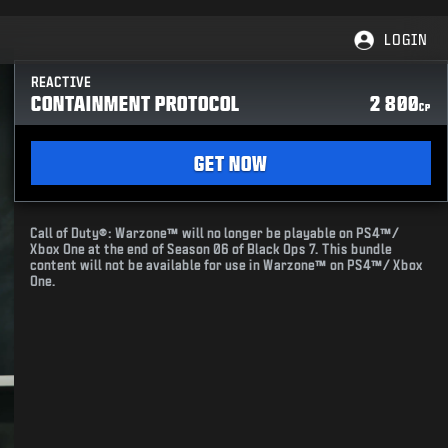
LOGIN
REACTIVE
CONTAINMENT PROTOCOL
2 800
CP
GET NOW
Call of Duty®: Warzone™ will no longer be playable on PS4™/
Xbox One at the end of Season 06 of Black Ops 7. This bundle
content will not be available for use in Warzone™ on PS4™/ Xbox
One.