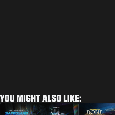
YOU MIGHT ALSO LIKE: