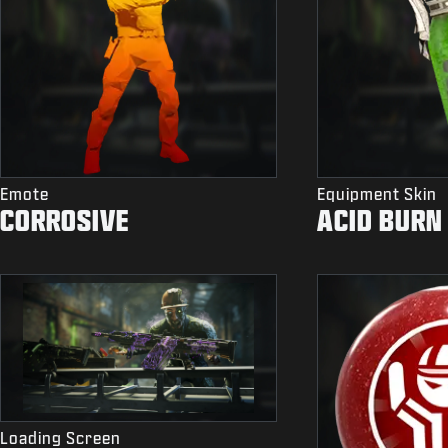
Emote
Equipment Skin
CORROSIVE
ACID BURN
Loading Screen