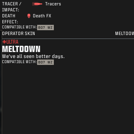
TRACER /
Tracers
IMPACT:
DEATH
Death FX
EFFECT:
COMPATIBLE WITH:
BO7
WZ
OPERATOR SKIN
MELTDO
ULTRA
MELTDOWN
We've all seen better days.
COMPATIBLE WITH:
BO7
WZ