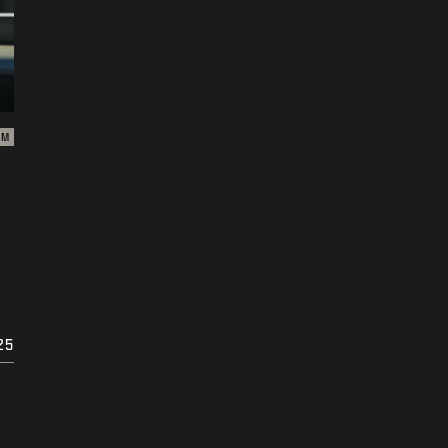
ZM
25