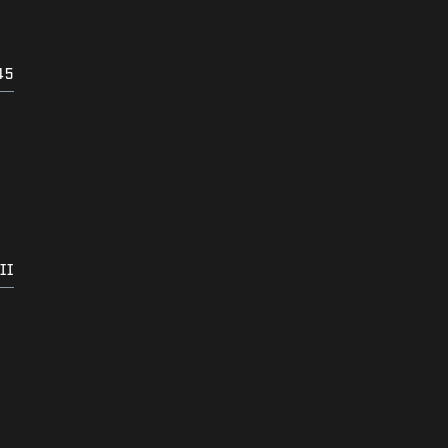
45
II