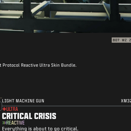
BO7
WZ
 Protocol Reactive Ultra Skin Bundle.
LIGHT MACHINE GUN
XM3
ULTRA
CRITICAL CRISIS
REACTIVE
Everything is about to go critical.