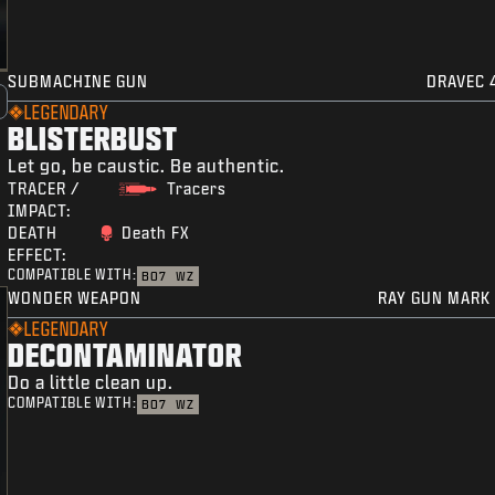
SUBMACHINE GUN
DRAVEC 
LEGENDARY
BLISTERBUST
Let go, be caustic. Be authentic.
TRACER /
Tracers
IMPACT:
DEATH
Death FX
EFFECT:
COMPATIBLE WITH:
BO7
WZ
WONDER WEAPON
RAY GUN MARK 
LEGENDARY
DECONTAMINATOR
Do a little clean up.
COMPATIBLE WITH:
BO7
WZ