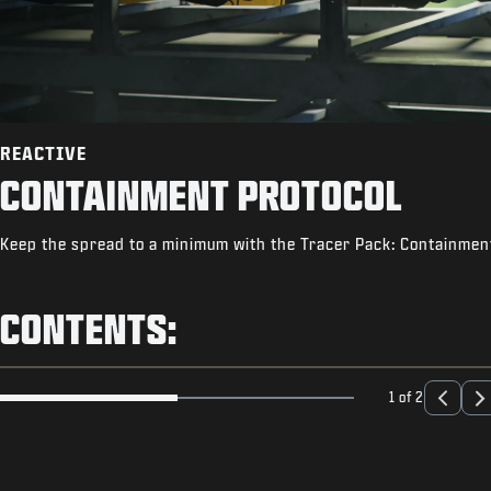
REACTIVE
CONTAINMENT PROTOCOL
Keep the spread to a minimum with the Tracer Pack: Containment
CONTENTS:
1 of 2