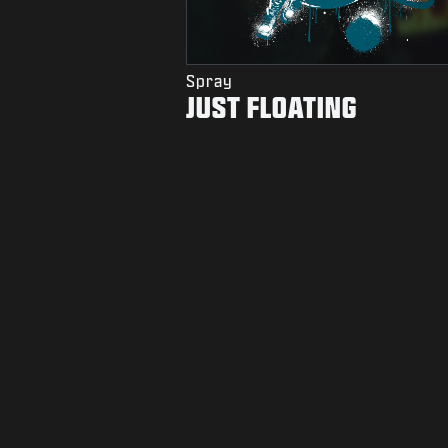
Spray
JUST FLOATING