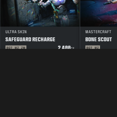
ULTRA SKIN
MASTERCRAFT
SAFEGUARD RECHARGE
BONE SCOUT
2 400
BO7
WZ
ZM
BO7
WZ
CP
LAKITEKSTI
PALVELUEHDOT
TIE