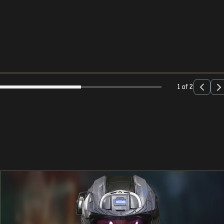
1 of 2