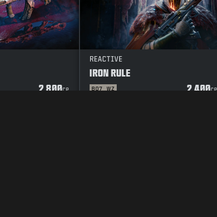
REACTIVE
IRON RULE
2 800
2 400
BO7
WZ
CP
C
TOSUOJAKÄYTÄNTÖ
CAREERS
COOKIE POLICY
TUKI
CODE OF CON