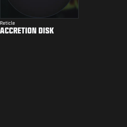
Reticle
ACCRETION DISK