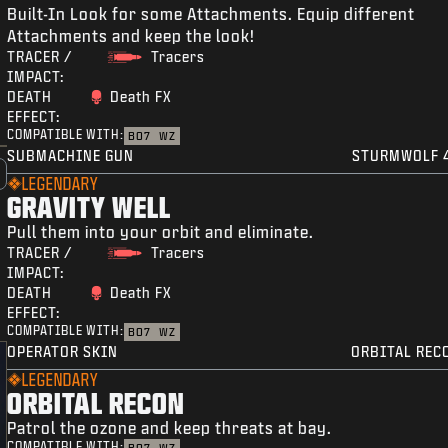
Built-In Look for some Attachments. Equip different
Attachments and keep the look!
TRACER /
Tracers
IMPACT:
DEATH
Death FX
EFFECT:
COMPATIBLE WITH:
BO7
WZ
SUBMACHINE GUN
STURMWOLF 
LEGENDARY
GRAVITY WELL
Pull them into your orbit and eliminate.
TRACER /
Tracers
IMPACT:
DEATH
Death FX
EFFECT:
COMPATIBLE WITH:
BO7
WZ
OPERATOR SKIN
ORBITAL REC
LEGENDARY
ORBITAL RECON
Patrol the ozone and keep threats at bay.
COMPATIBLE WITH: