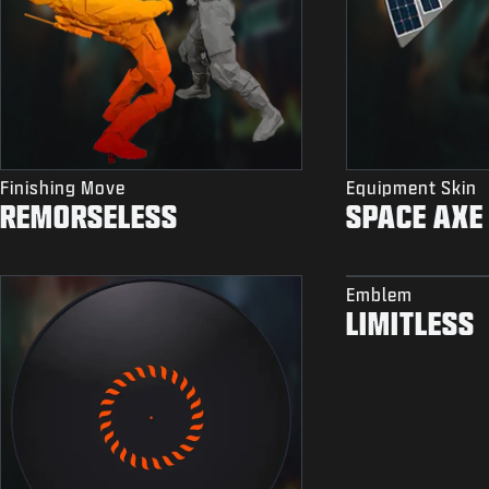
Finishing Move
Equipment Skin
REMORSELESS
SPACE AXE
Emblem
LIMITLESS