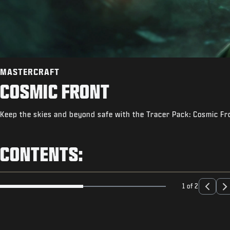
MASTERCRAFT
COSMIC FRONT
Keep the skies and beyond safe with the Tracer Pack: Cosmic Fr
CONTENTS:
1 of 2