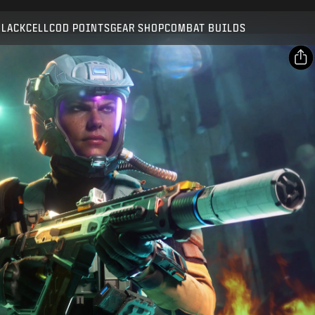
Compatible with:
BO7
WZ
BLACKCELL
COD POINTS
GEAR SHOP
COMBAT BUILDS
SUBMIT
CONFIRM PURCHASE
SHARE
Email
CANCEL
Facebook
Activision may update, replace, or remove this in-game
X
content at any time.
Copy Link