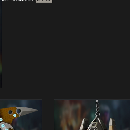
BO7
WZ