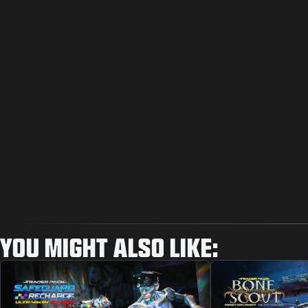
YOU MIGHT ALSO LIKE: