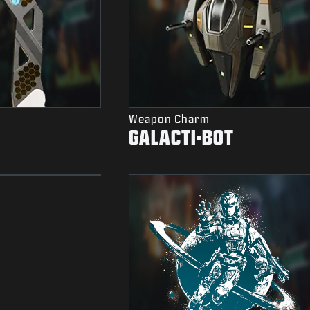
Weapon Charm
GALACTI-BOT