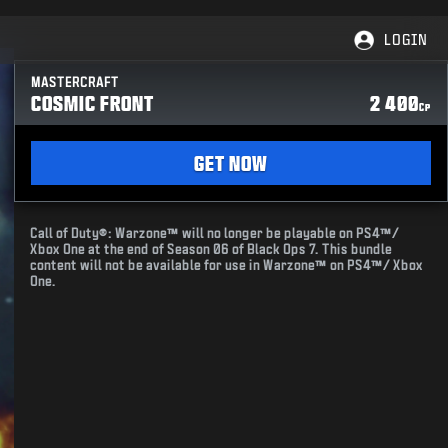
LOGIN
MASTERCRAFT
COSMIC FRONT
2 400
CP
GET NOW
Call of Duty®: Warzone™ will no longer be playable on PS4™/
Xbox One at the end of Season 06 of Black Ops 7. This bundle
content will not be available for use in Warzone™ on PS4™/ Xbox
One.