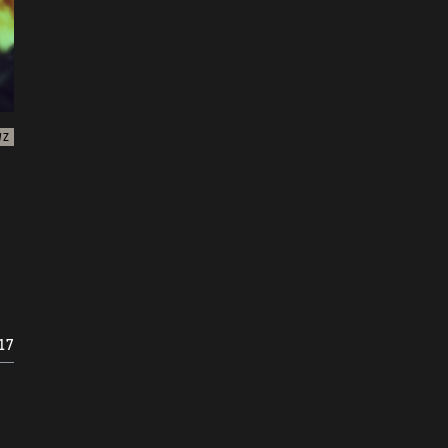
WZ
17