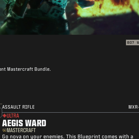
BO7
ont Mastercraft Bundle.
ASSAULT RIFLE
MXR-
ULTRA
AEGIS WARD
MASTERCRAFT
Go nova on your enemies. This Blueprint comes with a