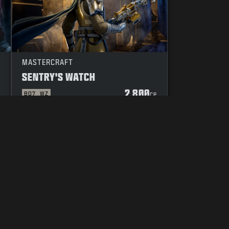
MASTERCRAFT
SENTRY'S WATCH
2 800
BO7
WZ
P
CP
DUCT
YOUR PRIVACY CHOICES