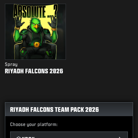
Spray
RIYADH FALCONS 2026
RIYADH FALCONS TEAM PACK 2026
Choose your platform: