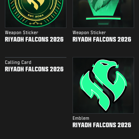
Weapon Sticker
Weapon Sticker
RIYADH FALCONS 2026
RIYADH FALCONS 2026
Calling Card
RIYADH FALCONS 2026
Emblem
RIYADH FALCONS 2026