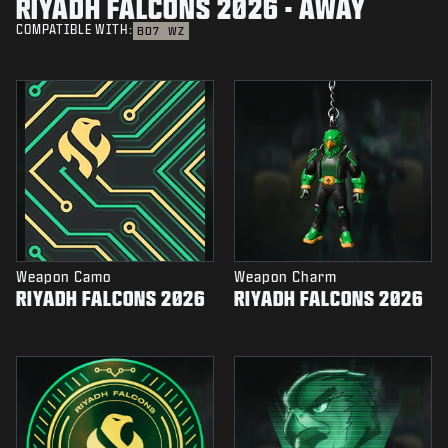
RIYADH FALCONS 2026 - AWAY
COMPATIBLE WITH:
BO7
WZ
Weapon Camo
Weapon Charm
RIYADH FALCONS 2026
RIYADH FALCONS 2026