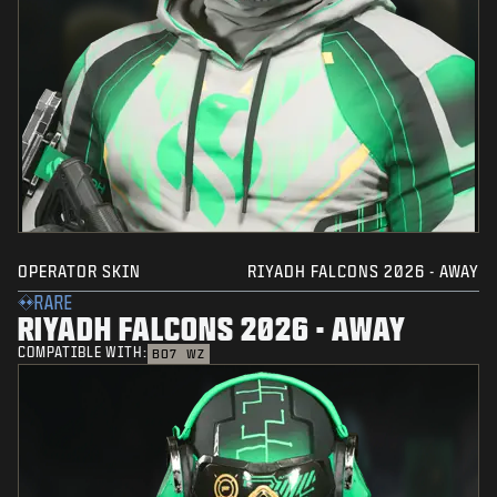
OPERATOR SKIN
RIYADH FALCONS 2026 - AWAY
RARE
RIYADH FALCONS 2026 - AWAY
COMPATIBLE WITH:
BO7
WZ