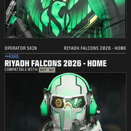
OPERATOR SKIN
RIYADH FALCONS 2026 - HOME
RARE
RIYADH FALCONS 2026 - HOME
COMPATIBLE WITH:
BO7
WZ