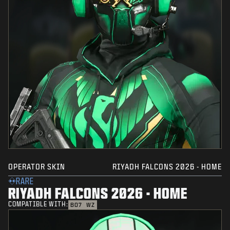
OPERATOR SKIN
RIYADH FALCONS 2026 - HOME
RARE
RIYADH FALCONS 2026 - HOME
COMPATIBLE WITH:
BO7
WZ