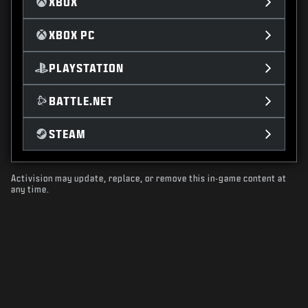
XBOX
XBOX PC
PLAYSTATION
BATTLE.NET
STEAM
Activision may update, replace, or remove this in-game content at
any time.