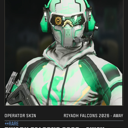
OPERATOR SKIN
RIYADH FALCONS 2026 - AWAY
RARE