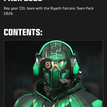
NEWS
Rep your CDL team with the Riyadh Falcons Team Pack
STORE
2026.
ESPORTS
CONTENTS:
TUKI
|
LOGIN
SIGN UP