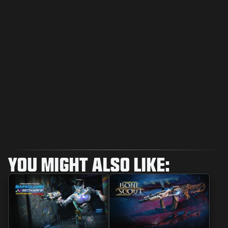
YOU MIGHT ALSO LIKE: