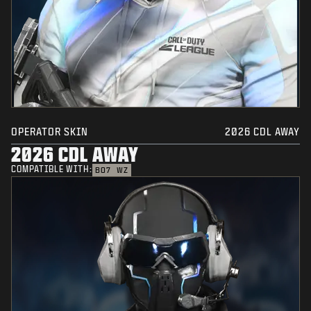
OPERATOR SKIN
2026 CDL AWAY
2026 CDL AWAY
COMPATIBLE WITH:
BO7
WZ