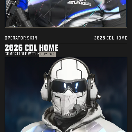
OPERATOR SKIN
2026 CDL HOME
2026 CDL HOME
COMPATIBLE WITH:
BO7
WZ