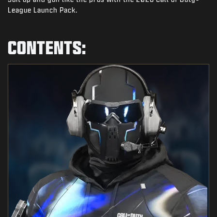
NEWS
League Launch Pack.
STORE
CONTENTS:
ESPORTS
TUKI
|
LOGIN
SIGN UP