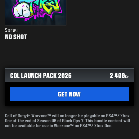
Spray
NO SHOT
CDL LAUNCH PACK 2026
2 400
CP
GET NOW
Call of Duty®: Warzone™ will no longer be playable on PS4™/ Xbox
One at the end of Season 06 of Black Ops 7. This bundle content will
not be available for use in Warzone™ on PS4™/ Xbox One.