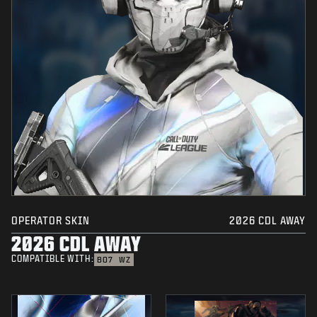
OPERATOR SKIN
2026 CDL AWAY
2026 CDL AWAY
COMPATIBLE WITH:
BO7
WZ