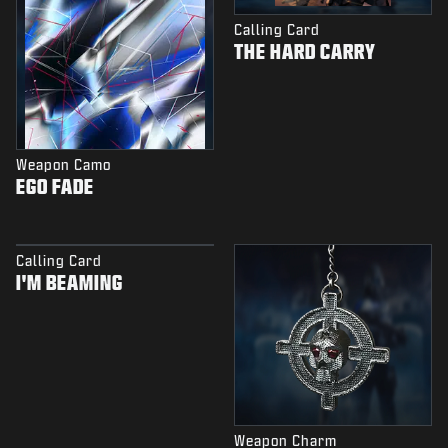
Calling Card
THE HARD CARRY
Weapon Camo
EGO FADE
Calling Card
I'M BEAMING
Weapon Charm