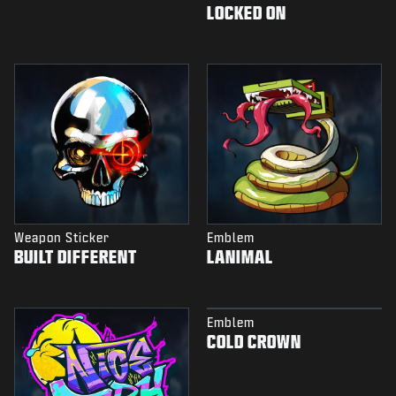
LOCKED ON
Weapon Sticker
Emblem
BUILT DIFFERENT
LANIMAL
Emblem
COLD CROWN