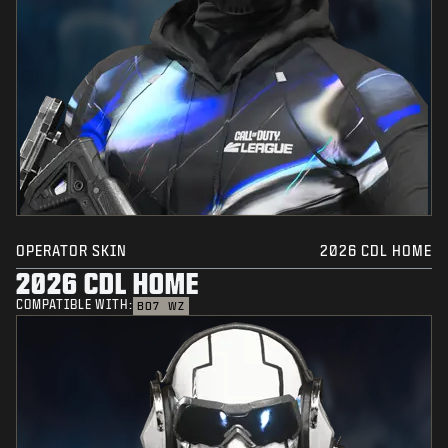
OPERATOR SKIN
2026 CDL HOME
2026 CDL HOME
COMPATIBLE WITH:
BO7
WZ