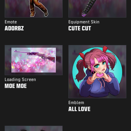
Emote
Equipment Skin
ADORBZ
CUTE CUT
Loading Screen
MOE MOE
Emblem
ALL LOVE