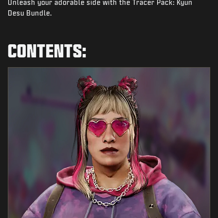
Unleash your adorable side with the Tracer Pack: Kyun
NEWS
Desu Bundle.
STORE
ESPORTS
CONTENTS:
TUKI
|
LOGIN
SIGN UP