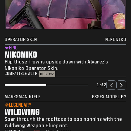
OPERATOR SKIN
NIKONIKO
EPIC
NIKONIKO
Flip those frowns upside down with Alvarez's
Nikoniko Operator Skin.
COMPATIBLE WITH:
BO6
WZ
1 of 2
MARKSMAN RIFLE
ESSEX MODEL 07
LEGENDARY
WILDWING
Soar through the rooftops to pop noggins with the
Wildwing Weapon Blueprint.