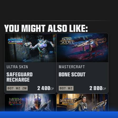
YOU MIGHT ALSO LIKE:
ULTRA SKIN
MASTERCRAFT
SAFEGUARD
BONE SCOUT
RECHARGE
2 400
2 800
BO7
WZ
ZM
BO7
WZ
CP
CP