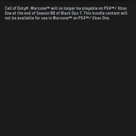
Call of Duty®: Warzone™ will no longer be playable on PS4™/ Xbox
One at the end of Season 06 of Black Ops 7. This bundle content will
not be available for use in Warzone™ on PS4™/ Xbox One.