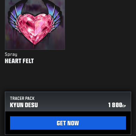
Spray
HEART FELT
TRACER PACK
KYUN DESU
1 800
CP
GET NOW