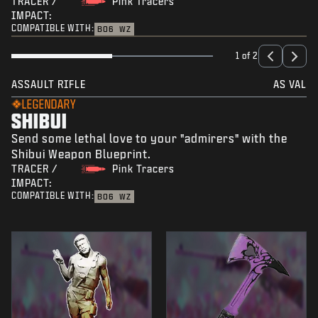
TRACER /
Pink Tracers
IMPACT:
COMPATIBLE WITH:
BO6
WZ
1 of 2
ASSAULT RIFLE
AS VAL
LEGENDARY
SHIBUI
Send some lethal love to your "admirers" with the
Shibui Weapon Blueprint.
TRACER /
Pink Tracers
IMPACT:
COMPATIBLE WITH:
BO6
WZ