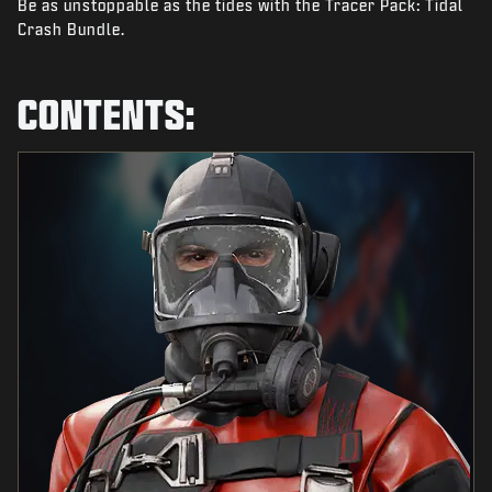
Be as unstoppable as the tides with the Tracer Pack: Tidal
NEWS
Crash Bundle.
STORE
ESPORTS
CONTENTS:
TUKI
|
LOGIN
SIGN UP