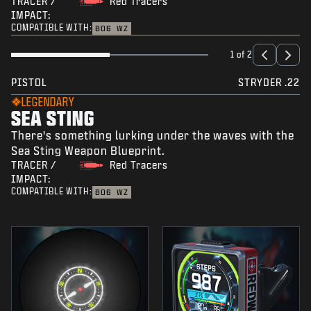
TRACER /
Red Tracers
IMPACT:
COMPATIBLE WITH:
BO6
WZ
1 of 2
PISTOL
STRYDER .22
LEGENDARY
SEA STING
There's something lurking under the waves with the
Sea Sting Weapon Blueprint.
TRACER /
Red Tracers
IMPACT:
COMPATIBLE WITH:
BO6
WZ