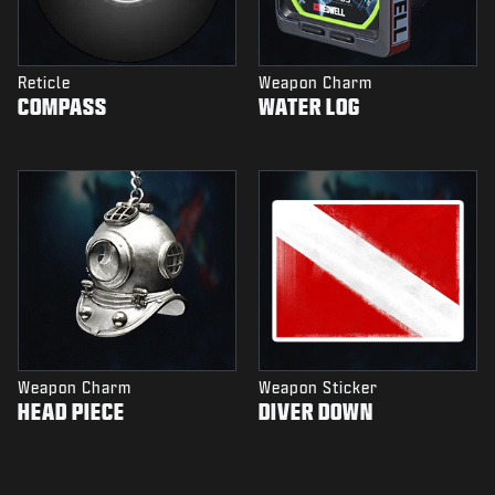
Reticle
Weapon Charm
COMPASS
WATER LOG
Weapon Charm
Weapon Sticker
HEAD PIECE
DIVER DOWN