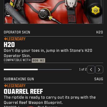
OPERATOR SKIN
H2O
LEGENDARY
H2O
Don't dip your toes in, jump in with Stone's H2O
Operator Skin.
COMPATIBLE WITH:
BO6
WZ
1 of 2
SUBMACHINE GUN
SAUG
LEGENDARY
QUARREL REEF
The riptide is ready to carry out its prey with the
Quarrel Reef Weapon Blueprint.