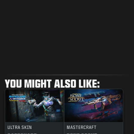
YOU MIGHT ALSO LIKE:
ULTRA SKIN
MASTERCRAFT