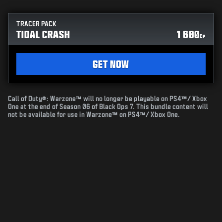
TRACER PACK
TIDAL CRASH
1 600
CP
GET NOW
Call of Duty®: Warzone™ will no longer be playable on PS4™/ Xbox
One at the end of Season 06 of Black Ops 7. This bundle content will
not be available for use in Warzone™ on PS4™/ Xbox One.