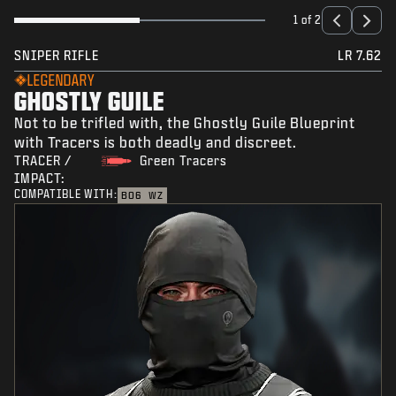
1 of 2
SNIPER RIFLE
LR 7.62
LEGENDARY
GHOSTLY GUILE
Not to be trifled with, the Ghostly Guile Blueprint
with Tracers is both deadly and discreet.
TRACER /
Green Tracers
IMPACT:
COMPATIBLE WITH:
BO6
WZ