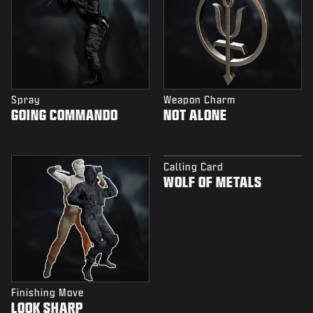
Spray
Weapon Charm
GOING COMMANDO
NOT ALONE
Calling Card
WOLF OF METALS
Finishing Move
LOOK SHARP