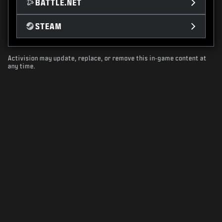
BATTLE.NET
STEAM
Activision may update, replace, or remove this in-game content at
any time.