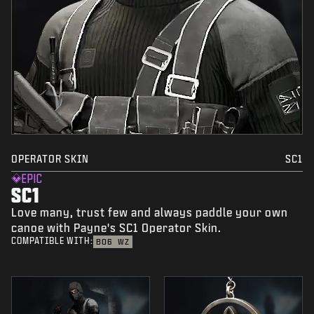
OPERATOR SKIN
SC1
EPIC
SC1
Love many, trust few and always paddle your own
canoe with Payne's SC1 Operator Skin.
COMPATIBLE WITH:
BO6
WZ