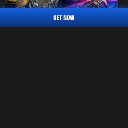
GET NOW
MASTERCRAFT
REACTIVE
SENTRY'S WATCH
COMBAT CABINET
CALL OF DUTY ENDOWMENT (C.O.D.E.) ENDEAVOUR
TRACER PACK
2 800
2 800
BO7
WZ
BO7
WZ
CP
CP
Choose your platform:
LAKITEKSTI
XBOX
PALVELUEHDOT
TIETOSUOJAKÄYTÄNTÖ
PLAYSTATION
CAREERS
COOKIE POLICY
BATTLE.NET
TUKI
CODE OF CONDUCT
STEAM
YOUR PRIVACY CHOICES
Activision may update, replace, or remove this in-game content at