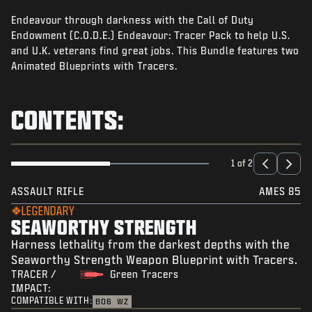
NEWS
Endeavour through darkness with the Call of Duty
STORE
Endowment (C.O.D.E.) Endeavour: Tracer Pack to help U.S.
and U.K. veterans find great jobs. This Bundle features two
ESPORTS
Animated Blueprints with Tracers.
TUKI
CONTENTS:
|
LOGIN
SIGN UP
1 of 2
ASSAULT RIFLE
AMES 85
LEGENDARY
SEAWORTHY STRENGTH
Harness lethality from the darkest depths with the
Seaworthy Strength Weapon Blueprint with Tracers.
TRACER /
Green Tracers
IMPACT:
COMPATIBLE WITH:
BO6
WZ