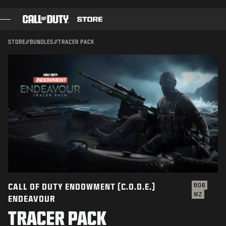
SKIP TO MAIN CONTENT
Compatible with:
BO6
WZ
SUBMIT
STORE
//
BUNDLES
//
TRACER PACK
CONFIRM PURCHASE
GAMES
BATTLE PASS
CANCEL
BLACKCELL
COD POINTS
Activision may update, replace, or remove this in-game
content at any time.
GEAR SHOP
COMBAT BUILDS
CALL OF DUTY ENDOWMENT (C.O.D.E.)
BO6
WZ
ENDEAVOUR
GAMES
TRACER PACK