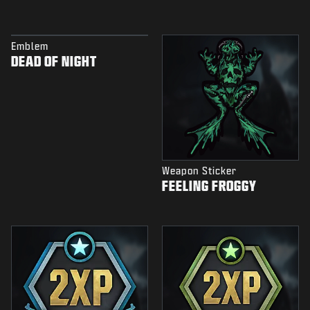
Emblem
DEAD OF NIGHT
Weapon Sticker
FEELING FROGGY