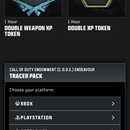
1 Hour
1 Hour
DOUBLE WEAPON XP
DOUBLE XP TOKEN
TOKEN
CALL OF DUTY ENDOWMENT (C.O.D.E.) ENDEAVOUR
TRACER PACK
Choose your platform:
XBOX
PLAYSTATION