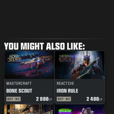
YOU MIGHT ALSO LIKE:
MASTERCRAFT
REACTIVE
BONE SCOUT
IRON RULE
2 800
2 400
BO7
WZ
BO7
WZ
CP
CP