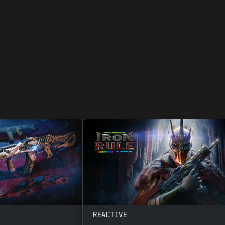
REACTIVE