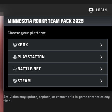
LOGIN
MINNESOTA ROKKR TEAM PACK 2025
Choose your platform:
XBOX
PLAYSTATION
BATTLE.NET
STEAM
Activision may update, replace, or remove this in-game content at any
time.