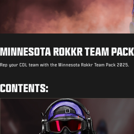
MINNESOTA ROKKR TEAM PACK
Rep your CDL team with the Minnesota Rokkr Team Pack 2025.
CONTENTS: