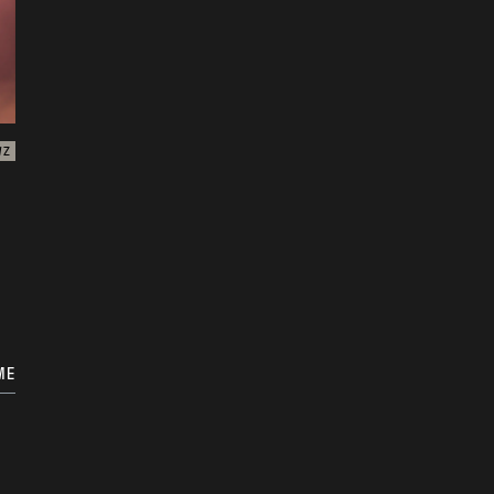
WZ
ME