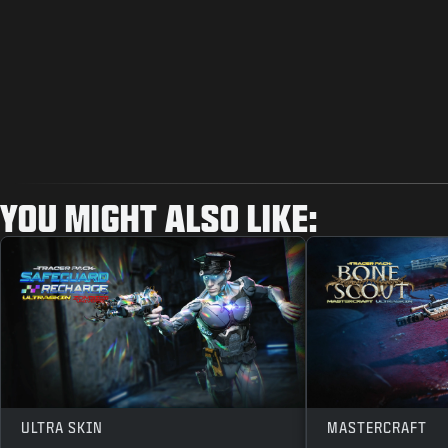
YOU MIGHT ALSO LIKE:
ULTRA SKIN
MASTERCRAFT