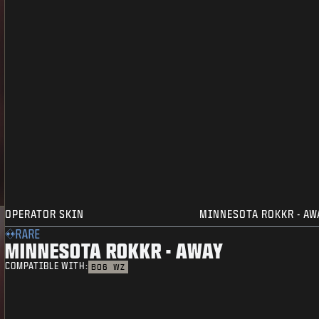
OPERATOR SKIN
MINNESOTA ROKKR - AW
RARE
MINNESOTA ROKKR - AWAY
COMPATIBLE WITH:
BO6
WZ