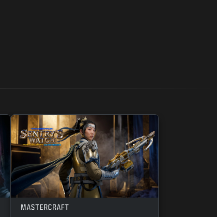
MASTERCRAFT