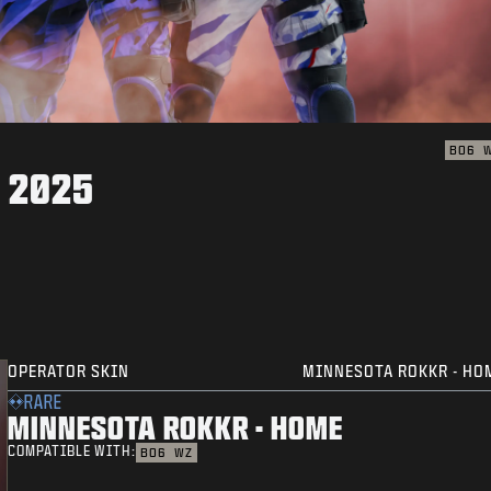
BO6
 2025
OPERATOR SKIN
MINNESOTA ROKKR - HO
RARE
MINNESOTA ROKKR - HOME
COMPATIBLE WITH:
BO6
WZ