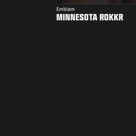
Emblem
MINNESOTA ROKKR