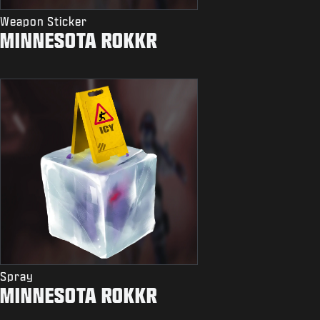
Weapon Sticker
MINNESOTA ROKKR
Spray
MINNESOTA ROKKR