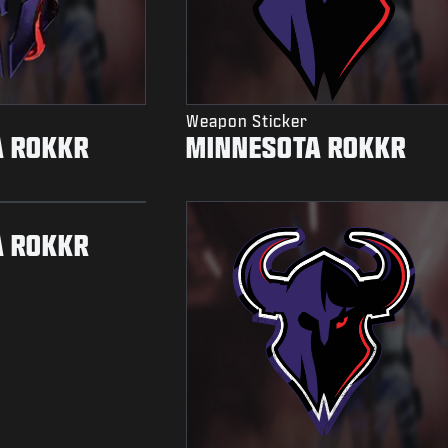
Weapon Sticker
A ROKKR
MINNESOTA ROKKR
A ROKKR