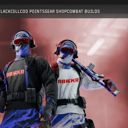
Compatible with:
BO6
WZ
BLACKCELL
COD POINTS
GEAR SHOP
COMBAT BUILDS
SUBMIT
CONFIRM PURCHASE
CANCEL
Activision may update, replace, or remove this in-game
content at any time.