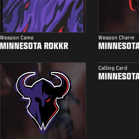
Weapon Camo
Weapon Charm
MINNESOTA ROKKR
MINNESOT
Calling Card
MINNESOT