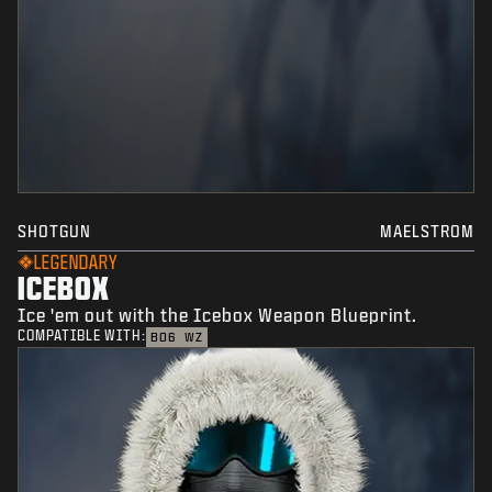
SHOTGUN
MAELSTROM
LEGENDARY
ICEBOX
Ice 'em out with the Icebox Weapon Blueprint.
COMPATIBLE WITH:
BO6
WZ