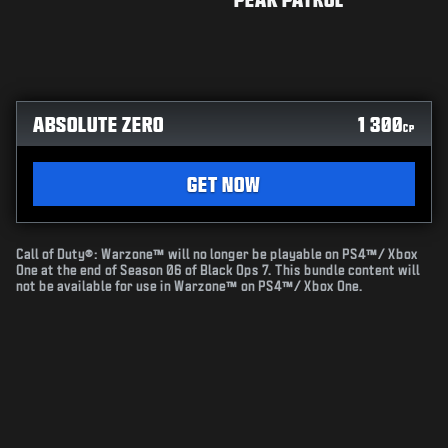
ABSOLUTE ZERO
1 300
CP
GET NOW
Call of Duty®: Warzone™ will no longer be playable on PS4™/ Xbox
One at the end of Season 06 of Black Ops 7. This bundle content will
not be available for use in Warzone™ on PS4™/ Xbox One.