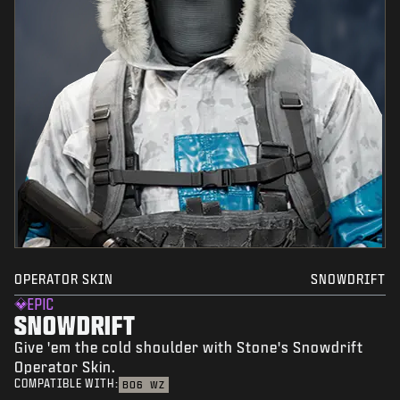
OPERATOR SKIN
SNOWDRIFT
EPIC
SNOWDRIFT
Give 'em the cold shoulder with Stone's Snowdrift
Operator Skin.
COMPATIBLE WITH:
BO6
WZ