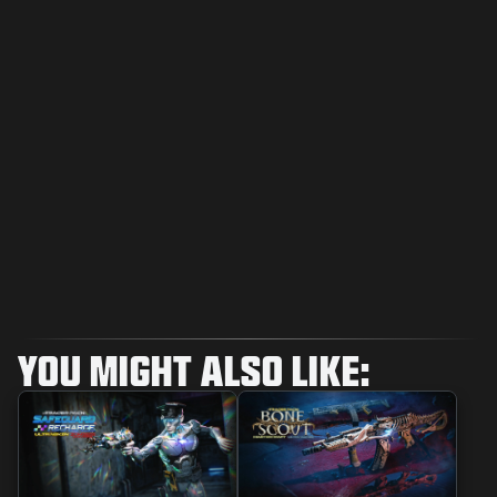
YOU MIGHT ALSO LIKE: