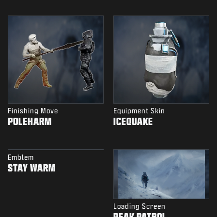
Finishing Move
Equipment Skin
POLEHARM
ICEQUAKE
Emblem
STAY WARM
Loading Screen
PEAK PATROL