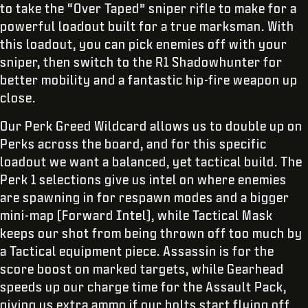
to take the “Over Taped” sniper rifle to make for a
powerful loadout built for a true marksman. With
this loadout, you can pick enemies off with your
sniper, then switch to the R1 Shadowhunter for
better mobility and a fantastic hip-fire weapon up
close.
Our Perk Greed Wildcard allows us to double up on
Perks across the board, and for this specific
loadout we want a balanced, yet tactical build. The
Perk 1 selections give us intel on where enemies
are spawning in for respawn modes and a bigger
mini-map (Forward Intel), while Tactical Mask
keeps our shot from being thrown off too much by
a Tactical equipment piece. Assassin is for the
score boost on marked targets, while Gearhead
speeds up our charge time for the Assault Pack,
giving us extra ammo if our bolts start flying off