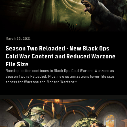
March 29, 2021
Season Two Reloaded - New Black Ops
Cold War Content and Reduced Warzone
File Size
Nonstop action continues in Black Ops Cold War and Warzone as
Season Two is Reloaded. Plus: new optimizations lower file size
across for Warzone and Modern Warfare™.