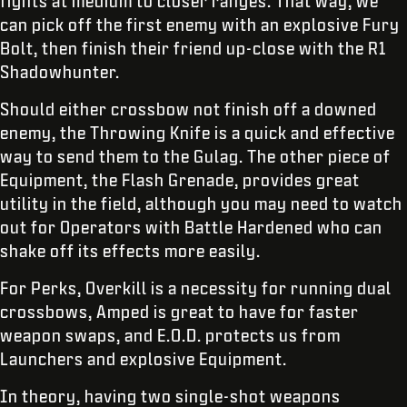
fights at medium to closer ranges. That way, we
can pick off the first enemy with an explosive Fury
Bolt, then finish their friend up-close with the R1
Shadowhunter.
Should either crossbow not finish off a downed
enemy, the Throwing Knife is a quick and effective
way to send them to the Gulag. The other piece of
Equipment, the Flash Grenade, provides great
utility in the field, although you may need to watch
out for Operators with Battle Hardened who can
shake off its effects more easily.
For Perks, Overkill is a necessity for running dual
crossbows, Amped is great to have for faster
weapon swaps, and E.O.D. protects us from
Launchers and explosive Equipment.
In theory, having two single-shot weapons