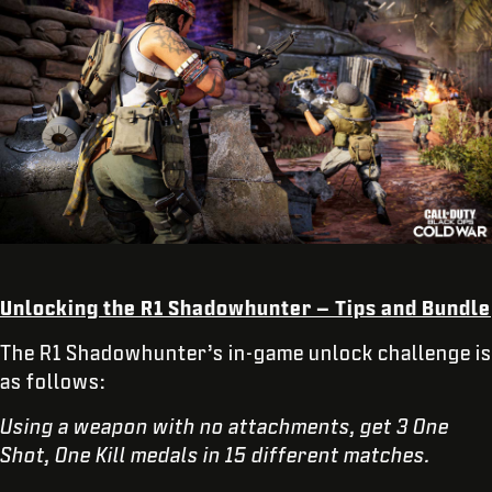
Unlocking the R1 Shadowhunter – Tips and Bundle
The R1 Shadowhunter’s in-game unlock challenge is
as follows:
Using a weapon with no attachments, get 3 One
Shot, One Kill medals in 15 different matches.