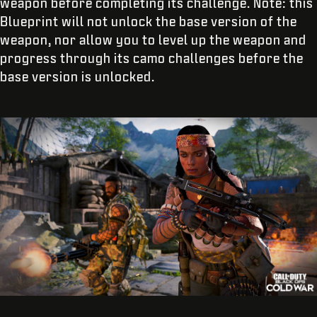
weapon before completing its challenge. Note: this
Blueprint will not unlock the base version of the
weapon, nor allow you to level up the weapon and
progress through its camo challenges before the
base version is unlocked.