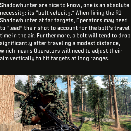
Shadowhunter are nice to know, one is an absolute
necessity: its “bolt velocity.” When firing the R1
Shadowhunter at far targets, Operators may need
to “lead” their shot to account for the bolt’s travel
time in the air. Furthermore, a bolt will tend to drop
significantly after traveling a modest distance,
which means Operators will need to adjust their
aim vertically to hit targets at long ranges.