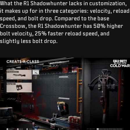
What the R1 Shadowhunter lacks in customization,
it makes up for in three categories: velocity, reload
speed, and bolt drop. Compared to the base
Crossbow, the R1 Shadowhunter has 50% higher
bolt velocity, 25% faster reload speed, and
slightly less bolt drop.