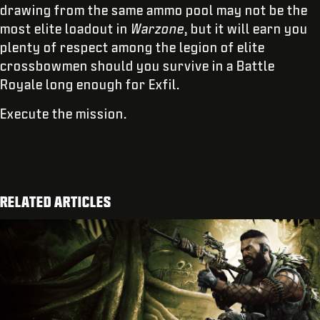
drawing from the same ammo pool may not be the
most elite loadout in
Warzone
, but it will earn you
plenty of respect among the legion of elite
crossbowmen should you survive in a Battle
Royale long enough for Exfil.
Execute the mission.
RELATED ARTICLES