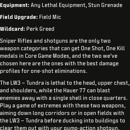
Equipment:
Any Lethal Equipment, Stun Grenade
Field Upgrade:
Field Mic
Wildcard:
Perk Greed
Sniper Rifles and shotguns are the only two
weapon categories that can get One Shot, One Kill
medals in Core Game Modes, and the two we’ve
chosen here are the ones with the best damage
profiles for one-shot eliminations.
The LW3 – Tundra is lethal to the head, upper chest,
and shoulders, while the Hauer 77 can blast
enemies away with a single shell in close quarters.
Play a game of extremes with these two weapons,
aiming down long corridors or in open fields with
the LW3 – Tundra before ducking into buildings to
clear them out with your pump-action shotgun.