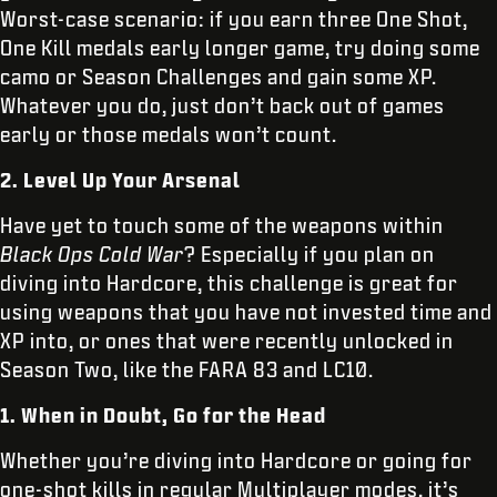
Worst-case scenario: if you earn three One Shot,
One Kill medals early longer game, try doing some
camo or Season Challenges and gain some XP.
Whatever you do, just don’t back out of games
early or those medals won’t count.
2. Level Up Your Arsenal
Have yet to touch some of the weapons within
Black Ops Cold War
? Especially if you plan on
diving into Hardcore, this challenge is great for
using weapons that you have not invested time and
XP into, or ones that were recently unlocked in
Season Two, like the FARA 83 and LC10.
1. When in Doubt, Go for the Head
Whether you’re diving into Hardcore or going for
one-shot kills in regular Multiplayer modes, it’s