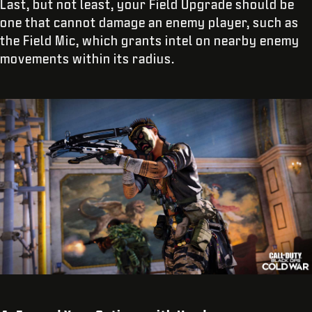
Last, but not least, your Field Upgrade should be
one that cannot damage an enemy player, such as
the Field Mic, which grants intel on nearby enemy
movements within its radius.