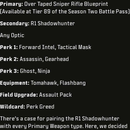
Primary:
Over Taped Sniper Rifle Blueprint
(Available at Tier 89 of the Season Two Battle Pass)
Secondary:
R1 Shadowhunter
Any Optic
Perk 1:
Forward Intel, Tactical Mask
Perk 2:
Assassin, Gearhead
Perk 3:
Ghost, Ninja
Equipment:
Tomahawk, Flashbang
Field Upgrade:
Assault Pack
Wildcard:
Perk Greed
There’s a case for pairing the R1 Shadowhunter
with every Primary Weapon type. Here, we decided