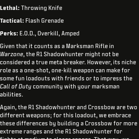
Lethal:
Throwing Knife
Tactical:
Flash Grenade
Perks:
E.O.D., Overkill, Amped
Given that it counts as a Marksman Rifle in
Warzone
, the R1 Shadowhunter might not be
considered a true meta breaker. However, its niche
role as a one-shot, one-kill weapon can make for
some fun loadouts with friends or to impress the
Call of Duty
community with your marksman
abilities.
Again, the R1 Shadowhunter and Crossbow are two
different weapons; for this loadout, we embrace
these differences by building a Crossbow for more
extreme ranges and the R1 Shadowhunter for