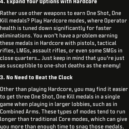
4. Expand Your Options with Hardcore
Rather use other weapons to earn One Shot, One
Kill medals? Play Hardcore modes, where Operator
health is tuned down significantly for faster
eliminations. You won’t have a problem earning
these medals in Hardcore with pistols, tactical
rifles, LMGs, assault rifles, or even some SMGs in
close quarters… Just keep in mind that you’re just
as susceptible to one-shot deaths as the enemy!
3. No Need to Beat the Clock
Other than playing Hardcore, you may find it easier
to get three One Shot, One Kill medals in a single
game when playing in larger lobbies, such as in
Combined Arms. These types of modes tend to run
longer than traditional Core modes, which can give
you more than enough time to snag those medals.