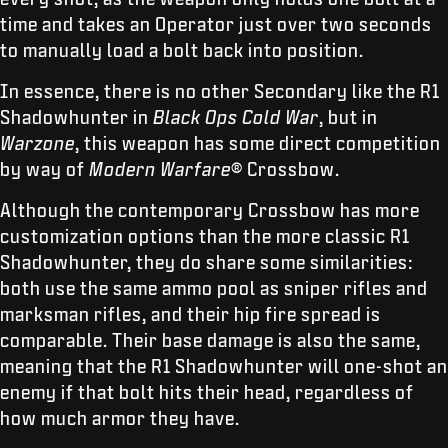
time and takes an Operator just over two seconds
to manually load a bolt back into position.
In essence, there is no other Secondary like the R1
Shadowhunter in
Black Ops Cold War
, but in
Warzone
, this weapon has some direct competition
by way of
Modern Warfare
® Crossbow.
Although the contemporary Crossbow has more
customization options than the more classic R1
Shadowhunter, they do share some similarities:
both use the same ammo pool as sniper rifles and
marksman rifles, and their hip fire spread is
comparable. Their base damage is also the same,
meaning that the R1 Shadowhunter will one-shot an
enemy if that bolt hits their head, regardless of
how much armor they have.