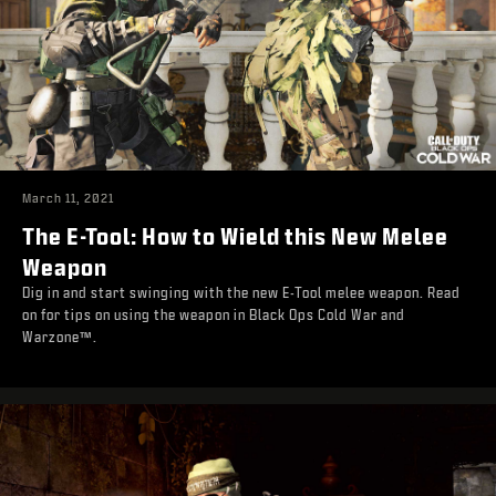
March 11, 2021
The E-Tool: How to Wield this New Melee
Weapon
Dig in and start swinging with the new E-Tool melee weapon. Read
on for tips on using the weapon in Black Ops Cold War and
Warzone™.