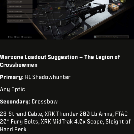
Warzone Loadout Suggestion – The Legion of
Crossbowmen
Primary:
R1 Shadowhunter
Any Optic
Secondary:
Crossbow
28-Strand Cable, XRK Thunder 200 Lb Arms, FTAC
20” Fury Bolts, XRK MidTrak 4.0x Scope, Sleight of
Hand Perk