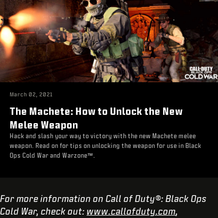
March 02, 2021
The Machete: How to Unlock the New
Melee Weapon
Hack and slash your way to victory with the new Machete melee
weapon. Read on for tips on unlocking the weapon for use in Black
Ops Cold War and Warzone™.
For more information on Call of Duty®: Black Ops
Cold War, check out:
www.callofduty.com
,