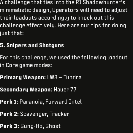
A challenge that ties into the R1 Shadowhunter’s
minimalistic design, Operators will need to adjust
their loadouts accordingly to knock out this
challenge effectively. Here are our tips for doing
just that:
5. Snipers and Shotguns
For this challenge, we used the following loadout
in Core game modes:
Primary Weapon:
LW3 – Tundra
Secondary Weapon:
Hauer 77
Perk 1:
Paranoia, Forward Intel
Perk 2:
Scavenger, Tracker
Perk 3:
Gung-Ho, Ghost