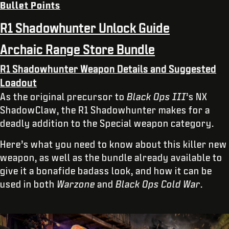
Bullet Points
R1 Shadowhunter Unlock Guide
Archaic Range Store Bundle
R1 Shadowhunter Weapon Details and Suggested
Loadout
As the original precursor to
Black Ops III
’s NX
ShadowClaw, the R1 Shadowhunter makes for a
deadly addition to the Special weapon category.
Here’s what you need to know about this killer new
weapon, as well as the bundle already available to
give it a bonafide badass look, and how it can be
used in both
Warzone
and
Black Ops Cold War
.