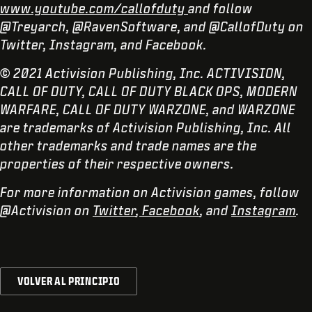
www.youtube.com/callofduty
and follow
@Treyarch, @RavenSoftware, and @CallofDuty on
Twitter, Instagram, and Facebook.
© 2021 Activision Publishing, Inc. ACTIVISION,
CALL OF DUTY, CALL OF DUTY BLACK OPS, MODERN
WARFARE, CALL OF DUTY WARZONE, and WARZONE
are trademarks of Activision Publishing, Inc. All
other trademarks and trade names are the
properties of their respective owners.
For more information on Activision games, follow
@Activision on
Twitter
,
Facebook
, and
Instagram
.
VOLVER AL PRINCIPIO