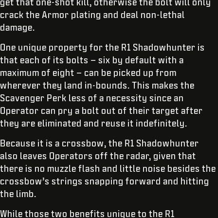
get that one-shot kill, otherwise the bolt will only
crack the Armor plating and deal non-lethal
damage.
One unique property for the R1 Shadowhunter is
that each of its bolts – six by default with a
maximum of eight – can be picked up from
wherever they land in-bounds. This makes the
Scavenger Perk less of a necessity since an
Operator can pry a bolt out of their target after
they are eliminated and reuse it indefinitely.
Because it is a crossbow, the R1 Shadowhunter
also leaves Operators off the radar, given that
there is no muzzle flash and little noise besides the
crossbow’s strings snapping forward and hitting
the limb.
While those two benefits unique to the R1