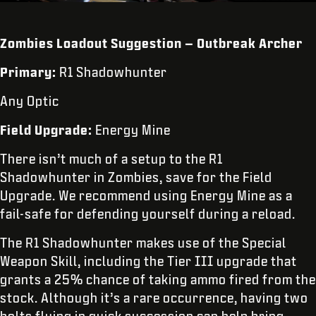
Zombies Loadout Suggestion – Outbreak Archer
Primary:
R1 Shadowhunter
Any Optic
Field Upgrade:
Energy Mine
There isn’t much of a setup to the R1
Shadowhunter in Zombies, save for the Field
Upgrade. We recommend using Energy Mine as a
fail-safe for defending yourself during a reload.
The R1 Shadowhunter makes use of the Special
Weapon Skill, including the Tier III upgrade that
grants a 25% chance of taking ammo fired from the
stock. Although it’s a rare occurrence, having two