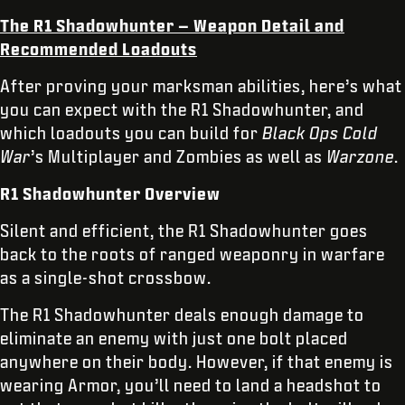
The R1 Shadowhunter – Weapon Detail and
Recommended Loadouts
After proving your marksman abilities, here’s what
you can expect with the R1 Shadowhunter, and
which loadouts you can build for
Black Ops Cold
War
’s Multiplayer and Zombies as well as
Warzone
.
R1 Shadowhunter Overview
Silent and efficient, the R1 Shadowhunter goes
back to the roots of ranged weaponry in warfare
as a single-shot crossbow.
The R1 Shadowhunter deals enough damage to
eliminate an enemy with just one bolt placed
anywhere on their body. However, if that enemy is
wearing Armor, you’ll need to land a headshot to