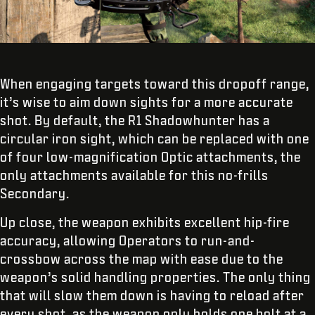
When engaging targets toward this dropoff range,
it’s wise to aim down sights for a more accurate
shot. By default, the R1 Shadowhunter has a
circular iron sight, which can be replaced with one
of four low-magnification Optic attachments, the
only attachments available for this no-frills
Secondary.
Up close, the weapon exhibits excellent hip-fire
accuracy, allowing Operators to run-and-
crossbow across the map with ease due to the
weapon’s solid handling properties. The only thing
that will slow them down is having to reload after
every shot, as the weapon only holds one bolt at a