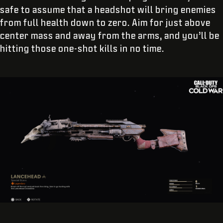
safe to assume that a headshot will bring enemies
from full health down to zero. Aim for just above
center mass and away from the arms, and you’ll be
hitting those one-shot kills in no time.