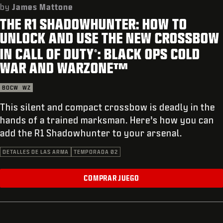
SOPORTE
by
James Mattone
THE R1 SHADOWHUNTER: HOW TO
REDEEM BETA CODE
UNLOCK AND USE THE NEW CROSSBOW
XBOX GAME PASS
IN CALL OF DUTY
: BLACK OPS COLD
®
|
INICIAR SESIÓN
REGISTRARSE
WAR AND WARZONE™
BOCW
WZ
This silent and compact crossbow is deadly in the
hands of a trained marksman. Here’s how you can
add the R1 Shadowhunter to your arsenal.
DETALLES DE LAS ARMA
TEMPORADA 02
COMPRAR JUEGO