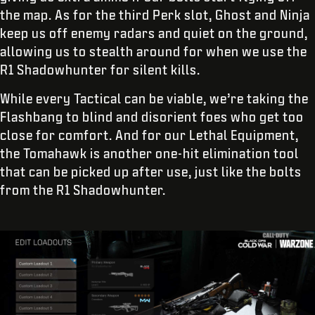
the map. As for the third Perk slot, Ghost and Ninja
keep us off enemy radars and quiet on the ground,
allowing us to stealth around for when we use the
R1 Shadowhunter for silent kills.
While every Tactical can be viable, we’re taking the
Flashbang to blind and disorient foes who get too
close for comfort. And for our Lethal Equipment,
the Tomahawk is another one-hit elimination tool
that can be picked up after use, just like the bolts
from the R1 Shadowhunter.