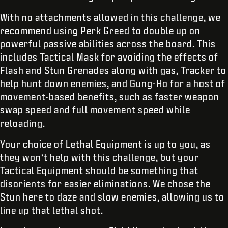
With no attachments allowed in this challenge, we
recommend using Perk Greed to double up on
powerful passive abilities across the board. This
includes Tactical Mask for avoiding the effects of
Flash and Stun Grenades along with gas, Tracker to
help hunt down enemies, and Gung-Ho for a host of
movement-based benefits, such as faster weapon
swap speed and full movement speed while
reloading.
Your choice of Lethal Equipment is up to you, as
they won‘t help with this challenge, but your
Tactical Equipment should be something that
disorients for easier eliminations. We chose the
Stun here to daze and slow enemies, allowing us to
line up that lethal shot.