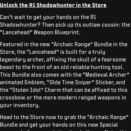
Unlock the R1 Shadowhunter in the Store
Can’t wait to get your hands on the R1
Shadowhunter? Then pick up its outlaw cousin: the
“Lancehead” Weapon Blueprint.
Featured in the new “Archaic Range” Bundle in the
Store, the “Lancehead” is built for a truly
legendary archer, affixing the skull of a fearsome
beast to the front of an old reliable hunting tool.
This Bundle also comes with the “Medieval Archer”
animated Emblem, “Olde Time Sniper” Sticker, and
the “Stolen Idol” Charm that can be affixed to this
crossbow or the more modern ranged weapons in
your inventory.
Head to the Store now to grab the “Archaic Range”
Bundle and get your hands on this new Special