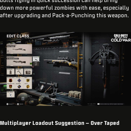
bolts flying in quick succession can help bring
down more powerful zombies with ease, especially
after upgrading and Pack-a-Punching this weapon.
Multiplayer Loadout Suggestion – Over Taped