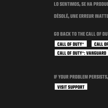
LO SENTIMOS, SE HA PRODU
DÉSOLÉ, UNE ERREUR INATT
GO BACK TO THE CALL OF DU
CALL OF DUTY
CALL O
®
CALL OF DUTY
: VANGUARD
®
IF YOUR PROBLEM PERSISTS
VISIT SUPPORT