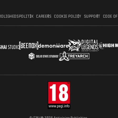
ROLIGHEDSPOLITIK
CAREERS
COOKIE POLICY
SUPPORT
CODE O
©/TM/
2026 Activision Publishing,