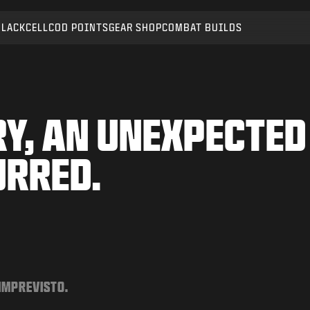
BLACKCELL
COD POINTS
GEAR SHOP
COMBAT BUILDS
Y, AN UNEXPECTED
URRED.
 IMPREVISTO.