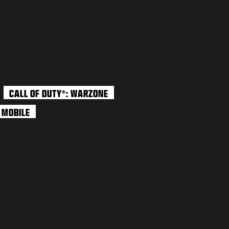
CALL OF DUTY
: WARZONE
®
: MOBILE