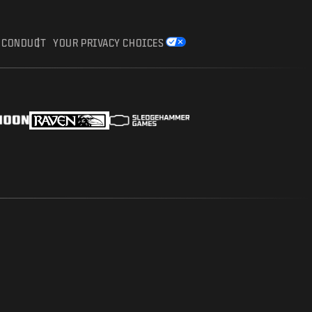
F CONDUCT
YOUR PRIVACY CHOICES