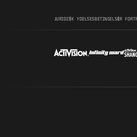
JURIDISK
YDELSESBETINGELSER
FORT