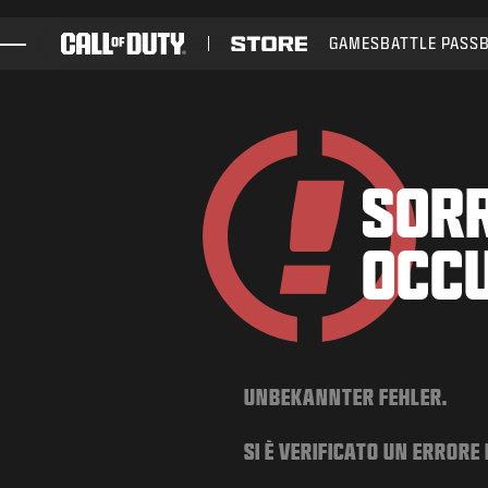
SKIP TO MAIN CONTENT
GAMES
BATTLE PASS
GAMES
NEWS
STORE
SORR
ESPORTS
OCC
SUPPORT
UNBEKANNTER FEHLER.
SI È VERIFICATO UN ERRORE