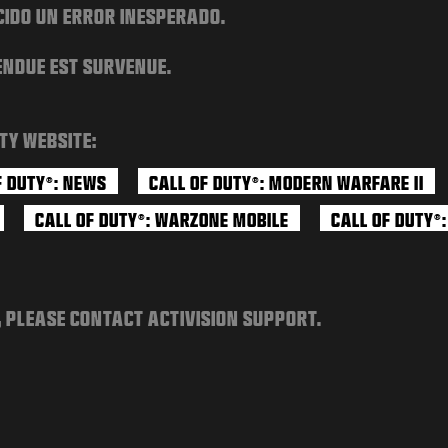
CIDO UN ERROR INESPERADO.
ENDUE EST SURVENUE.
TY WEBSITE:
F DUTY
: NEWS
CALL OF DUTY
: MODERN WARFARE II
®
®
CALL OF DUTY
: WARZONE MOBILE
CALL OF DUTY
®
®
, PLEASE CONTACT ACTIVISION SUPPORT.