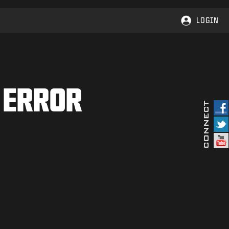
LOGIN
 ERROR