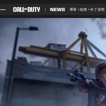
SKIP TO MAIN CONTENT
博客
指南
补丁说明
游戏
新闻
商店
电竞
支援
XBOX GAME PASS