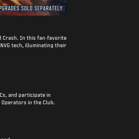
 Crash. In this fan-favorite
NVG tech, illuminating their
s, and participate in
 Operators in the Club.