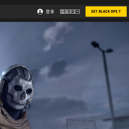
登录
简体中文
GET BLACK OPS 7
选择地区 - 简体中文
Choose your region