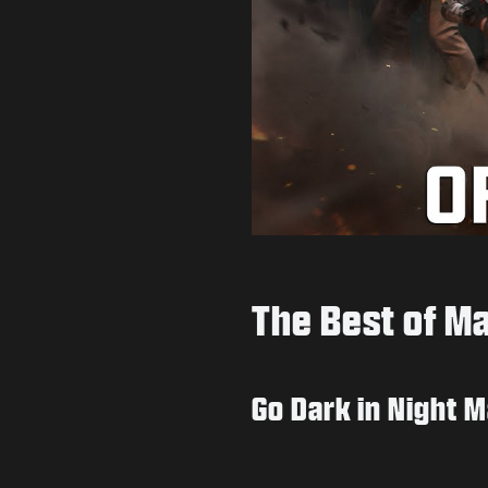
The Best of M
Go Dark in Night 