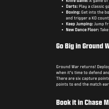
Knife Game:
A game of 
Darts:
Play a classic g
Boxing:
Get into the bo
and trigger a KO coun
Keep Jumping:
Jump fr
New Dance Floor:
Take
Go Big in Ground 
Ground War returns! Deploy 
when it’s time to defend and
There are six capture points
points to end the match earl
Book it in Chase 