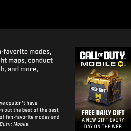
n-favorite modes,
ght maps, conduct
ub, and more,
we couldn’t have
 out the best of the best
 of fan-favorite modes and
 Duty: Mobile
.