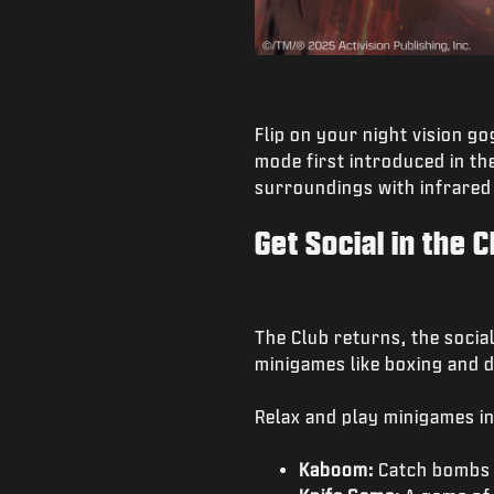
Flip on your night vision g
mode first introduced in th
surroundings with infrared
Get Social in the C
The Club returns, the socia
minigames like boxing and d
Relax and play minigames in
Kaboom:
Catch bombs i