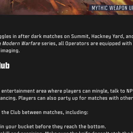
oggles in after dark matches on Summit, Hackney Yard, and
e
Modern Warfare
series, all Operators are equipped with 
 imaging.
lub
l entertainment area where players can mingle, talk to NPC
ancing. Players can also party up for matches with other
 the Club between matches, including:
n your bucket before they reach the bottom.