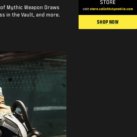
n of Mythic Weapon Draws
ss in the Vault, and more.
SHOP NOW