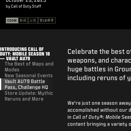
by Call of Duty Staff
CODM
新闻
公告
第10赛季
INTRODUCING CALL OF
Celebrate the best o
DUTY: MOBILE SEASON 10
— VAULT AU79
weapons, and charact
The Best of Maps and
huge battles in Groun
Modes
New Seasonal Events
including reruns of 
Vault AU79 Battle
Pass, Challenge HQ
Store Update: Mythic
Reruns and More
We’re just one season away
accomplished without our d
in
Call of Duty®: Mobile
Sea
content bringing a variety 