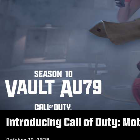
Introducing Call of Duty: M
October 29, 2025