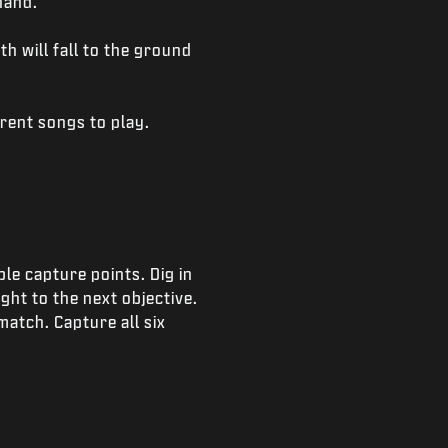
hand.
th will fall to the ground
rent songs to play.
le capture points. Dig in
ght to the next objective.
match. Capture all six