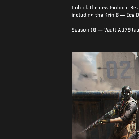
Unlock the new Einhorn Rev
including the Krig 6 — Ice 
Season 10 — Vault AU79 la