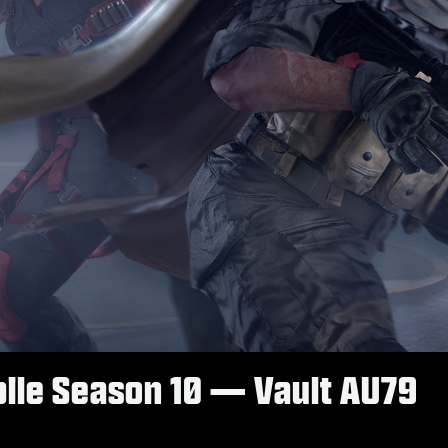
obile Season 10 — Vault AU79