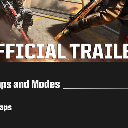
Play
aps and Modes
Maps