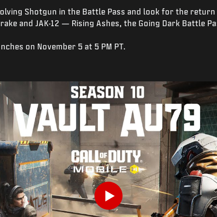
olving Shotgun in the Battle Pass and look for the retur
Drake and JAK-12 — Rising Ashes, the Going Dark Battle Pa
unches on November 5 at 5 PM PT.