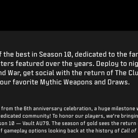
f the best in Season 10, dedicated to the fa
ers featured over the years. Deploy to ni
d War, get social with the return of The Cl
your favorite Mythic Weapons and Draws.
 from the 6
th
anniversary celebration, a huge milestone 
edicated community! To honor our players, we’re bringing
son 10 — Vault AU79. The season of gold sees the return
of gameplay options looking back at the history of
Call of