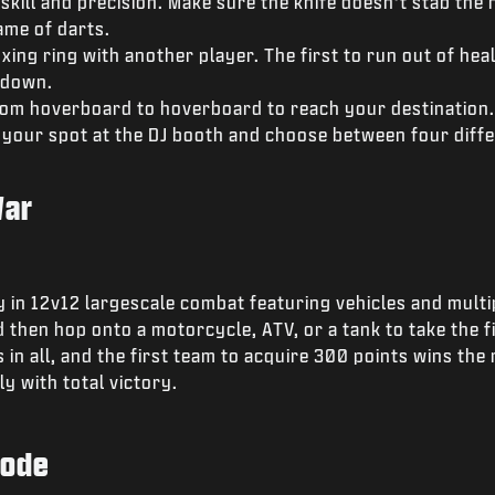
skill and precision. Make sure the knife doesn’t stab the 
ame of darts.
xing ring with another player. The first to run out of heal
tdown.
om hoverboard to hoverboard to reach your destination.
 your spot at the DJ booth and choose between four diffe
War
in 12v12 largescale combat featuring vehicles and multip
 then hop onto a motorcycle, ATV, or a tank to take the fi
 in all, and the first team to acquire 300 points wins the 
y with total victory.
Mode