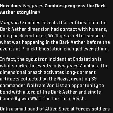
How does
Vanguard
Zombies progress the Dark
Aether storyline?
Vanguard
Zombies reveals that entities from the
Dark Aether dimension had contact with humans,
going back centuries. We’ll get a better sense of
what was happening in the Dark Aether before the
events at Projekt Endstation changed everything.
In fact, the cyclotron incident at Endstation is
what sparks the events in
Vanguard
Zombies. The
dimensional breach activates long-dormant
artifacts collected by the Nazis, granting SS
commander Wolfram Von List an opportunity to
bond with a lord of the Dark Aether and single-
handedly win WWII for the Third Reich.
Only a small band of Allied Special Forces soldiers