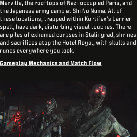
Merville, the rooftops of Nazi-occupied Paris, and
the Japanese army camp at Shi No Numa. All of
these locations, trapped within Kortifex’s barrier
spell, have dark, disturbing visual touches. There
are piles of exhumed corpses in Stalingrad, shrines
and sacrifices atop the Hotel Royal, with skulls and
runes everywhere you look.
Gameplay Mechanics and Match Flow