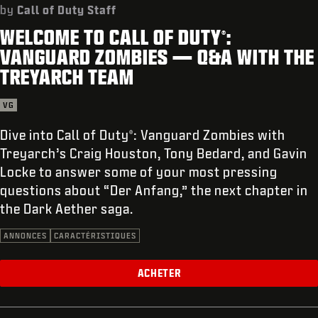
ASSISTANCE
by
Call of Duty Staff
WELCOME TO CALL OF DUTY
:
XBOX GAME PASS
®
VANGUARD ZOMBIES — Q&A WITH THE
|
CONNEXION
S'INSCRIRE
TREYARCH TEAM
VG
Dive into Call of Duty
: Vanguard Zombies with
®
Treyarch’s Craig Houston, Tony Bedard, and Gavin
Locke to answer some of your most pressing
questions about “Der Anfang,” the next chapter in
the Dark Aether saga.
ANNONCES
CARACTÉRISTIQUES
ACHETER