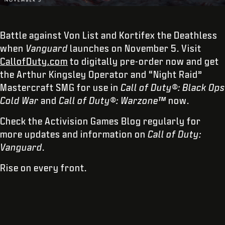
Battle against Von List and Kortifex the Deathless
when
Vanguard
launches on November 5. Visit
CallofDuty.com
to digitally pre-order now and get
the Arthur Kingsley Operator and “Night Raid”
Mastercraft SMG for use in
Call of Duty®: Black Ops
Cold War
and
Call of Duty®: Warzone™
now.
Check the Activision Games Blog regularly for
more updates and information on
Call of Duty:
Vanguard
.
Rise on every front.