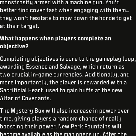
monstrosity armed with a machine gun. You’d
better find cover fast when engaging with them…
they won’t hesitate to mow down the horde to get
at their target.
What happens when players complete an
objective?
Completing objectives is core to the gameplay loop,
awarding Essence and Salvage, which return as
two crucial in-game currencies. Additionally, and
more importantly, the player is rewarded with a
Sacrificial Heart, used to gain buffs at the new
Altar of Covenants.
The Mystery Box will also increase in power over
time, giving players a random chance of really
boosting their power. New Perk Fountains will
become available as the map opens up. After the