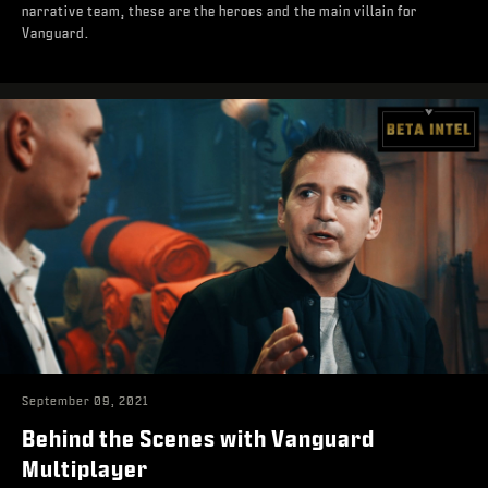
narrative team, these are the heroes and the main villain for
Vanguard.
September 09, 2021
Behind the Scenes with Vanguard
Multiplayer