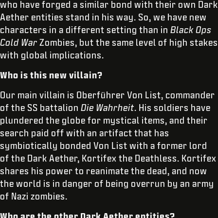
who have forged a similar bond with their own Dark
Aether entities stand in his way. So, we have new
characters in a different setting than in
Black Ops
Cold War
Zombies, but the same level of high stakes
with global implications.
Who is this new villain?
Our main villain is Oberführer Von List, commander
of the SS battalion
Die Wahrheit
. His soldiers have
plundered the globe for mystical items, and their
search paid off with an artifact that has
symbiotically bonded Von List with a former lord
of the Dark Aether, Kortifex the Deathless. Kortifex
shares his power to reanimate the dead, and now
the world is in danger of being overrun by an army
of Nazi zombies.
Who are the other Dark Aether entities?