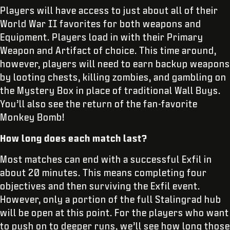
Players will have access to just about all of their
World War II favorites for both weapons and
Equipment. Players load in with their Primary
Weapon and Artifact of choice. This time around,
however, players will need to earn backup weapons
by looting chests, killing zombies, and gambling on
the Mystery Box in place of traditional Wall Buys.
You’ll also see the return of the fan-favorite
Monkey Bomb!
How long does each match last?
Most matches can end with a successful Exfil in
about 20 minutes. This means completing four
objectives and then surviving the Exfil event.
However, only a portion of the full Stalingrad hub
will be open at this point. For the players who want
to push on to deeper runs, we’ll see how long those