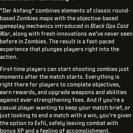
“Der Anfang” combines elements of classic round-
based Zombies maps with the objective-based
gameplay mechanics introduced in
Black Ops Cold
War
, along with fresh innovations we’ve never seen
before in Zombies. The result is a fast-paced
experience that plunges players right into the
action.
First-time players can start shooting zombies just
moments after the match starts. Everything is
right there for players to complete objectives,
earn rewards, and upgrade weapons and abilities
against ever-strengthening foes. And if you’re a
casual player wanting to keep your match brief, or
just looking to end a match with a win, you’re given
the option to Exfil, safely leaving combat with
bonus XP and a feeling of accomplishment.