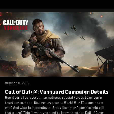
October 11, 2021
Call of Duty®: Vanguard Campaign Details
How does a top-secret international Special Forces team come
together to stop a Nazi resurgence as World War II comes to an
end? And what is happening at Sledgehammer Games to help tell
that story? This is what you need to know about the Call of Duty: