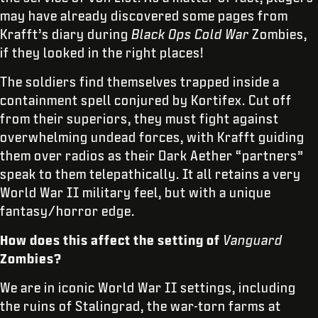
may have already discovered some pages from
Krafft’s diary during
Black Ops Cold War
Zombies,
if they looked in the right places!
The soldiers find themselves trapped inside a
containment spell conjured by Kortifex. Cut off
from their superiors, they must fight against
overwhelming undead forces, with Krafft guiding
them over radios as their Dark Aether “partners”
speak to them telepathically. It all retains a very
World War II military feel, but with a unique
fantasy/horror edge.
How does this affect the setting of
Vanguard
Zombies?
We are in iconic World War II settings, including
the ruins of Stalingrad, the war-torn farms at