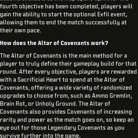
fourth objective has been completed, players will
gain the ability to start the optional Exfil event,
allowing them to end the match successfully at
their own pace.
How does the Altar of Covenants work?
The Altar of Covenants is the main method for a
player to truly define their gameplay build for that
round. After every objective, players are rewarded
with a Sacrificial Heart to spend at the Altar of
Covenants, offering a wide variety of randomized
upgrades to choose from, such as Ammo Gremlin,
Brain Rot, or Unholy Ground. The Altar of
Covenants also provides Covenants of increasing
rarity and power as the match goes on, so keep an
eye out for those Legendary Covenants as you
survive further into the game.