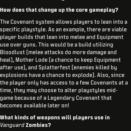
How does that change up the core gameplay?
The Covenant system allows players to lean into a
specific playstyle. As an example, there are viable
player builds that lean into melee and Equipment
use over guns. This would be a build utilizing
Bloodlust (melee attacks do more damage and
heal), Mother Lode (a chance to keep Equipment
after use), and Splatterfest (enemies killed by
explosions have a chance to explode). Also, since
the player only has access to a few Covenants at a
time, they may choose to alter playstyles mid-
game because of a Legendary Covenant that
becomes available later on!
What kinds of weapons will players use in
Vanguard
Zombies?