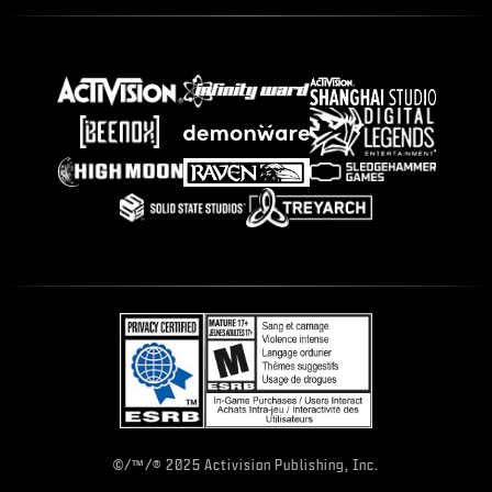
©/™/® 2025 Activision Publishing, Inc.