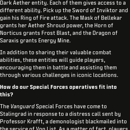
Dark Aether entity. Each of them gives access to a
different ability. Pick up the Sword of Inviktor and
gain his Ring of Fire attack. The Mask of Bellekar
grants her Aether Shroud power, the Horn of
Norticus grants Frost Blast, and the Dragon of
Saraxis grants Energy Mine.
In addition to sharing their valuable combat
abilities, these entities will guide players,
encouraging them in battle and assisting them
through various challenges in iconic locations.
How do our Special Forces operatives fit into
this?
The
Vanguard
Special Forces have come to
Stalingrad in response to a distress call sent by
Professor Krafft, a demonologist blackmailed into
the service of Von List. As a matter of fact, players