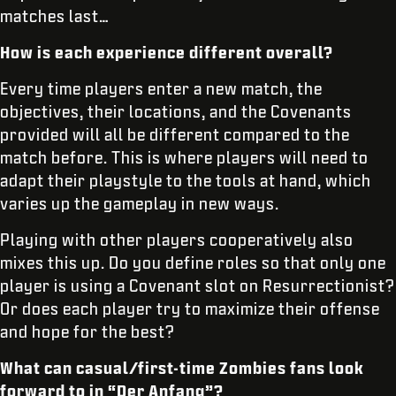
matches last…
How is each experience different overall?
Every time players enter a new match, the
objectives, their locations, and the Covenants
provided will all be different compared to the
match before. This is where players will need to
adapt their playstyle to the tools at hand, which
varies up the gameplay in new ways.
Playing with other players cooperatively also
mixes this up. Do you define roles so that only one
player is using a Covenant slot on Resurrectionist?
Or does each player try to maximize their offense
and hope for the best?
What can casual/first-time Zombies fans look
forward to in “Der Anfang”?