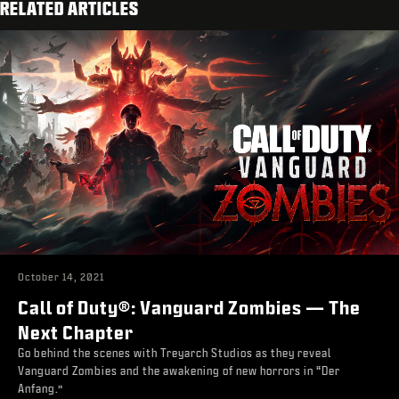
RELATED ARTICLES
October 14, 2021
Call of Duty®: Vanguard Zombies — The
Next Chapter
Go behind the scenes with Treyarch Studios as they reveal
Vanguard Zombies and the awakening of new horrors in “Der
Anfang.”