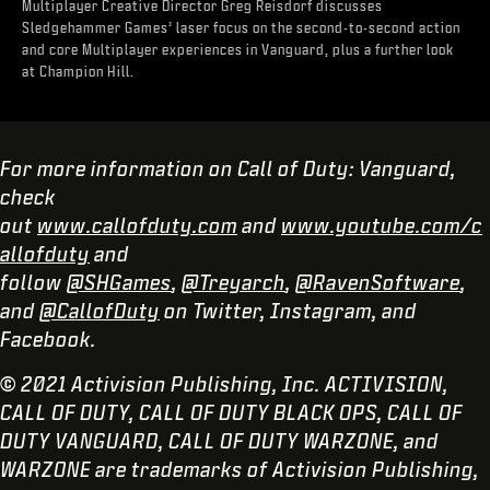
Multiplayer Creative Director Greg Reisdorf discusses
Sledgehammer Games’ laser focus on the second-to-second action
and core Multiplayer experiences in Vanguard, plus a further look
at Champion Hill.
For more information on Call of Duty: Vanguard,
check
out
www.callofduty.com
and
www.youtube.com/c
allofduty
and
follow
@SHGames
,
@Treyarch
,
@RavenSoftware
,
and
@CallofDuty
on Twitter, Instagram, and
Facebook.
© 2021 Activision Publishing, Inc. ACTIVISION,
CALL OF DUTY, CALL OF DUTY BLACK OPS, CALL OF
DUTY VANGUARD, CALL OF DUTY WARZONE, and
WARZONE are trademarks of Activision Publishing,