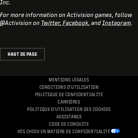
Inc.
For more information on Activision games, follow
@Activision on
Twitter
,
Facebook
, and
Instagram
.
HAUT DE PAGE
MENTIONS LÉGALES
CONDITIONS D'UTILISATION
POLITIQUE DE CONFIDENTIALITÉ
CARRIÈRES
POLITIQUE D'UTILISATION DES COOKIES
ASSISTANCE
CODE DE CONDUITE
VOS CHOIX EN MATIÈRE DE CONFIDENTIALITÉ