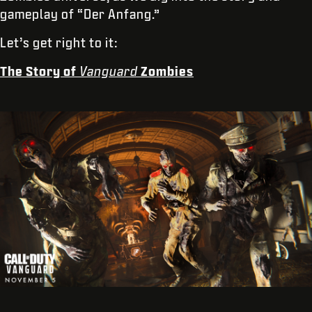
gameplay of “Der Anfang.”
Let’s get right to it:
The Story of
Vanguard
Zombies