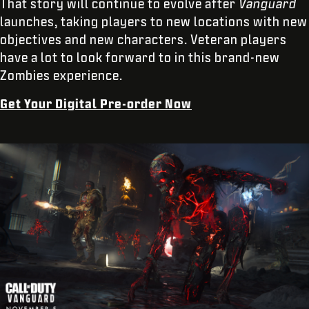
That story will continue to evolve after
Vanguard
launches, taking players to new locations with new
objectives and new characters. Veteran players
have a lot to look forward to in this brand-new
Zombies experience.
Get Your Digital Pre-order Now