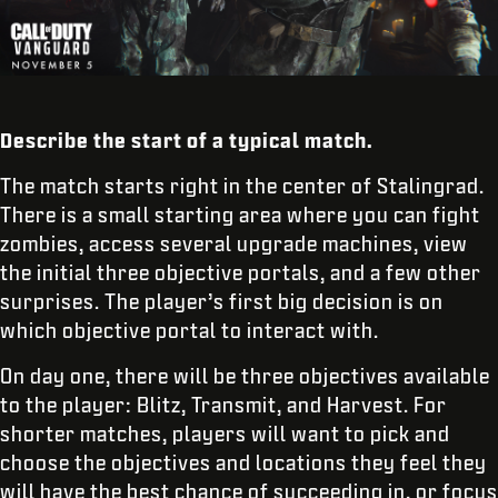
Describe the start of a typical match.
The match starts right in the center of Stalingrad.
There is a small starting area where you can fight
zombies, access several upgrade machines, view
the initial three objective portals, and a few other
surprises. The player’s first big decision is on
which objective portal to interact with.
On day one, there will be three objectives available
to the player: Blitz, Transmit, and Harvest. For
shorter matches, players will want to pick and
choose the objectives and locations they feel they
will have the best chance of succeeding in, or focus