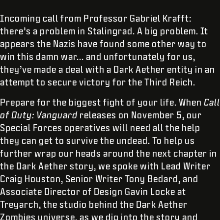
Incoming call from Professor Gabriel Krafft:
there’s a problem in Stalingrad. A big problem. It
appears the Nazis have found some other way to
win this damn war... and unfortunately for us,
they’ve made a deal with a Dark Aether entity in an
attempt to secure victory for the Third Reich.
Prepare for the biggest fight of your life. When
Call
of Duty: Vanguard
releases on November 5, our
Special Forces operatives will need all the help
they can get to survive the undead. To help us
further wrap our heads around the next chapter in
the Dark Aether story, we spoke with Lead Writer
Craig Houston, Senior Writer Tony Bedard, and
Associate Director of Design Gavin Locke at
Treyarch, the studio behind the Dark Aether
Zombies universe, as we dig into the story and