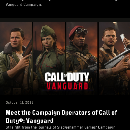
Vanguard Campaign.
October 11, 2021
Meet the Campaign Operators of Call of
Duty®: Vanguard
Straight from the journals of Sledgehammer Games’ Campaign