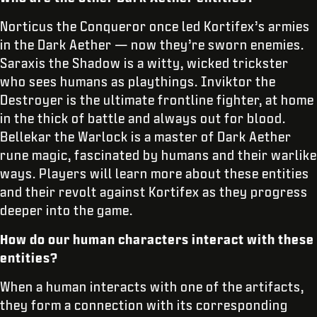
Norticus the Conqueror once led Kortifex’s armies
in the Dark Aether — now they’re sworn enemies.
Saraxis the Shadow is a witty, wicked trickster
who sees humans as playthings. Inviktor the
Destroyer is the ultimate frontline fighter, at home
in the thick of battle and always out for blood.
Bellekar the Warlock is a master of Dark Aether
rune magic, fascinated by humans and their warlike
ways. Players will learn more about these entities
and their revolt against Kortifex as they progress
deeper into the game.
How do our human characters interact with these
entities?
When a human interacts with one of the artifacts,
they form a connection with its corresponding