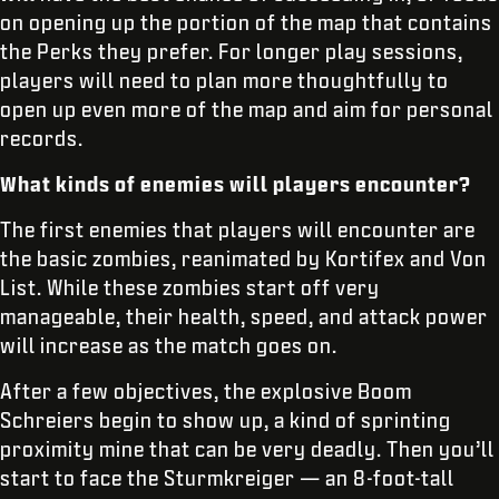
on opening up the portion of the map that contains
the Perks they prefer. For longer play sessions,
players will need to plan more thoughtfully to
open up even more of the map and aim for personal
records.
What kinds of enemies will players encounter?
The first enemies that players will encounter are
the basic zombies, reanimated by Kortifex and Von
List. While these zombies start off very
manageable, their health, speed, and attack power
will increase as the match goes on.
After a few objectives, the explosive Boom
Schreiers begin to show up, a kind of sprinting
proximity mine that can be very deadly. Then you’ll
start to face the Sturmkreiger — an 8-foot-tall