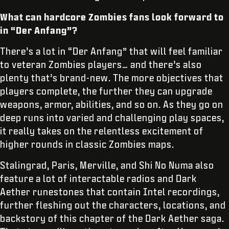
What can hardcore Zombies fans look forward to
in “Der Anfang”?
There’s a lot in “Der Anfang” that will feel familiar
to veteran Zombies players… and there’s also
plenty that’s brand-new. The more objectives that
players complete, the further they can upgrade
weapons, armor, abilities, and so on. As they go on
deep runs into varied and challenging play spaces,
it really takes on the relentless excitement of
higher rounds in classic Zombies maps.
Stalingrad, Paris, Merville, and Shi No Numa also
feature a lot of interactable radios and Dark
Aether runestones that contain Intel recordings,
further fleshing out the characters, locations, and
backstory of this chapter of the Dark Aether saga.