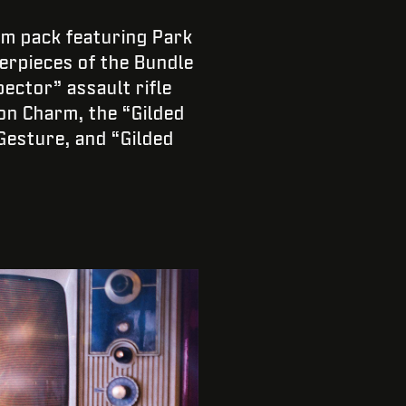
em pack featuring Park
terpieces of the Bundle
ector” assault rifle
on Charm, the “Gilded
Gesture, and “Gilded