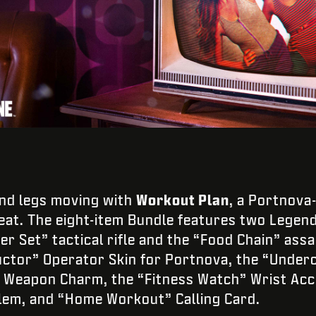
and legs moving with
Workout Plan
, a Portnova
at. The eight-item Bundle features two Lege
 Set” tactical rifle and the “Food Chain” assau
uctor” Operator Skin for Portnova, the “Underc
” Weapon Charm, the “Fitness Watch” Wrist Acc
em, and “Home Workout” Calling Card.