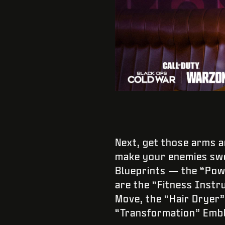
Next, get those arms 
make your enemies swe
Blueprints — the “Power
are the “Fitness Instr
Move, the “Hair Dryer
“Transformation” Embl