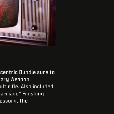
-centric Bundle sure to
ndary Weapon
lt rifle. Also included
arriage” Finishing
essory, the