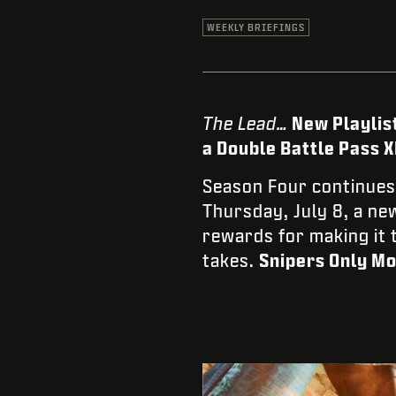
WEEKLY BRIEFINGS
The Lead…
New Playlis
a Double Battle Pass 
Season Four continues 
Thursday, July 8, a n
rewards for making it t
takes.
Snipers Only Mo