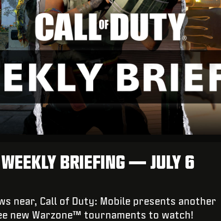
: WEEKLY BRIEFING — JULY 6
s near, Call of Duty: Mobile presents another
ree new Warzone™ tournaments to watch!