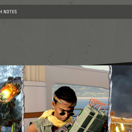
H NOTES