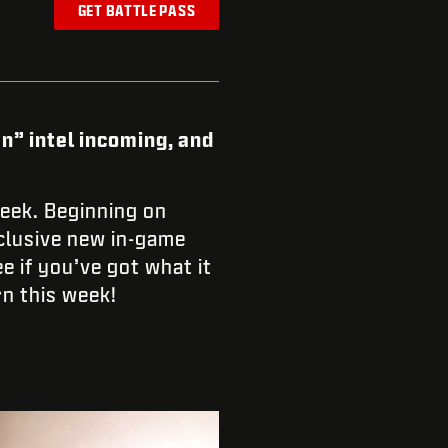
GET BATTLE PASS
n” intel incoming, and
eek. Beginning on
xclusive new in-game
e if you’ve got what it
n this week!