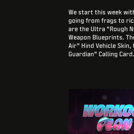
We start this week wit
going from frags to ri
are the Ultra “Rough N
Weapon Blueprints. Th
Air” Hind Vehicle Skin
Guardian” Calling Card