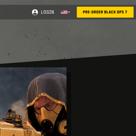
LOGIN
PRE-ORDER BLACK OPS 7
Selected region - United States
Choose your region