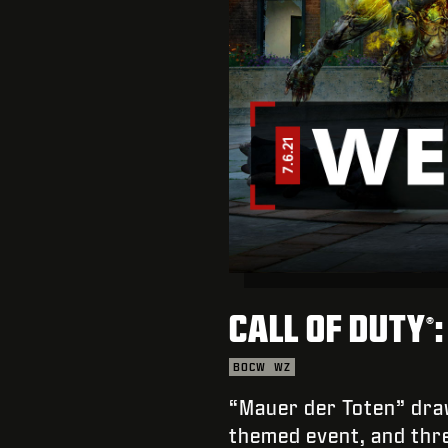
CALL OF DUTY
®
BOCW
WZ
“Mauer der Toten” draw
themed event, and th