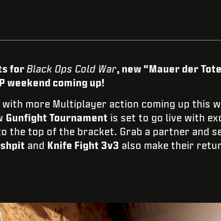
ts for
Black Ops Cold War
, new “Mauer der Tote
XP weekend coming up!
with more Multiplayer action coming up this w
ew
Gunfight Tournament
is set to go live with e
o the top of the bracket. Grab a partner and se
shpit
and
Knife Fight 3v3
also make their retur