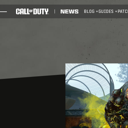
SKIP TO MAIN CONTENT
BLOG
GUIDES
PATC
GAMES
NEWS
STORE
ESPORTS
SUPPORT
REDEEM BETA CODE
XBOX GAME PASS