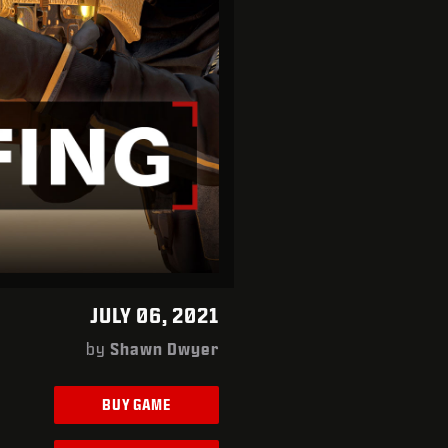
JULY 06, 2021
by
Shawn Dwyer
BUY GAME