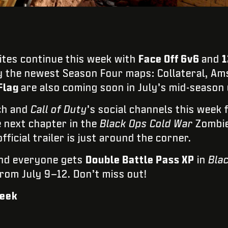
tes continue this week with
Face Off 6v6
and
1
y the newest Season Four maps: Collateral, Am
Flag
are also coming soon in July’s mid-season
ch and
Call of Duty
’s social channels this week 
e next chapter in the
Black Ops Cold War
Zombie
fficial trailer is just around the corner.
end everyone gets
Double Battle Pass XP
in
Bla
from July 9–12. Don’t miss out!
Week