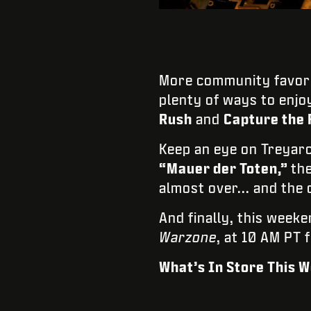
More community favori
plenty of ways to enjo
Rush
and
Capture the 
Keep an eye on Treyar
“Mauer der Toten,”
th
almost over... and the o
And finally, this week
Warzone
, at 10 AM PT 
What’s In Store This 