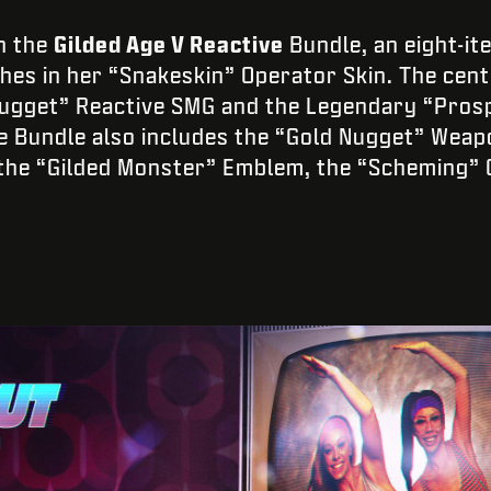
h the
Gilded Age V Reactive
Bundle, an eight-it
ches in her “Snakeskin” Operator Skin. The cen
ugget” Reactive SMG and the Legendary “Prosp
e Bundle also includes the “Gold Nugget” Weap
, the “Gilded Monster” Emblem, the “Scheming” 
.