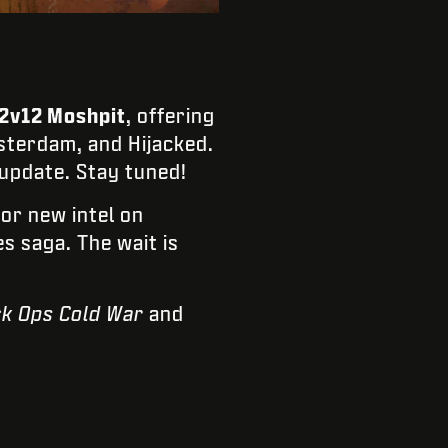
2v12 Moshpit
, offering
sterdam, and Hijacked.
 update. Stay tuned!
for new intel on
s saga. The wait is
ck Ops Cold War
and