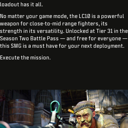
loadout has it all.
No matter your game mode, the LC10 is a powerful
weapon for close-to-mid range fighters, its
strength in its versatility. Unlocked at Tier 31 in the
Season Two Battle Pass — and free for everyone —
this SMG is a must have for your next deployment.
Execute the mission.