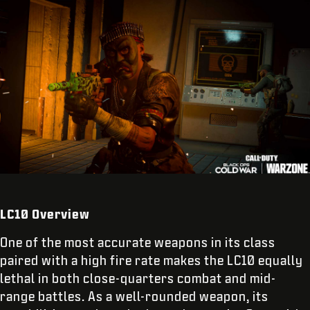
LC10 Overview
One of the most accurate weapons in its class
paired with a high fire rate makes the LC10 equally
lethal in both close-quarters combat and mid-
range battles. As a well-rounded weapon, its