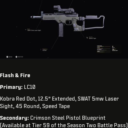
Flash & Fire
Primary:
LC10
Kobra Red Dot, 12.5” Extended, SWAT 5mw Laser
Sight, 45 Round, Speed Tape
Secondary:
Crimson Steel Pistol Blueprint
(Available at Tier 59 of the Season Two Battle Pass)