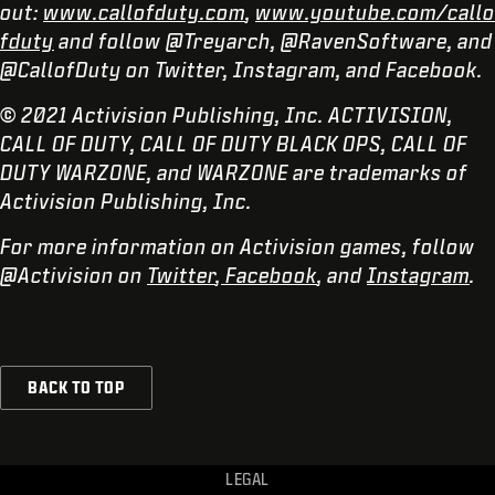
out:
www.callofduty.com
,
www.youtube.com/callo
fduty
and follow @Treyarch, @RavenSoftware, and
@CallofDuty on Twitter, Instagram, and Facebook.
© 2021 Activision Publishing, Inc. ACTIVISION,
CALL OF DUTY, CALL OF DUTY BLACK OPS, CALL OF
DUTY WARZONE, and WARZONE are trademarks of
Activision Publishing, Inc.
For more information on Activision games, follow
@Activision on
Twitter
,
Facebook
, and
Instagram
.
BACK TO TOP
LEGAL