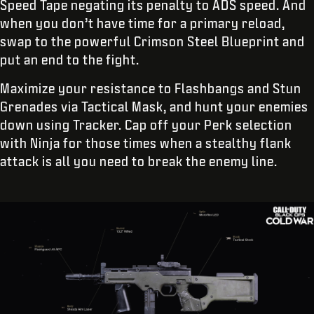
Speed Tape negating its penalty to ADS speed. And
when you don’t have time for a primary reload,
swap to the powerful Crimson Steel Blueprint and
put an end to the fight.
Maximize your resistance to Flashbangs and Stun
Grenades via Tactical Mask, and hunt your enemies
down using Tracker. Cap off your Perk selection
with Ninja for those times when a stealthy flank
attack is all you need to break the enemy line.