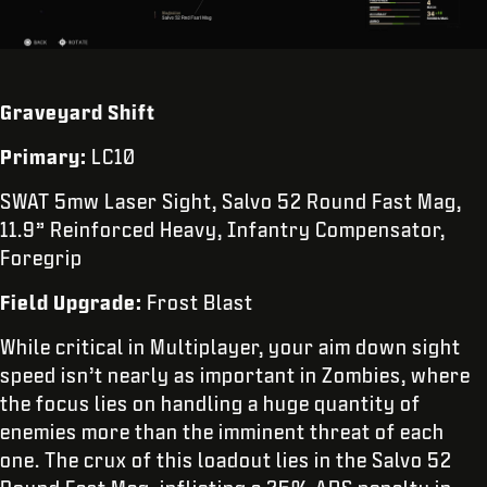
Graveyard Shift
Primary:
LC10
SWAT 5mw Laser Sight, Salvo 52 Round Fast Mag,
11.9” Reinforced Heavy, Infantry Compensator,
Foregrip
Field Upgrade:
Frost Blast
While critical in Multiplayer, your aim down sight
speed isn’t nearly as important in Zombies, where
the focus lies on handling a huge quantity of
enemies more than the imminent threat of each
one. The crux of this loadout lies in the Salvo 52