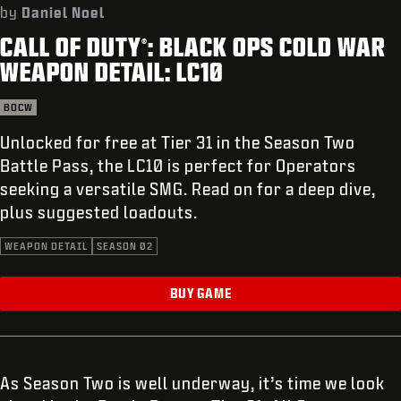
SUPPORT
by
Daniel Noel
CALL OF DUTY
: BLACK OPS COLD WAR
REDEEM BETA CODE
®
WEAPON DETAIL: LC10
XBOX GAME PASS
BOCW
|
LOGIN
SIGN UP
Unlocked for free at Tier 31 in the Season Two
Battle Pass, the LC10 is perfect for Operators
seeking a versatile SMG. Read on for a deep dive,
plus suggested loadouts.
WEAPON DETAIL
SEASON 02
BUY GAME
As Season Two is well underway, it’s time we look