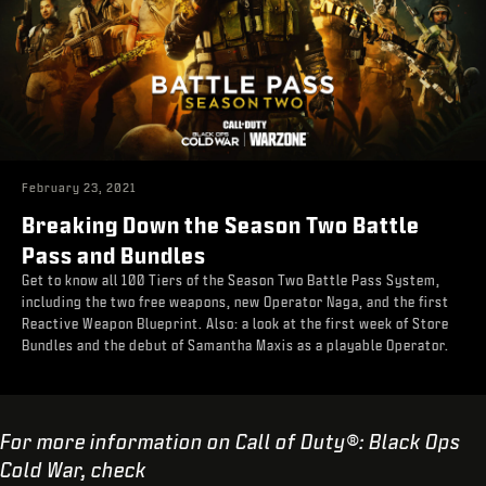
February 23, 2021
Breaking Down the Season Two Battle
Pass and Bundles
Get to know all 100 Tiers of the Season Two Battle Pass System,
including the two free weapons, new Operator Naga, and the first
Reactive Weapon Blueprint. Also: a look at the first week of Store
Bundles and the debut of Samantha Maxis as a playable Operator.
For more information on Call of Duty®: Black Ops
Cold War, check