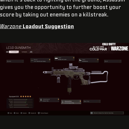
gives you the opportunity to further boost your
score by taking out enemies on a killstreak.
Warzone
Loadout Suggestion