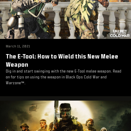
March 11, 2021
The E-Tool: How to Wield this New Melee
Weapon
Dig in and start swinging with the new E-Tool melee weapon. Read
on for tips on using the weapon in Black Ops Cold War and
Warzone™.