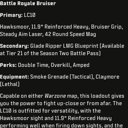
Battle Royale Bruiser
Primary:
LC10
Hawksmoor, 11.9” Reinforced Heavy, Bruiser Grip,
Steady Aim Laser, 42 Round Speed Mag
Secondary:
Glade Ripper LMG Blueprint (Available
at Tier 21 of the Season Two Battle Pass)
Perks:
Double Time, Overkill, Amped
Equipment:
Smoke Grenade (Tactical), Claymore
(Lethal)
Capable on either
Warzone
map, this loadout gives
you the power to fight up-close or from afar. The
LC10 is outfitted for versatility, with the
Hawksmoor sight and 11.9” Reinforced Heavy
performing well when firing down sights, and the