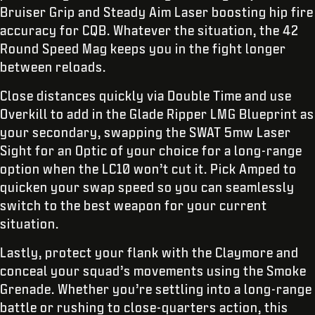
Bruiser Grip and Steady Aim Laser boosting hip fire
accuracy for CQB. Whatever the situation, the 42
Round Speed Mag keeps you in the fight longer
between reloads.
Close distances quickly via Double Time and use
Overkill to add in the Glade Ripper LMG Blueprint as
your secondary, swapping the SWAT 5mw Laser
Sight for an Optic of your choice for a long-range
option when the LC10 won’t cut it. Pick Amped to
quicken your swap speed so you can seamlessly
switch to the best weapon for your current
situation.
Lastly, protect your flank with the Claymore and
conceal your squad’s movements using the Smoke
Grenade. Whether you’re settling into a long-range
battle or rushing to close-quarters action, this