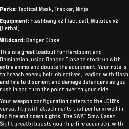
Perks:
Tactical Mask, Tracker, Ninja
Equipment:
Flashbang x2 (Tactical), Molotov x2
(Lethal)
Wildcard:
Danger Close
This is a great loadout for Hardpoint and
Domination, using Danger Close to stock up with
extra ammo and double the equipment. Your role is
to breach enemy held objectives, leading with flash
and fire to disorient and damage defenders as you
rush in and turn the point over to your side.
Your weapon configuration caters to the LC10’s
versatility with attachments that perform well in
hip fire and down sights. The SWAT 5mw Laser
Sight greatly boosts your hip-fire accuracy, with