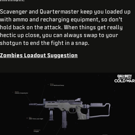
Scavenger and Quartermaster keep you loaded up
with ammo and recharging equipment, so don’t
hold back on the attack. When things get really
hectic up close, you can always swap to your
shotgun to end the fight in a snap.
Zombies Loadout Suggestion