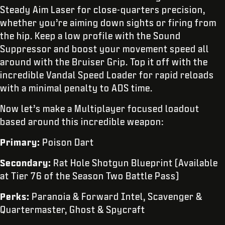
Steady Aim Laser for close-quarters precision,
whether you’re aiming down sights or firing from
the hip. Keep a low profile with the Sound
Suppressor and boost your movement speed all
around with the Bruiser Grip. Top it off with the
incredible Vandal Speed Loader for rapid reloads
with a minimal penalty to ADS time.
Now let’s make a Multiplayer focused loadout
based around this incredible weapon:
Primary:
Poison Dart
Secondary:
Rat Hole Shotgun Blueprint (Available
at Tier 76 of the Season Two Battle Pass)
Perks:
Paranoia & Forward Intel, Scavenger &
Quartermaster, Ghost & Spycraft