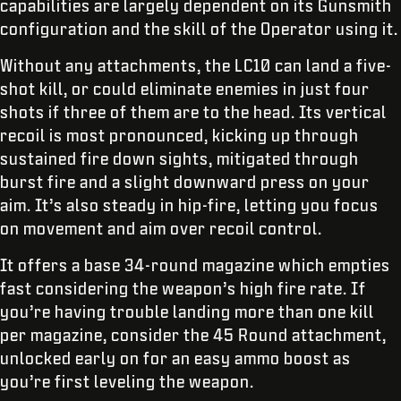
capabilities are largely dependent on its Gunsmith
configuration and the skill of the Operator using it.
Without any attachments, the LC10 can land a five-
shot kill, or could eliminate enemies in just four
shots if three of them are to the head. Its vertical
recoil is most pronounced, kicking up through
sustained fire down sights, mitigated through
burst fire and a slight downward press on your
aim. It’s also steady in hip-fire, letting you focus
on movement and aim over recoil control.
It offers a base 34-round magazine which empties
fast considering the weapon’s high fire rate. If
you’re having trouble landing more than one kill
per magazine, consider the 45 Round attachment,
unlocked early on for an easy ammo boost as
you’re first leveling the weapon.