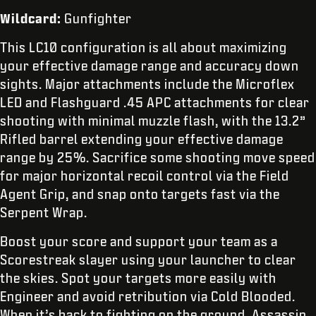
Wildcard:
Gunfighter
This LC10 configuration is all about maximizing
your effective damage range and accuracy down
sights. Major attachments include the Microflex
LED and Flashguard .45 APC attachments for clear
shooting with minimal muzzle flash, with the 13.2”
Rifled barrel extending your effective damage
range by 25%. Sacrifice some shooting move speed
for major horizontal recoil control via the Field
Agent Grip, and snap onto targets fast via the
Serpent Wrap.
Boost your score and support your team as a
Scorestreak slayer using your launcher to clear
the skies. Spot your targets more easily with
Engineer and avoid retribution via Cold Blooded.
When it’s back to fighting on the ground, Assassin