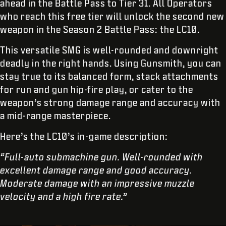
ahead in the Battle Pass to Tier 31. All Operators
who reach this free tier will unlock the second new
weapon in the Season 2 Battle Pass: the LC10.
This versatile SMG is well-rounded and downright
deadly in the right hands. Using Gunsmith, you can
stay true to its balanced form, stack attachments
for run and gun hip-fire play, or cater to the
weapon’s strong damage range and accuracy with
a mid-range masterpiece.
Here’s the LC10’s in-game description:
“Full-auto submachine gun. Well-rounded with
excellent damage range and good accuracy.
Moderate damage with an impressive muzzle
velocity and a high fire rate.”