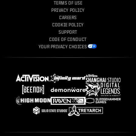
TERMS OF USE
PRIVACY POLICY
CAREERS
COOKIE POLICY
SUPPORT
CODE OF CONDUCT
YOUR PRIVACY CHOICES