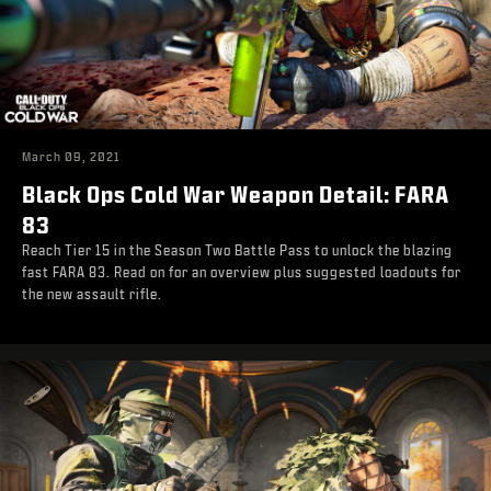
March 09, 2021
Black Ops Cold War Weapon Detail: FARA
83
Reach Tier 15 in the Season Two Battle Pass to unlock the blazing
fast FARA 83. Read on for an overview plus suggested loadouts for
the new assault rifle.