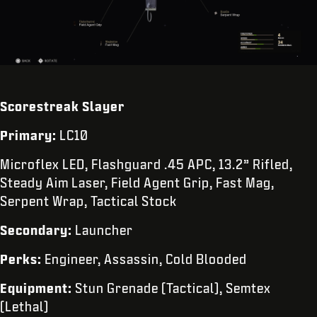
Scorestreak Slayer
Primary:
LC10
Microflex LED, Flashguard .45 APC, 13.2” Rifled,
Steady Aim Laser, Field Agent Grip, Fast Mag,
Serpent Wrap, Tactical Stock
Secondary:
Launcher
Perks:
Engineer, Assassin, Cold Blooded
Equipment:
Stun Grenade (Tactical), Semtex
(Lethal)