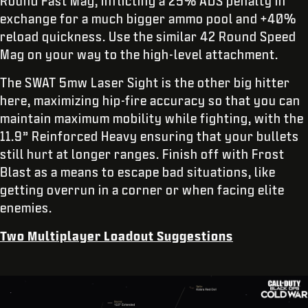
Round Fast Mag, inflicting a 25% ADS penalty in
exchange for a much bigger ammo pool and +40%
reload quickness. Use the similar 42 Round Speed
Mag on your way to the high-level attachment.
The SWAT 5mw Laser Sight is the other big hitter
here, maximizing hip-fire accuracy so that you can
maintain maximum mobility while fighting, with the
11.9” Reinforced Heavy ensuring that your bullets
still hurt at longer ranges. Finish off with Frost
Blast as a means to escape bad situations, like
getting overrun in a corner or when facing elite
enemies.
Two Multiplayer Loadout Suggestions