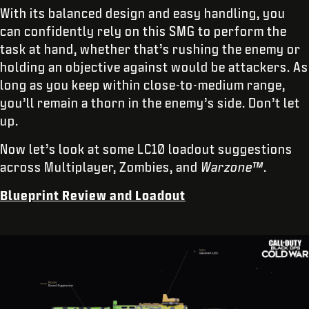
With its balanced design and easy handling, you
can confidently rely on this SMG to perform the
task at hand, whether that’s rushing the enemy or
holding an objective against would be attackers. As
long as you keep within close-to-medium range,
you’ll remain a thorn in the enemy’s side. Don’t let
up.
Now let’s look at some LC10 loadout suggestions
across Multiplayer, Zombies, and
Warzone™
.
Blueprint Review and Loadout