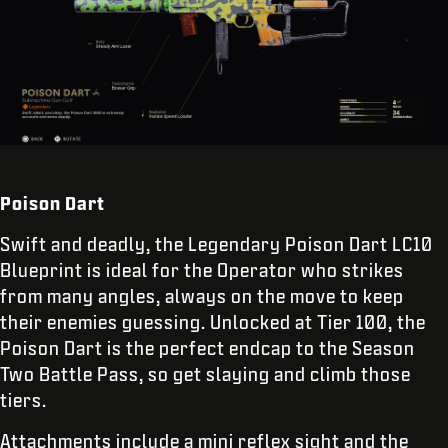
Poison Dart
Swift and deadly, the Legendary Poison Dart LC10
Blueprint is ideal for the Operator who strikes
from many angles, always on the move to keep
their enemies guessing. Unlocked at Tier 100, the
Poison Dart is the perfect endcap to the Season
Two Battle Pass, so get slaying and climb those
tiers.
Attachments include a mini reflex sight and the