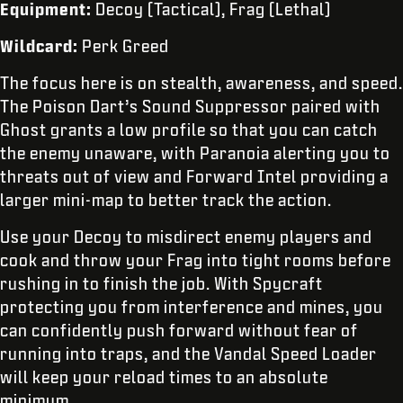
Equipment:
Decoy (Tactical), Frag (Lethal)
Wildcard:
Perk Greed
The focus here is on stealth, awareness, and speed.
The Poison Dart’s Sound Suppressor paired with
Ghost grants a low profile so that you can catch
the enemy unaware, with Paranoia alerting you to
threats out of view and Forward Intel providing a
larger mini-map to better track the action.
Use your Decoy to misdirect enemy players and
cook and throw your Frag into tight rooms before
rushing in to finish the job. With Spycraft
protecting you from interference and mines, you
can confidently push forward without fear of
running into traps, and the Vandal Speed Loader
will keep your reload times to an absolute
minimum.