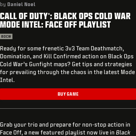
SUPPORT
by
Daniel Noel
CALL OF DUTY
: BLACK OPS COLD WAR
XBOX GAME PASS
®
MODE INTEL: FACE OFF PLAYLIST
|
LOGIN
SIGN UP
BOCW
Ready for some frenetic 3v3 Team Deathmatch,
Domination, and Kill Confirmed action on Black Ops
Cold War’s Gunfight maps? Get tips and strategies
for prevailing through the chaos in the latest Mode
Intel.
BUY GAME
Grab your trio and prepare for non-stop action in
Face Off, a new featured playlist now live in
Black