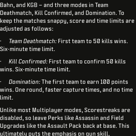
Bahn, and KGB – and three modes in Team
Deathmatch, Kill Confirmed, and Domination. To
keep the matches snappy, score and time limits are
adjusted as follows:
·
Team Deathmatch:
First team to 50 kills wins.
Six-minute time limit.
·
Kill Confirmed:
First team to confirm 50 kills
wins. Six-minute time limit.
·
Domination:
The first team to earn 100 points
wins. One round, faster capture times, and no time
limit.
Unlike most Multiplayer modes, Scorestreaks are
disabled, so leave Perks like Assassin and Field
Upgrades like the Assault Pack back at base. This
ultimately puts the emphasis on gun skill,