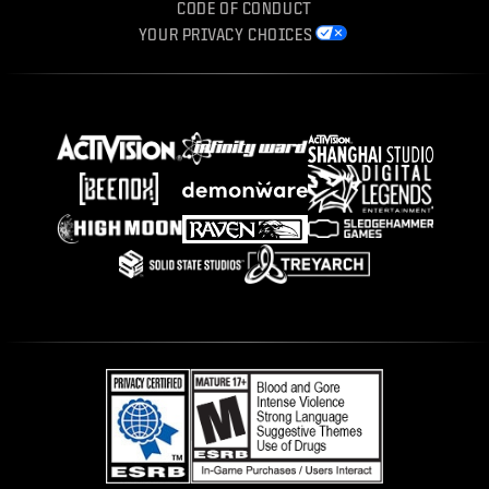
CODE OF CONDUCT
YOUR PRIVACY CHOICES