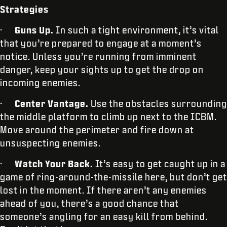
Strategies
·
Guns Up.
In such a tight environment, it’s vital
that you’re prepared to engage at a moment’s
notice. Unless you’re running from imminent
danger, keep your sights up to get the drop on
incoming enemies.
·
Center Vantage.
Use the obstacles surrounding
the middle platform to climb up next to the ICBM.
Move around the perimeter and fire down at
unsuspecting enemies.
·
Watch Your Back.
It’s easy to get caught up in a
game of ring-around-the-missile here, but don’t get
lost in the moment. If there aren’t any enemies
ahead of you, there’s a good chance that
someone’s angling for an easy kill from behind.