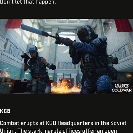
Don’t let that happen.
KGB
Combat erupts at KGB Headquarters in the Soviet
Union. The stark marble offices offer an open