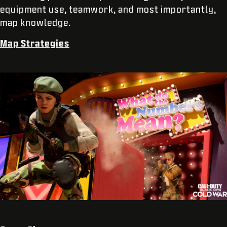
equipment use, teamwork, and most importantly,
map knowledge.
Map Strategies