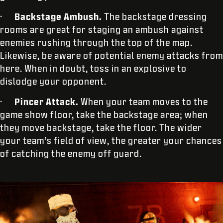
·
Backstage Ambush.
The backstage dressing
rooms are great for staging an ambush against
enemies rushing through the top of the map.
Likewise, be aware of potential enemy attacks from
here. When in doubt, toss in an explosive to
dislodge your opponent.
·
Pincer Attack.
When your team moves to the
game show floor, take the backstage area; when
they move backstage, take the floor. The wider
your team’s field of view, the greater your chances
of catching the enemy off guard.