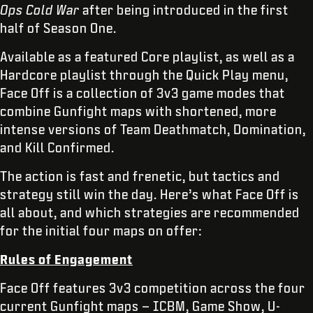
Ops Cold War
after being introduced in the first
half of Season One.
Available as a featured Core playlist, as well as a
Hardcore playlist through the Quick Play menu,
Face Off is a collection of 3v3 game modes that
combine Gunfight maps with shortened, more
intense versions of Team Deathmatch, Domination,
and Kill Confirmed.
The action is fast and frenetic, but tactics and
strategy still win the day. Here’s what Face Off is
all about, and which strategies are recommended
for the initial four maps on offer:
Rules of Engagement
Face Off features 3v3 competition across the four
current Gunfight maps – ICBM, Game Show, U-