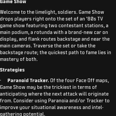
Game Show
Welcome to the limelight, soldiers. Game Show
drops players right onto the set of an ‘80s TV
game show featuring two contestant stations, a
main podium, a rotunda with a brand-new car on
display, and flank routes backstage and near the
main cameras. Traverse the set or take the
backstage route; the quickest path to fame lies in
mastery of both.
Strategies
·
Paranoid Tracker.
Of the four Face Off maps,
Game Show may be the trickiest in terms of
anticipating where the next attack will originate
from. Consider using Paranoia and/or Tracker to
improve your situational awareness and intel-
gathering potential.