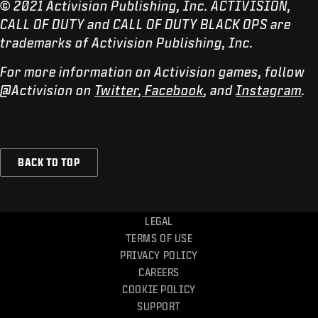
© 2021 Activision Publishing, Inc. ACTIVISION,
CALL OF DUTY and CALL OF DUTY BLACK OPS are
trademarks of Activision Publishing, Inc.
For more information on Activision games, follow
@Activision on
Twitter
,
Facebook
, and
Instagram
.
BACK TO TOP
LEGAL
TERMS OF USE
PRIVACY POLICY
CAREERS
COOKIE POLICY
SUPPORT