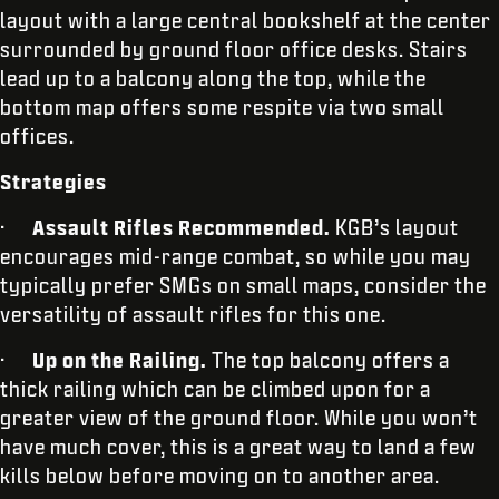
layout with a large central bookshelf at the center
surrounded by ground floor office desks. Stairs
lead up to a balcony along the top, while the
bottom map offers some respite via two small
offices.
Strategies
·
Assault Rifles Recommended.
KGB’s layout
encourages mid-range combat, so while you may
typically prefer SMGs on small maps, consider the
versatility of assault rifles for this one.
·
Up on the Railing.
The top balcony offers a
thick railing which can be climbed upon for a
greater view of the ground floor. While you won’t
have much cover, this is a great way to land a few
kills below before moving on to another area.