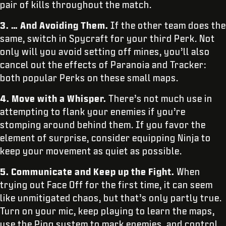
pair of kills throughout the match.
3. … And Avoiding Them.
If the other team does the
same, switch in Spycraft for your third Perk. Not
only will you avoid setting off mines, you’ll also
cancel out the effects of Paranoia and Tracker:
both popular Perks on these small maps.
4. Move with a Whisper.
There’s not much use in
attempting to flank your enemies if you’re
stomping around behind them. If you favor the
element of surprise, consider equipping Ninja to
keep your movement as quiet as possible.
5. Communicate and Keep up the Fight.
When
trying out Face Off for the first time, it can seem
like unmitigated chaos, but that’s only partly true.
Turn on your mic, keep playing to learn the maps,
use the Ping system to mark enemies, and control