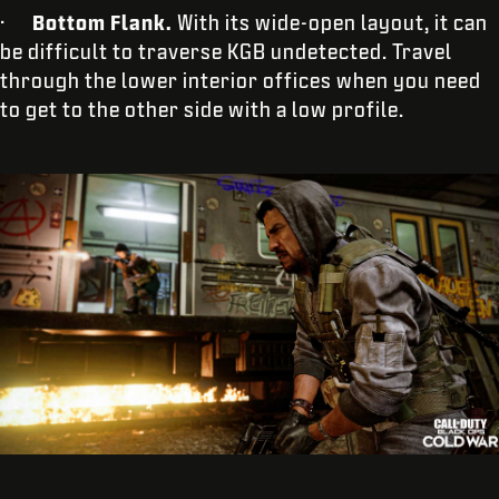
·
Bottom Flank.
With its wide-open layout, it can
be difficult to traverse KGB undetected. Travel
through the lower interior offices when you need
to get to the other side with a low profile.