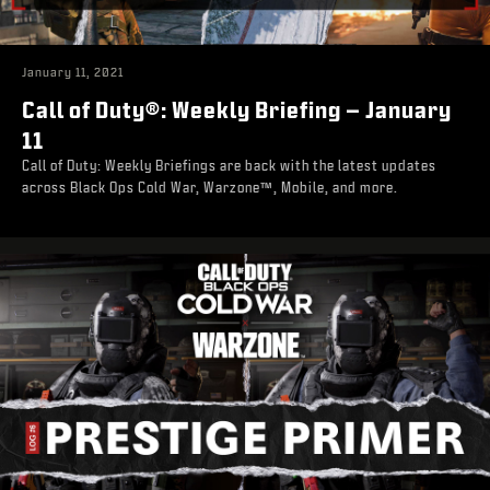
January 11, 2021
Call of Duty®: Weekly Briefing – January
11
Call of Duty: Weekly Briefings are back with the latest updates
across Black Ops Cold War, Warzone™, Mobile, and more.