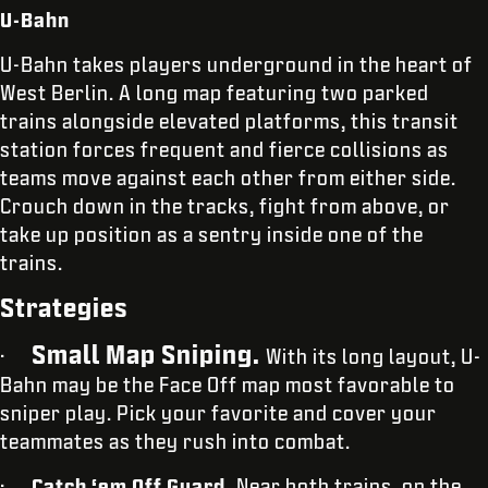
U-Bahn
U-Bahn takes players underground in the heart of
West Berlin. A long map featuring two parked
trains alongside elevated platforms, this transit
station forces frequent and fierce collisions as
teams move against each other from either side.
Crouch down in the tracks, fight from above, or
take up position as a sentry inside one of the
trains.
Strategies
Small Map Sniping.
·
With its long layout, U-
Bahn may be the Face Off map most favorable to
sniper play. Pick your favorite and cover your
teammates as they rush into combat.
·
Catch ‘em Off Guard.
Near both trains, on the