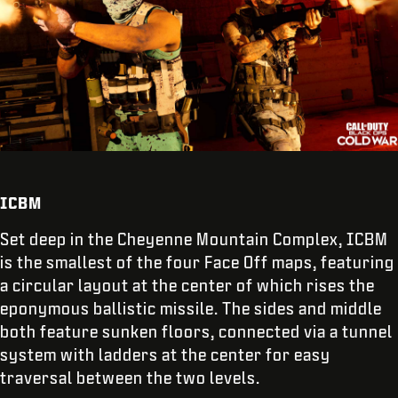
ICBM
Set deep in the Cheyenne Mountain Complex, ICBM
is the smallest of the four Face Off maps, featuring
a circular layout at the center of which rises the
eponymous ballistic missile. The sides and middle
both feature sunken floors, connected via a tunnel
system with ladders at the center for easy
traversal between the two levels.