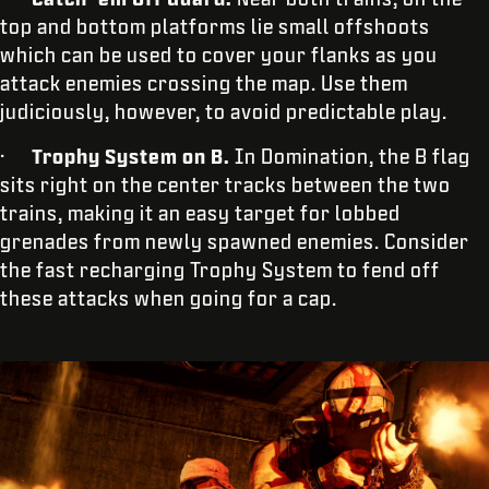
top and bottom platforms lie small offshoots
which can be used to cover your flanks as you
attack enemies crossing the map. Use them
judiciously, however, to avoid predictable play.
·
Trophy System on B.
In Domination, the B flag
sits right on the center tracks between the two
trains, making it an easy target for lobbed
grenades from newly spawned enemies. Consider
the fast recharging Trophy System to fend off
these attacks when going for a cap.