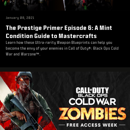
January 08, 2021
The Prestige Primer Episode 6: A Mint
Condition Guide to Mastercrafts
Learn how these Ultra-rarity Weapon Blueprints can help you
become the envy of your enemies in Call of Duty®: Black Ops Cold
War and Warzone™.