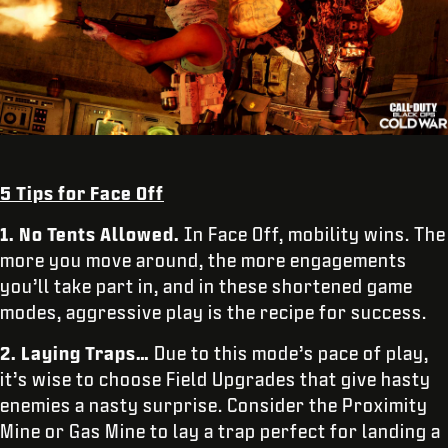
5 Tips for Face Off
1. No Tents Allowed.
In Face Off, mobility wins. The
more you move around, the more engagements
you’ll take part in, and in these shortened game
modes, aggressive play is the recipe for success.
2. Laying Traps…
Due to this mode’s pace of play,
it’s wise to choose Field Upgrades that give hasty
enemies a nasty surprise. Consider the Proximity
Mine or Gas Mine to lay a trap perfect for landing a