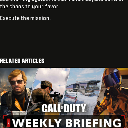
the chaos to your favor.
Execute the mission.
RELATED ARTICLES