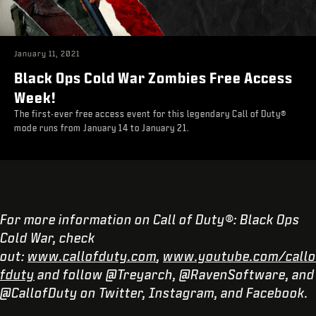
January 11, 2021
Black Ops Cold War Zombies Free Access
Week!
The first-ever free access event for this legendary Call of Duty®
mode runs from January 14 to January 21.
For more information on Call of Duty®: Black Ops
Cold War, check
out:
www.callofduty.com
,
www.youtube.com/callo
fduty
and follow @Treyarch, @RavenSoftware, and
@CallofDuty on Twitter, Instagram, and Facebook.