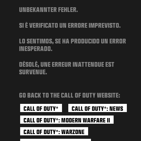
NIEUWS
UNBEKANNTER FEHLER.
STORE
SI È VERIFICATO UN ERRORE IMPREVISTO.
ESPORTS
SUPPORT
LO SENTIMOS, SE HA PRODUCIDO UN ERROR
INESPERADO.
|
INLOGGEN
REGISTREREN
DÉSOLÉ, UNE ERREUR INATTENDUE EST
SURVENUE.
GO BACK TO THE CALL OF DUTY WEBSITE:
CALL OF DUTY
CALL OF DUTY
: NEWS
®
®
CALL OF DUTY
: MODERN WARFARE II
®
CALL OF DUTY
: WARZONE
®