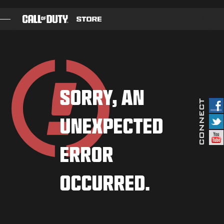
SKIP TO MAIN CONTENT
GAMES
BATTLE PASS
SORRY, AN
BLACKCELL
UNEXPECTED
COD POINTS
GEAR SHOP
ERROR
COMBAT BUILDS
OCCURRED.
GAMES