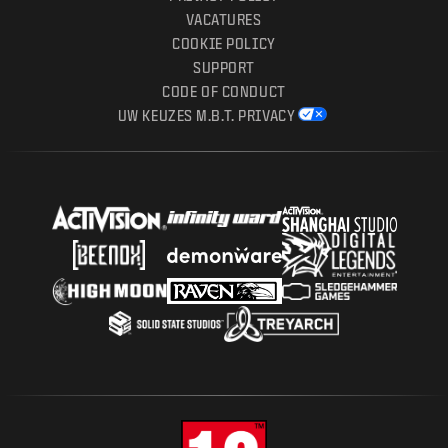
VACATURES
COOKIE POLICY
SUPPORT
CODE OF CONDUCT
UW KEUZES M.B.T. PRIVACY