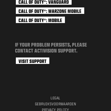
CALL OF DUTY
: VANGUARD
®
CALL OF DUTY
: WARZONE MOBILE
®
CALL OF DUTY
: MOBILE
®
IF YOUR PROBLEM PERSISTS, PLEASE
CONTACT ACTIVISION SUPPORT.
VISIT SUPPORT
LEGAL
GEBRUIKSVOORWAARDEN
PRIVACY POLICY