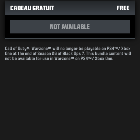
CADEAU GRATUIT
FREE
NOT AVAILABLE
Call of Duty®: Warzone™ will no longer be playable on PS4™/ Xbox
One at the end of Season 06 of Black Ops 7. This bundle content will
not be available for use in Warzone™ on PS4™/ Xbox One.