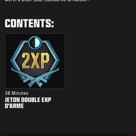
NIEUWS
STORE
CONTENTS:
ESPORTS
SUPPORT
|
INLOGGEN
REGISTREREN
30 Minutes
JETON DOUBLE EXP
D'ARME