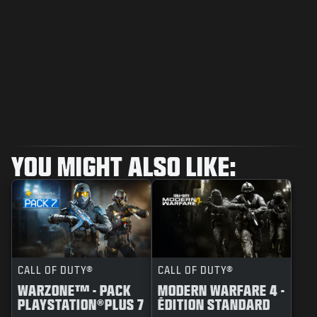
YOU MIGHT ALSO LIKE:
CALL OF DUTY®
CALL OF DUTY®
WARZONE™ - PACK
MODERN WARFARE 4 -
PLAYSTATION®PLUS 7
ÉDITION STANDARD