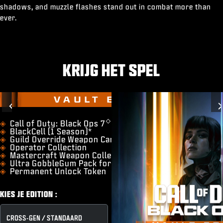
shadows, and muzzle flashes stand out in combat more than
ever.
KRIJG HET SPEL
VAULT EDITION
Previous
◇
​Call of Duty: Black Ops 7
BlackCell (1 Season)*
Guild Override Weapon Camo
Operator Collection
Mastercraft Weapon Collection
Ultra GobbleGum Pack for Zombies
Permanent Unlock Token
KIES JE EDITION :
CROSS-GEN / STANDAARD
VAULT EDITION