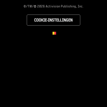
®
©/TM/
2026 Activision Publishing, Inc.
COOKIE-INSTELLINGEN
CHOOSE YOUR RE