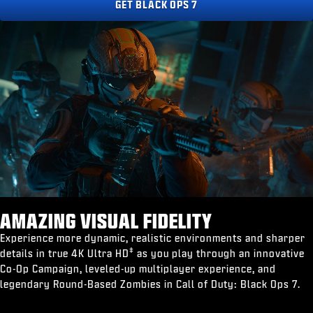
GET BLACK OPS 7
AMAZING VISUAL FIDELITY
Experience more dynamic, realistic environments and sharper
‡
details in true 4K Ultra HD
as you play through an innovative
Co-Op Campaign, leveled-up multiplayer experience, and
legendary Round-Based Zombies in Call of Duty: Black Ops 7.