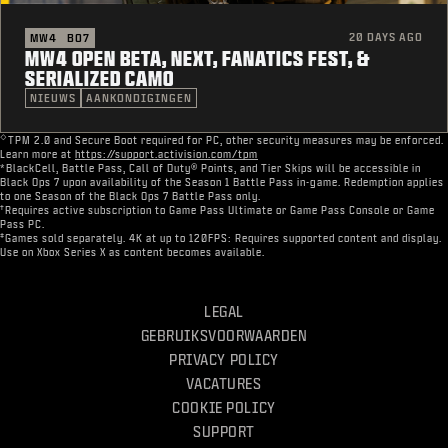
20 DAYS AGO
MW4
BO7
MW4 OPEN BETA, NEXT, FANATICS FEST, &
SERIALIZED CAMO
NIEUWS
AANKONDIGINGEN
◇
TPM 2.0 and Secure Boot required for PC, other security measures may be enforced.
Learn more at
https://support.activision.com/tpm
*BlackCell, Battle Pass, Call of Duty® Points, and Tier Skips will be accessible in
Black Ops 7 upon availability of the Season 1 Battle Pass in-game. Redemption applies
to one Season of the Black Ops 7 Battle Pass only.
†
Requires active subscription to Game Pass Ultimate or Game Pass Console or Game
Pass PC.
‡
Games sold separately. 4K at up to 120FPS: Requires supported content and display.
Use on Xbox Series X as content becomes available.
LEGAL
GEBRUIKSVOORWAARDEN
PRIVACY POLICY
VACATURES
COOKIE POLICY
SUPPORT