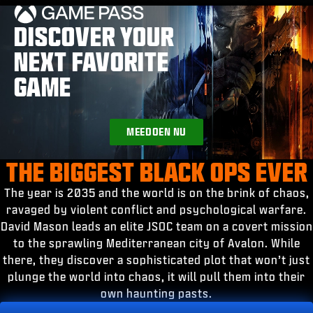
ESPORTS
DISCOVER YOUR
SUPPORT
NEXT FAVORITE
|
INLOGGEN
REGISTREREN
GAME
MEEDOEN NU
THE BIGGEST BLACK OPS EVER
The year is 2035 and the world is on the brink of chaos,
ravaged by violent conflict and psychological warfare.
David Mason leads an elite JSOC team on a covert mission
to the sprawling Mediterranean city of Avalon. While
there, they discover a sophisticated plot that won’t just
plunge the world into chaos, it will pull them into their
own haunting pasts.