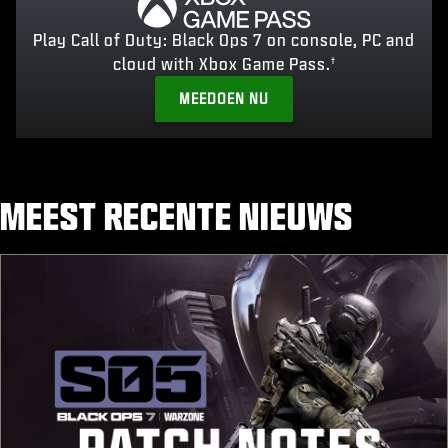
Play Call of Duty: Black Ops 7 on console, PC and
cloud with Xbox Game Pass.
†
MEEDOEN NU
MEEST RECENTE NIEUWS