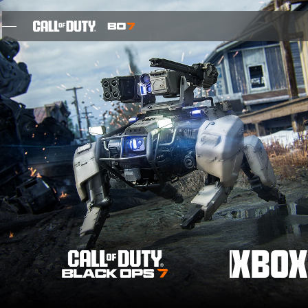
SKIP TO MAIN CONTENT
FEATURES
SEIZOEN 05
INTEL SIGN UP
BLOG
GAMES
XBOX
NIEUWS
STORE