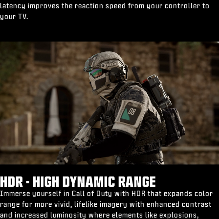
latency improves the reaction speed from your controller to
your TV.
HDR - HIGH DYNAMIC RANGE
Immerse yourself in Call of Duty with HDR that expands color
range for more vivid, lifelike imagery with enhanced contrast
and increased luminosity where elements like explosions,