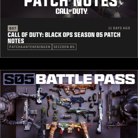
11 DAYS AGO
BO7
CALL OF DUTY: BLACK OPS SEASON 05 PATCH
NOTES
PATCHAANTEKENINGEN
SEIZOEN 05