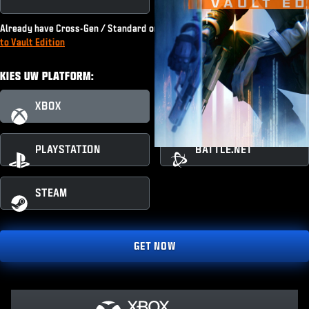
Already have Cross-Gen / Standard or subscribe to Game Pass?
Upgrade
to Vault Edition
KIES UW PLATFORM:
XBOX
XBOX PC
PLAYSTATION
BATTLE.NET
STEAM
GET NOW