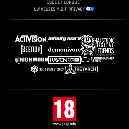
CODE OF CONDUCT
UW KEUZES M.B.T. PRIVACY