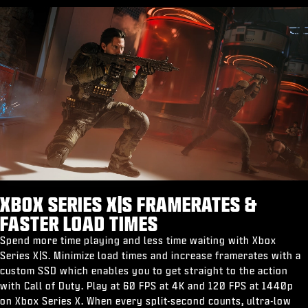
XBOX SERIES X|S FRAMERATES &
FASTER LOAD TIMES
Spend more time playing and less time waiting with Xbox
Series X|S. Minimize load times and increase framerates with a
custom SSD which enables you to get straight to the action
with Call of Duty. Play at 60 FPS at 4K and 120 FPS at 1440p
on Xbox Series X. When every split-second counts, ultra-low