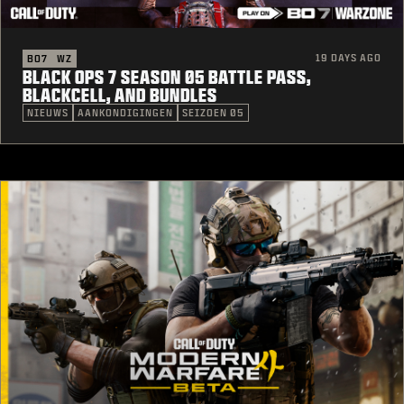
19 DAYS AGO
BO7
WZ
BLACK OPS 7 SEASON 05 BATTLE PASS,
BLACKCELL, AND BUNDLES
NIEUWS
AANKONDIGINGEN
SEIZOEN 05