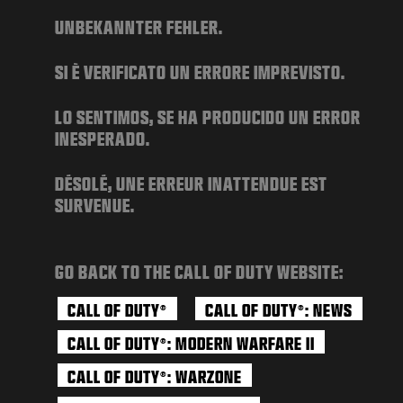
NEWS
UNBEKANNTER FEHLER.
STORE
SI È VERIFICATO UN ERRORE IMPREVISTO.
ESPORTS
SUPPORT
LO SENTIMOS, SE HA PRODUCIDO UN ERROR
INESPERADO.
|
LOGIN
SIGN UP
DÉSOLÉ, UNE ERREUR INATTENDUE EST
SURVENUE.
GO BACK TO THE CALL OF DUTY WEBSITE:
CALL OF DUTY
CALL OF DUTY
: NEWS
®
®
CALL OF DUTY
: MODERN WARFARE II
®
CALL OF DUTY
: WARZONE
®