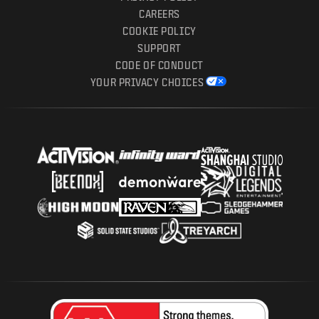
CAREERS
COOKIE POLICY
SUPPORT
CODE OF CONDUCT
YOUR PRIVACY CHOICES