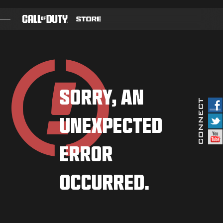
SKIP TO MAIN CONTENT
GAMES
BATTLE PASS
SORRY, AN
BLACKCELL
UNEXPECTED
COD POINTS
GEAR SHOP
ERROR
COMBAT BUILDS
OCCURRED.
GAMES