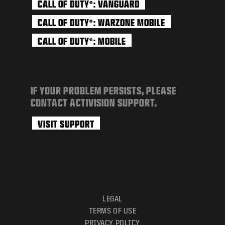
CALL OF DUTY
: VANGUARD
®
CALL OF DUTY
: WARZONE MOBILE
®
CALL OF DUTY
: MOBILE
®
IF YOUR PROBLEM PERSISTS, PLEASE
CONTACT ACTIVISION SUPPORT.
VISIT SUPPORT
LEGAL
TERMS OF USE
PRIVACY POLICY