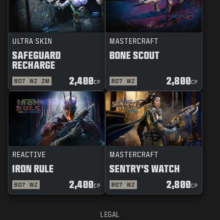
ULTRA SKIN
MASTERCRAFT
SAFEGUARD
BONE SCOUT
RECHARGE
2,400
2,800
BO7
WZ
ZM
BO7
WZ
CP
CP
REACTIVE
MASTERCRAFT
IRON RULE
SENTRY'S WATCH
2,400
2,800
BO7
WZ
BO7
WZ
CP
CP
LEGAL