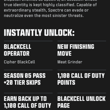
true identity is kept highly classified. Capable of
extraordinary stealth, Spectre can evade or
neutralize even the most sinister threats.
INSTANTLY UNLOCK:
BLACKCELL
NEW FINISHING
OPERATOR
MOVE
Cipher BlackCell
Meat Grinder
SEASON 05 PASS
1,100 CALL OF DUTY
+20 TIER SKIPS
POINTS
EARN BACK UP TO
BLACKCELL UNLOCK
1,100 CALL OF DUTY
PAGE