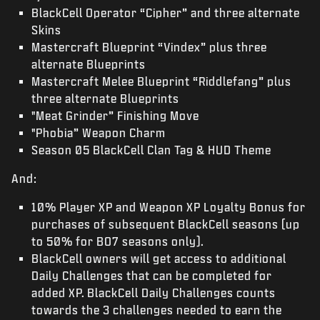
BlackCell Operator “Cipher” and three alternate
Skins
Mastercraft Blueprint “Vindex” plus three
alternate Blueprints
Mastercraft Melee Blueprint “Riddlefang” plus
three alternate Blueprints
"Meat Grinder” Finishing Move
"Phobia” Weapon Charm
Season 05 BlackCell Clan Tag & HUD Theme
And:
10% Player XP and Weapon XP Loyalty Bonus for
purchases of subsequent BlackCell seasons (up
to 50% for BO7 seasons only).
BlackCell owners will get access to additional
Daily Challenges that can be completed for
added XP. BlackCell Daily Challenges counts
towards the 3 challenges needed to earn the