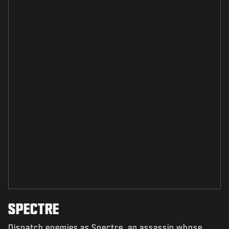
SPECTRE
Dispatch enemies as Spectre, an assassin whose