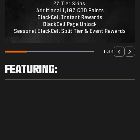
20 Tier Skips
Additional 1,100 COD Points
BlackCell Instant Rewards
BlackCell Page Unlock
Seasonal BlackCell Split Tier & Event Rewards
1 of 4
FEATURING: