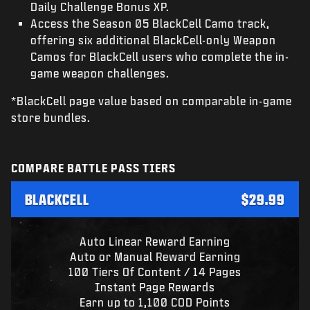
Daily Challenge Bonus XP.
Access the Season 05 BlackCell Camo track,
offering six additional BlackCell-only Weapon
Camos for BlackCell users who complete the in-
game weapon challenges.
*BlackCell page value based on comparable in-game
store bundles.
COMPARE BATTLE PASS TIERS
BLACKCELL
$29.99
Auto Linear Reward Earning
Auto or Manual Reward Earning
100 Tiers Of Content / 14 Pages
Instant Page Rewards
Earn up to 1,100 COD Points