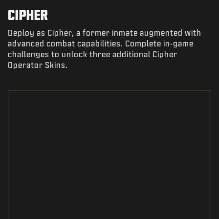
CIPHER
Deploy as Cipher, a former inmate augmented with
advanced combat capabilities. Complete in-game
challenges to unlock three additional Cipher
Operator Skins.