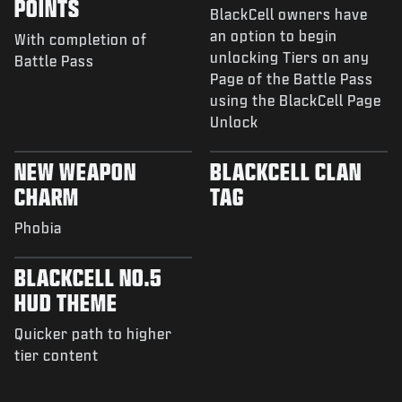
POINTS
BlackCell owners have
an option to begin
With completion of
unlocking Tiers on any
Battle Pass
Page of the Battle Pass
using the BlackCell Page
Unlock
NEW WEAPON
BLACKCELL CLAN
CHARM
TAG
Phobia
BLACKCELL NO.5
HUD THEME
Quicker path to higher
tier content