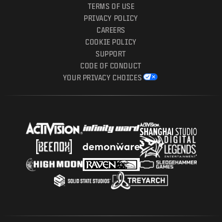
TERMS OF USE
PRIVACY POLICY
CAREERS
COOKIE POLICY
SUPPORT
CODE OF CONDUCT
YOUR PRIVACY CHOICES