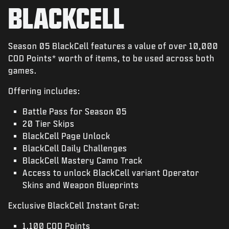
NEWS
BLACKCELL
STORE
ESPORTS
Season 05 BlackCell features a value of over 10,000
COD Points* worth of items, to be used across both
SUPPORT
games.
|
LOGIN
SIGN UP
Offering includes:
Battle Pass for Season 05
20 Tier Skips
BlackCell Page Unlock
BlackCell Daily Challenges
BlackCell Mastery Camo Track
Access to unlock BlackCell variant Operator
Skins and Weapon Blueprints
Exclusive BlackCell Instant Grat:
1,100 COD Points