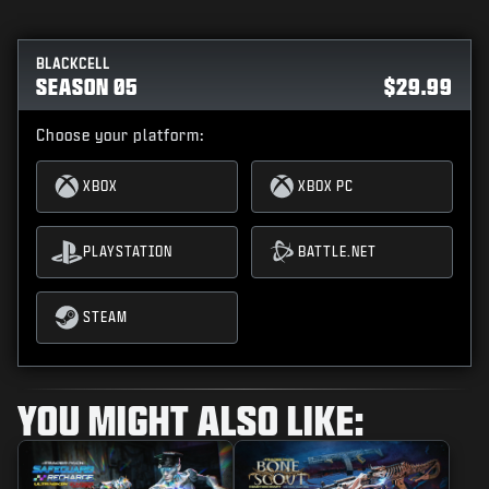
BLACKCELL
SEASON 05
$29.99
Choose your platform:
XBOX
XBOX PC
PLAYSTATION
BATTLE.NET
STEAM
YOU MIGHT ALSO LIKE: