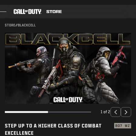
SKIP TO MAIN CONTENT
SUBMIT
STORE
//
BLACKCELL
GAMES
BATTLE PASS
BLACKCELL
COD POINTS
GEAR SHOP
COMBAT BUILDS
1 of 2
STEP UP TO A HIGHER CLASS OF COMBAT
GAMES
BO7
WZ
EXCELLENCE