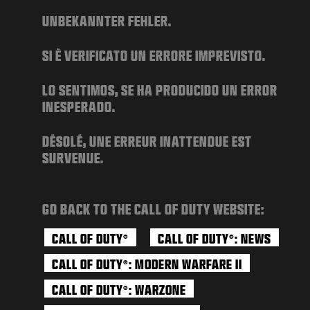
NEWS
UNBEKANNTER FEHLER.
STORE
SI È VERIFICATO UN ERRORE IMPREVISTO.
ESPORTS
SUPPORT
LO SENTIMOS, SE HA PRODUCIDO UN ERROR
INESPERADO.
|
LOGIN
SIGN UP
DÉSOLÉ, UNE ERREUR INATTENDUE EST
SURVENUE.
GO BACK TO THE CALL OF DUTY WEBSITE:
CALL OF DUTY
CALL OF DUTY
: NEWS
®
®
CALL OF DUTY
: MODERN WARFARE II
®
CALL OF DUTY
: WARZONE
®