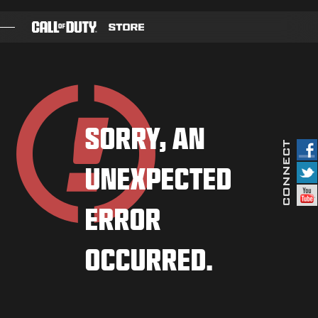
SKIP TO MAIN CONTENT
GAMES
BATTLE PASS
SORRY, AN
BLACKCELL
UNEXPECTED
COD POINTS
GEAR SHOP
ERROR
COMBAT BUILDS
OCCURRED.
GAMES