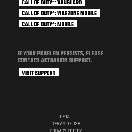
CALL OF DUTY
: VANGUARD
®
CALL OF DUTY
: WARZONE MOBILE
®
CALL OF DUTY
: MOBILE
®
IF YOUR PROBLEM PERSISTS, PLEASE
CONTACT ACTIVISION SUPPORT.
VISIT SUPPORT
LEGAL
TERMS OF USE
PRIVACY POLICY