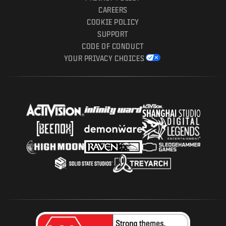
CAREERS
COOKIE POLICY
SUPPORT
CODE OF CONDUCT
YOUR PRIVACY CHOICES