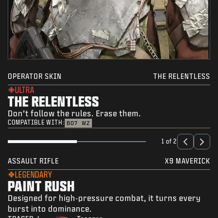
OPERATOR SKIN
THE RELENTLESS
ULTRA
THE RELENTLESS
Don’t follow the rules. Erase them.
COMPATIBLE WITH:
BO7
WZ
1 of 2
ASSAULT RIFLE
X9 MAVERICK
LEGENDARY
PAINT RUSH
Designed for high-pressure combat, it turns every
burst into dominance.