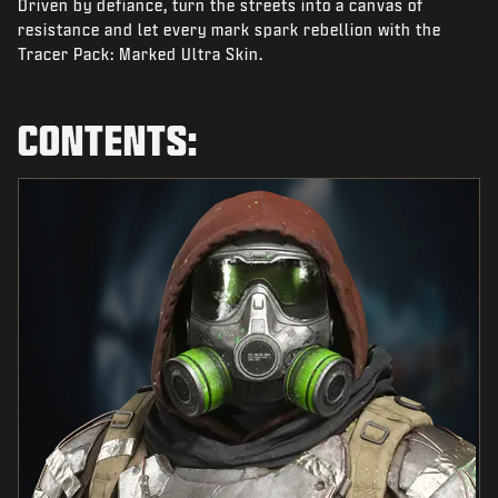
Driven by defiance, turn the streets into a canvas of
NEWS
resistance and let every mark spark rebellion with the
STORE
Tracer Pack: Marked Ultra Skin.
ESPORTS
CONTENTS:
SUPPORT
|
LOGIN
SIGN UP