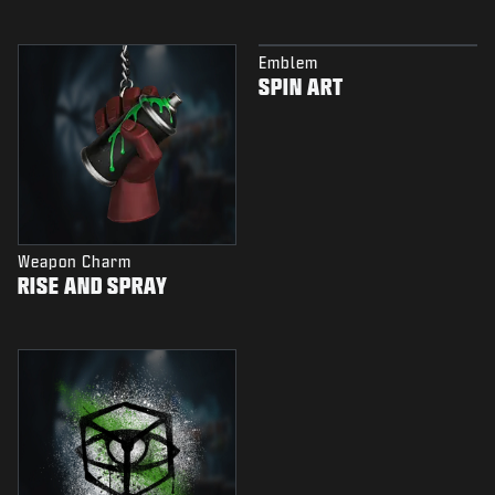
Emblem
SPIN ART
Weapon Charm
RISE AND SPRAY