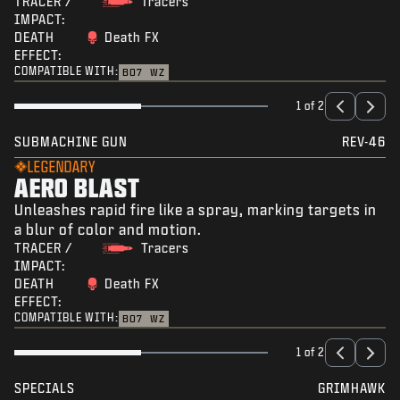
TRACER /
Tracers
IMPACT:
DEATH
Death FX
EFFECT:
COMPATIBLE WITH:
BO7
WZ
1 of 2
SUBMACHINE GUN
REV-46
LEGENDARY
AERO BLAST
Unleashes rapid fire like a spray, marking targets in
a blur of color and motion.
TRACER /
Tracers
IMPACT:
DEATH
Death FX
EFFECT:
COMPATIBLE WITH:
BO7
WZ
1 of 2
SPECIALS
GRIMHAWK