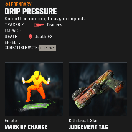
LEGENDARY
DRIP PRESSURE
Smooth in motion, heavy in impact.
TRACER /
Tracers
IMPACT:
DEATH
Death FX
EFFECT:
COMPATIBLE WITH:
BO7
WZ
Emote
Killstreak Skin
MARK OF CHANGE
JUDGEMENT TAG