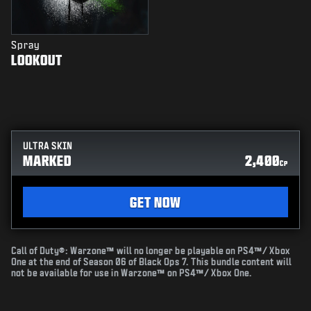
Spray
LOOKOUT
ULTRA SKIN
MARKED
2,400
CP
GET NOW
Call of Duty®: Warzone™ will no longer be playable on PS4™/ Xbox
One at the end of Season 06 of Black Ops 7. This bundle content will
not be available for use in Warzone™ on PS4™/ Xbox One.