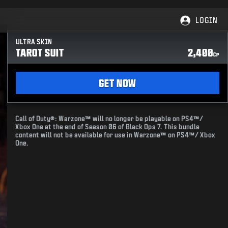
LOGIN
ULTRA SKIN
TAROT SUIT
2,400
CP
GET NOW
Call of Duty®: Warzone™ will no longer be playable on PS4™/
Xbox One at the end of Season 06 of Black Ops 7. This bundle
content will not be available for use in Warzone™ on PS4™/ Xbox
One.