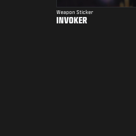
Weapon Sticker
INVOKER