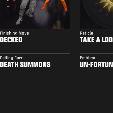
Finishing Move
Reticle
DECKED
TAKE A LO
Calling Card
Emblem
DEATH SUMMONS
UN-FORTUN