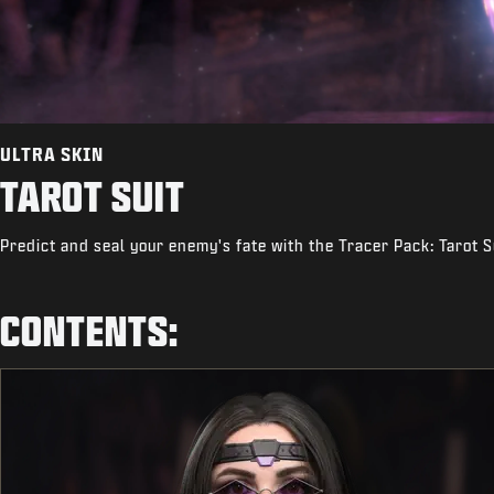
ULTRA SKIN
TAROT SUIT
Predict and seal your enemy's fate with the Tracer Pack: Tarot S
CONTENTS: