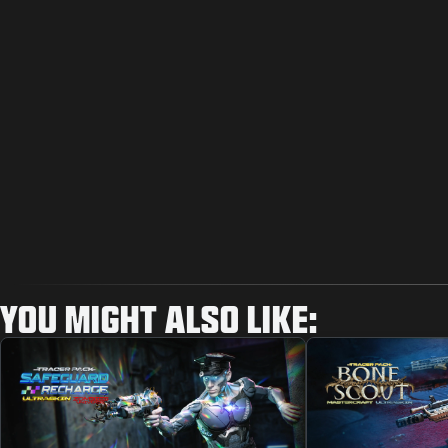
YOU MIGHT ALSO LIKE: