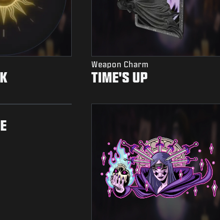
Weapon Charm
OK
TIME'S UP
E