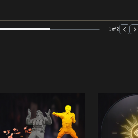
1 of 2