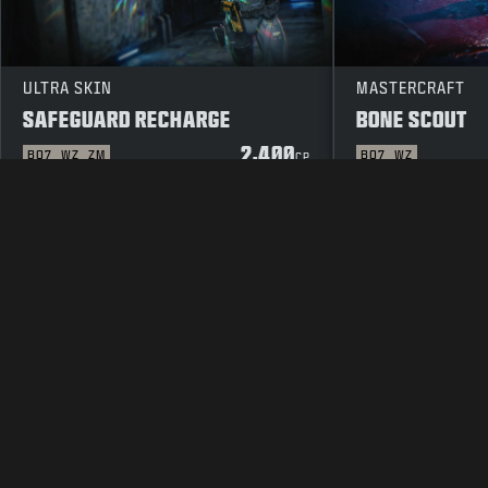
ULTRA SKIN
MASTERCRAFT
SAFEGUARD RECHARGE
BONE SCOUT
2,400
BO7
WZ
ZM
BO7
WZ
CP
LEGAL
TERMS OF USE
PRIVAC