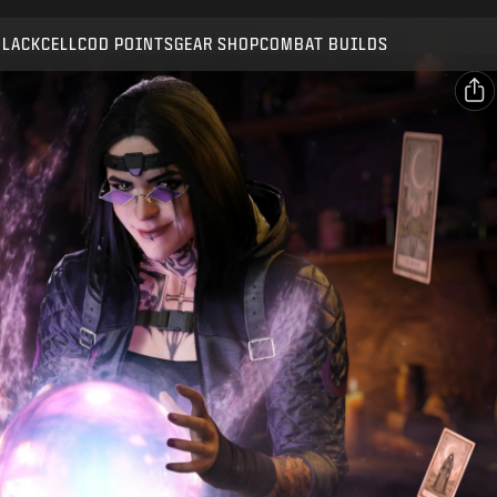
Compatible with:
BO7
WZ
BLACKCELL
COD POINTS
GEAR SHOP
COMBAT BUILDS
SUBMIT
CONFIRM PURCHASE
SHARE
Email
CANCEL
Facebook
Activision may update, replace, or remove this in-game
X
content at any time.
Copy Link