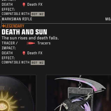
DEATH
Death FX
EFFECT:
COMPATIBLE WITH:
BO7
WZ
MARKSMAN RIFLE
M8
LEGENDARY
DEATH AND SUN
The sun rises and death falls.
TRACER /
Tracers
IMPACT:
DEATH
Death FX
EFFECT:
COMPATIBLE WITH:
BO7
WZ