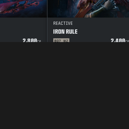
REACTIVE
IRON RULE
2,800
2,400
BO7
WZ
CP
C
Y POLICY
CAREERS
COOKIE POLICY
SUPPORT
CODE OF CONDUCT