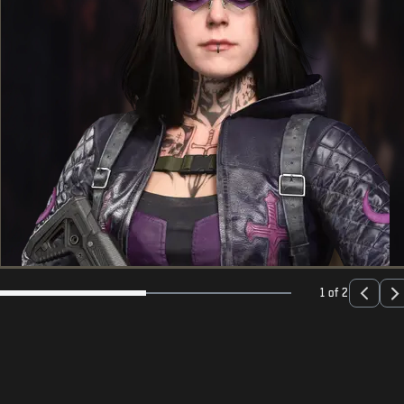
1 of 2