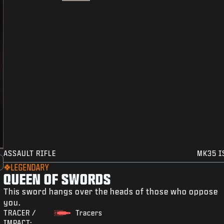
ASSAULT RIFLE
MK35 I
LEGENDARY
QUEEN OF SWORDS
This sword hangs over the heads of those who oppose
you.
TRACER /
Tracers
IMPACT: