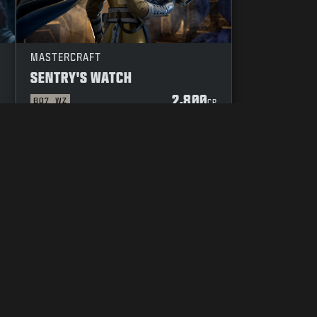
MASTERCRAFT
SENTRY'S WATCH
2,800
BO7
WZ
P
CP
YOUR PRIVACY CHOICES