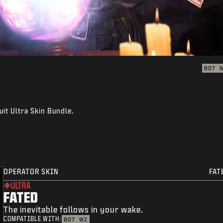
BO7
uit Ultra Skin Bundle.
OPERATOR SKIN
FAT
ULTRA
FATED
The inevitable follows in your wake.
COMPATIBLE WITH:
BO7
WZ